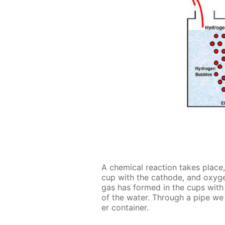
A chem­i­cal re­ac­tion takes place
cup with the cath­ode, and oxy­ge
gas has formed in the cups with t
of the wa­ter. Through a pipe we
er con­tain­er.