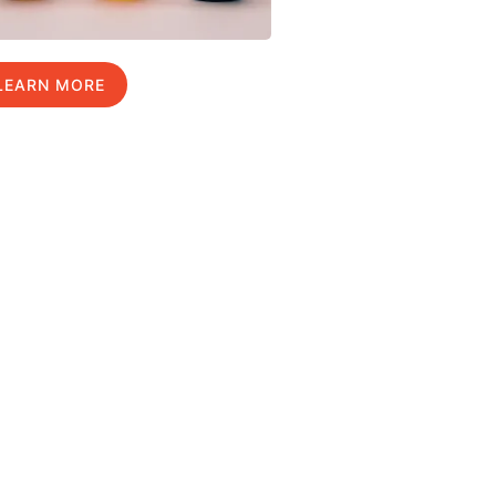
LEARN MORE