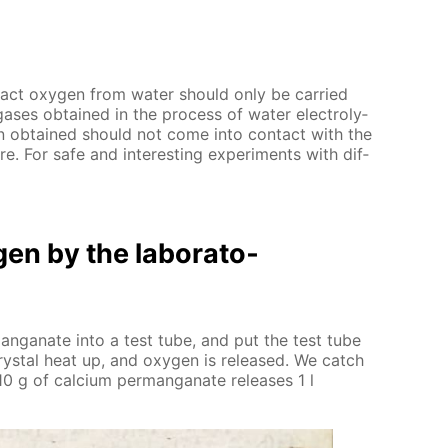
­tract oxy­gen from wa­ter should only be car­ried
gas­es ob­tained in the process of wa­ter elec­trol­y­
n ob­tained should not come into con­tact with the
re. For safe and in­ter­est­ing ex­per­i­ments with dif­
en by the lab­o­ra­to­
­man­ganate into a test tube, and put the test tube
ys­tal heat up, and oxy­gen is re­leased. We catch
0 g of cal­ci­um per­man­ganate re­leas­es 1 l