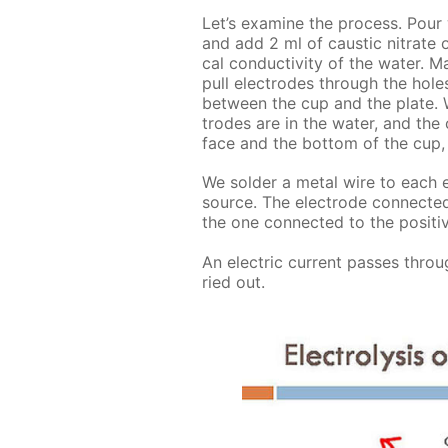
Let’s ex­am­ine the process. Pour wa
and add 2 ml of caus­tic ni­trate or 
cal con­duc­tiv­i­ty of the wa­ter.
pull elec­trodes through the holes
be­tween the cup and the plate. 
trodes are in the wa­ter, and the
face and the bot­tom of the cup, 
We sol­der a met­al wire to each el
source. The elec­trode con­nect­ed
the one con­nect­ed to the pos­i­ti
An elec­tric cur­rent pass­es throug
ried out.