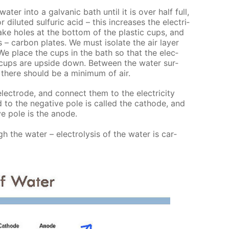
­ter into a gal­van­ic bath un­til it is over half full,
di­lut­ed sul­fu­ric acid – this in­creas­es the elec­tri­
 Make holes at the bot­tom of the plas­tic cups, and
 – car­bon plates. We must iso­late the air lay­er
We place the cups in the bath so that the elec­
 cups are up­side down. Be­tween the wa­ter sur­
there should be a min­i­mum of air.
ec­trode, and con­nect them to the elec­tric­i­ty
 to the neg­a­tive pole is called the cath­ode, and
ve pole is the an­ode.
h the wa­ter – elec­trol­y­sis of the wa­ter is car­