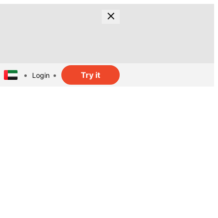
Try it
Login