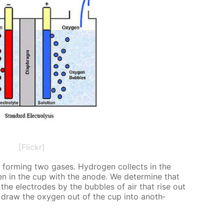
[Flickr]
, form­ing two gas­es. Hy­dro­gen col­lects in the
n in the cup with the an­ode. We de­ter­mine that
he elec­trodes by the bub­bles of air that rise out
 draw the oxy­gen out of the cup into an­oth­