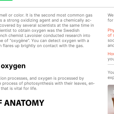
smell or col­or. It is the sec­ond most com­mon gas
We 
is a strong ox­i­diz­ing agent and a chem­i­cal­ly ac­
for
ov­ered by sev­er­al sci­en­tists at the same time in
Phy
ci­en­tist to ob­tain oxy­gen was the Swedish
of 
ch chemist Lavoisi­er con­duct­ed re­search into
sod
me of "oxygène". You can de­tect oxy­gen with a
and
 flares up bright­ly on con­tact with the gas.
Ho
yo
 oxy­gen
You
exp
­tion pro­cess­es, and oxy­gen is pro­cessed by
 process of pho­to­syn­the­sis with their leaves, en­
at is vi­tal for life.