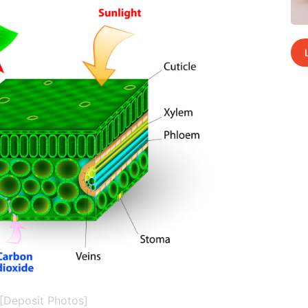
[Deposit Photos]