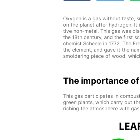
Oxy­gen is a gas with­out taste, 
on the plan­et af­ter hy­dro­gen. It 
tive non-met­al. This gas was dis­c
the 18th cen­tu­ry, and the first s
chemist Scheele in 1772. The Fren
the el­e­ment, and gave it the na
smol­der­ing piece of wood, which
The im­por­tance of
This gas par­tic­i­pates in com­bus
green plants, which car­ry out the
rich­ing the at­mos­phere with gas th