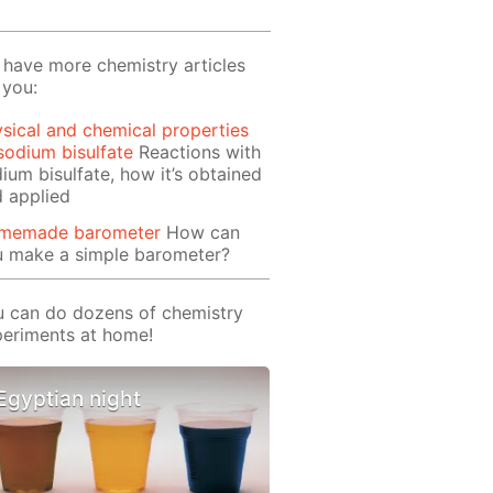
have more chemistry articles
 you:
sical and chemical properties
sodium bisulfate
Reactions with
ium bisulfate, how it’s obtained
 applied
memade barometer
How can
u make a simple barometer?
 can do dozens of chemistry
eriments at home!
Egyptian night