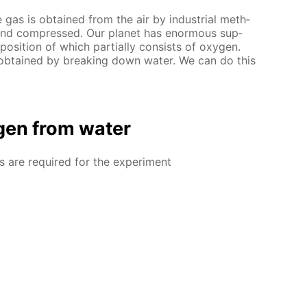
as is ob­tained from the air by in­dus­tri­al meth­
d and com­pressed. Our plan­et has enor­mous sup­
po­si­tion of which par­tial­ly con­sists of oxy­gen.
b­tained by break­ing down wa­ter. We can do this
gen from wa­ter
ls are re­quired for the ex­per­i­ment