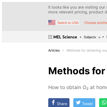
It looks like you are visiting our
more relevant pricing, product de
Choose anothe
Switch to USA
Subjects
Articles
Methods for obtaining ox
Methods for
How to obtain O₂ at home
Share
Tweet