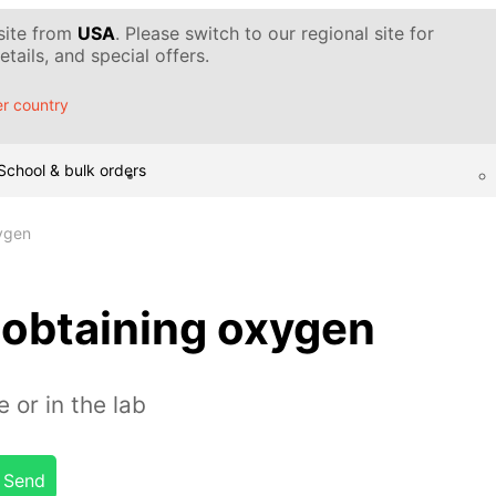
 site from
USA
. Please switch to our regional site for
tails, and special offers.
r country
School & bulk orders
ygen
 obtaining oxygen
 or in the lab
Send