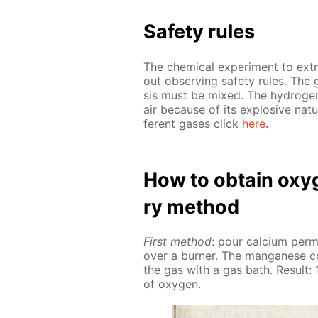
Safe­ty rules
The chem­i­cal ex­per­i­ment to ex
out ob­serv­ing safe­ty rules. The 
sis must be mixed. The hy­dro­ge
air be­cause of its ex­plo­sive na­tu
fer­ent gas­es click
here
.
How to ob­tain oxy­g
ry method
First method
: pour cal­ci­um per
over a burn­er. The man­ganese cr
the gas with a gas bath. Re­sult: 1
of oxy­gen.