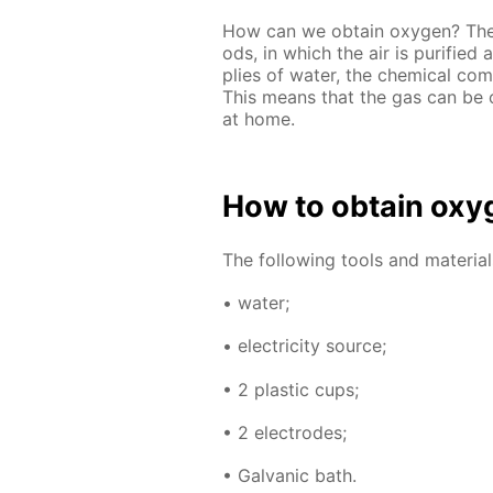
How can we ob­tain oxy­gen? The g
ods, in which the air is pu­ri­fie
plies of wa­ter, the chem­i­cal com­
This means that the gas can be o
at home.
How to ob­tain oxy­
The fol­low­ing tools and ma­te­ri­a
• wa­ter;
• elec­tric­i­ty source;
• 2 plas­tic cups;
• 2 elec­trodes;
• Gal­van­ic bath.