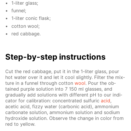
1-liter glass;
fun­nel;
1-liter con­ic flask;
cot­ton wool;
red cab­bage.
Step-by-step in­struc­tions
Cut the red cab­bage, put it in the 1-liter glass, pour
hot wa­ter over it and let it cool slight­ly. Fil­ter the mix­
ture in a fun­nel through cot­ton
wool
. Pour the ob­
tained pur­ple so­lu­tion into 7 150 ml glass­es, and
grad­u­al­ly add so­lu­tions with dif­fer­ent pH to our in­di­
ca­tor for cal­i­bra­tion: con­cen­trat­ed sul­fu­ric
acid
,
acetic acid, fizzy wa­ter (car­bon­ic acid), am­mo­ni­um
car­bon­ate so­lu­tion, am­mo­ni­um so­lu­tion and sodi­um
hy­drox­ide so­lu­tion. Ob­serve the change in col­or from
red to yel­low.