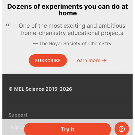
Dozens of experiments you can do at
home
One of the most exciting and ambitious
home-chemistry educational projects
The Royal Society of Chemistry
Learn more →
SUBSCRIBE
© MEL Science 2015–2026
Support
Help center
Try it