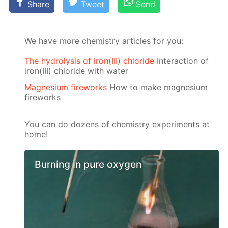
Share
Tweet
Send
We have more chemistry articles for you:
The hydrolysis of iron(III) chloride
Interaction of
iron(III) chloride with water
Magnesium fireworks
How to make magnesium
fireworks
You can do dozens of chemistry experiments at
home!
Burning in pure oxygen