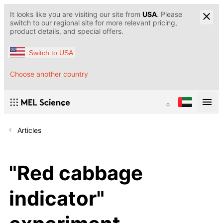
It looks like you are visiting our site from
USA
. Please
switch to our regional site for more relevant pricing,
product details, and special offers.
Switch to USA
Choose another country
Articles
"Red cabbage
indicator"