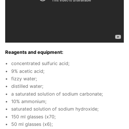
Reagents and equip­ment:
con­cen­trat­ed sul­fu­ric acid;
9% acetic acid;
fizzy wa­ter;
dis­tilled wa­ter;
a sat­u­rat­ed so­lu­tion of sodi­um car­bon­ate;
10% am­mo­ni­um;
sat­u­rat­ed so­lu­tion of sodi­um hy­drox­ide;
150 ml glass­es (x70;
50 ml glass­es (x6);