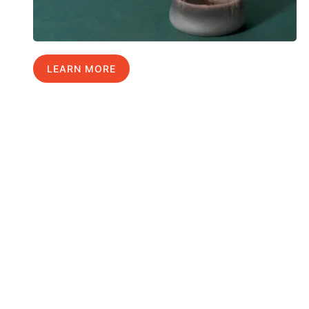
LEARN MORE