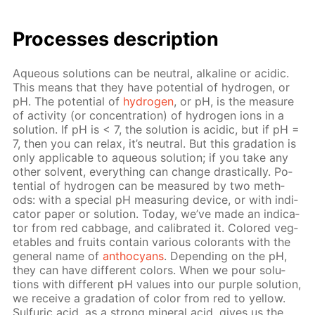
Pro­cess­es de­scrip­tion
Aque­ous so­lu­tions can be neu­tral, al­ka­line or acidic.
This means that they have po­ten­tial of hy­dro­gen, or
pH. The po­ten­tial of
hy­dro­gen
, or pH, is the mea­sure
of ac­tiv­i­ty (or con­cen­tra­tion) of hy­dro­gen ions in a
so­lu­tion. If pH is < 7, the so­lu­tion is acidic, but if рН =
7, then you can re­lax, it’s neu­tral. But this gra­da­tion is
only ap­pli­ca­ble to aque­ous so­lu­tion; if you take any
oth­er sol­vent, ev­ery­thing can change dras­ti­cal­ly. Po­
ten­tial of hy­dro­gen can be mea­sured by two meth­
ods: with a spe­cial pH mea­sur­ing de­vice, or with in­di­
ca­tor pa­per or so­lu­tion. To­day, we’ve made an in­di­ca­
tor from red cab­bage, and cal­i­brat­ed it. Col­ored veg­
eta­bles and fruits con­tain var­i­ous col­orants with the
gen­er­al name of
an­tho­cyans
. De­pend­ing on the pH,
they can have dif­fer­ent col­ors. When we pour so­lu­
tions with dif­fer­ent pH val­ues into our pur­ple so­lu­tion,
we re­ceive a gra­da­tion of col­or from red to yel­low.
Sul­fu­ric acid, as a strong min­er­al acid, gives us the