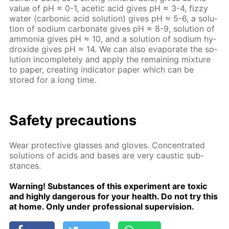
val­ue of pH ≈ 0-1, acetic acid gives рН ≈ 3-4, fizzy
wa­ter (car­bon­ic acid so­lu­tion) gives рН ≈ 5-6, a so­lu­
tion of sodi­um car­bon­ate gives рН ≈ 8-9, so­lu­tion of
am­mo­nia gives рН ≈ 10, and a so­lu­tion of sodi­um hy­
drox­ide gives рН ≈ 14. We can also evap­o­rate the so­
lu­tion in­com­plete­ly and ap­ply the re­main­ing mix­ture
to pa­per, cre­at­ing in­di­ca­tor pa­per which can be
stored for a long time.
Safe­ty pre­cau­tions
Wear pro­tec­tive glass­es and gloves. Con­cen­trat­ed
so­lu­tions of acids and bases are very caus­tic sub­
stances.
Warn­ing! Sub­stances of this ex­per­i­ment are tox­ic
and high­ly dan­ger­ous for your health. Do not try this
at home. Only un­der pro­fes­sion­al su­per­vi­sion.