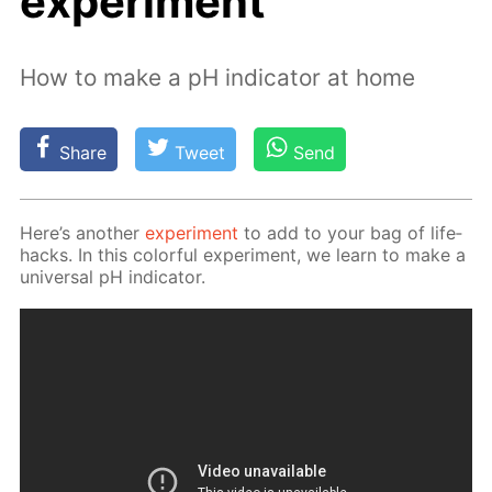
experiment
How to make a pH indicator at home
Share
Tweet
Send
Here’s an­oth­er
ex­per­i­ment
to add to your bag of life­
hacks. In this col­or­ful ex­per­i­ment, we learn to make a
uni­ver­sal pH in­di­ca­tor.