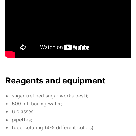
Reagents and equip­ment
sug­ar (re­fined sug­ar works best);
500 mL boil­ing wa­ter;
6 glass­es;
pipettes;
food col­or­ing (4-5 dif­fer­ent col­ors).