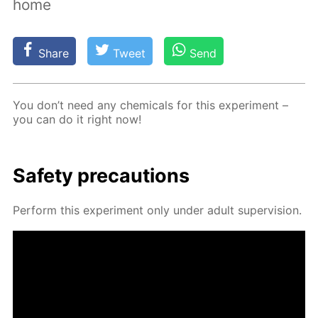
home
Share
Tweet
Send
You don’t need any chem­i­cals for this ex­per­i­ment –
you can do it right now!
Safe­ty pre­cau­tions
Per­form this ex­per­i­ment only un­der adult su­per­vi­sion.