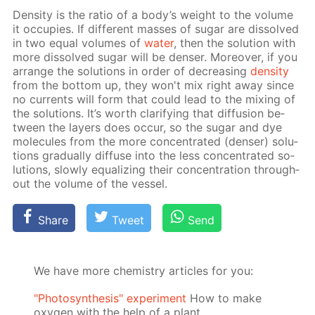
Den­si­ty is the ra­tio of a body’s weight to the vol­ume
it oc­cu­pies. If dif­fer­ent mass­es of sug­ar are dis­solved
in two equal vol­umes of
wa­ter
, then the so­lu­tion with
more dis­solved sug­ar will be denser. More­over, if you
ar­range the so­lu­tions in or­der of de­creas­ing
den­si­ty
from the bot­tom up, they won't mix right away since
no cur­rents will form that could lead to the mix­ing of
the so­lu­tions. It’s worth clar­i­fy­ing that dif­fu­sion be­
tween the lay­ers does oc­cur, so the sug­ar and dye
mol­e­cules from the more con­cen­trat­ed (denser) so­lu­
tions grad­u­al­ly dif­fuse into the less con­cen­trat­ed so­
lu­tions, slow­ly equal­iz­ing their con­cen­tra­tion through­
out the vol­ume of the ves­sel.
Share
Tweet
Send
We have more chemistry articles for you:
"Photosynthesis" experiment
How to make
oxygen with the help of a plant