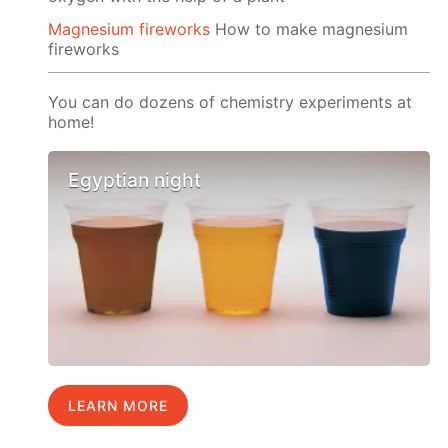
Magnesium fireworks
How to make magnesium
fireworks
You can do dozens of chemistry experiments at
home!
Egyptian night
LEARN MORE