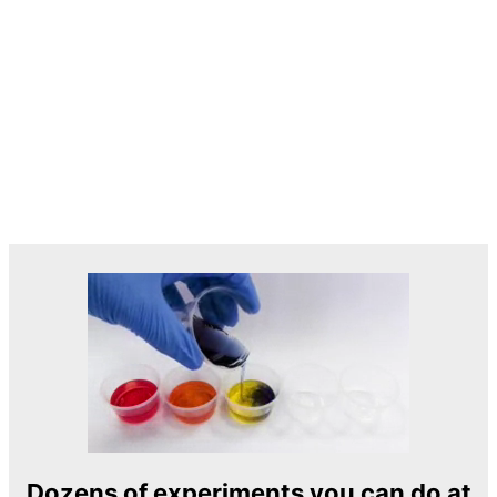
Dozens of experiments you can do at