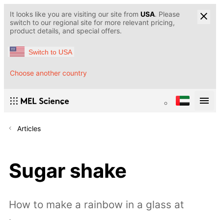
It looks like you are visiting our site from
USA
. Please
switch to our regional site for more relevant pricing,
product details, and special offers.
Switch to USA
Choose another country
Articles
Sugar shake
How to make a rainbow in a glass at