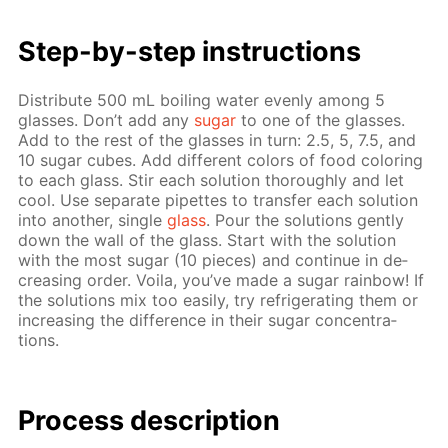
Step-by-step in­struc­tions
Dis­trib­ute 500 mL boil­ing wa­ter even­ly among 5
glass­es. Don’t add any
sug­ar
to one of the glass­es.
Add to the rest of the glass­es in turn: 2.5, 5, 7.5, and
10 sug­ar cubes. Add dif­fer­ent col­ors of food col­or­ing
to each glass. Stir each so­lu­tion thor­ough­ly and let
cool. Use sep­a­rate pipettes to trans­fer each so­lu­tion
into an­oth­er, sin­gle
glass
. Pour the so­lu­tions gen­tly
down the wall of the glass. Start with the so­lu­tion
with the most sug­ar (10 pieces) and con­tin­ue in de­
creas­ing or­der. Voila, you’ve made a sug­ar rain­bow! If
the so­lu­tions mix too eas­i­ly, try re­frig­er­at­ing them or
in­creas­ing the dif­fer­ence in their sug­ar con­cen­tra­
tions.
Process de­scrip­tion