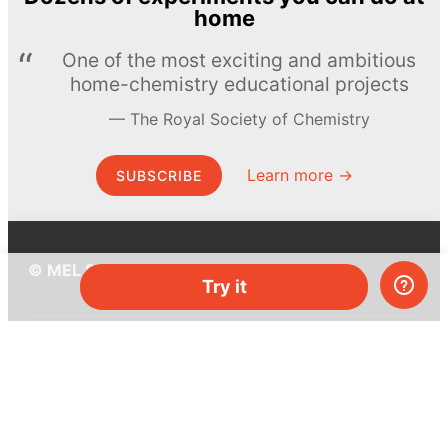
home
One of the most exciting and ambitious
home-chemistry educational projects
The Royal Society of Chemistry
Learn more →
SUBSCRIBE
© MEL Science 2015–2026
Try it
Support
Help center
Ask a question