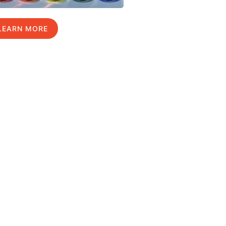
LEARN MORE