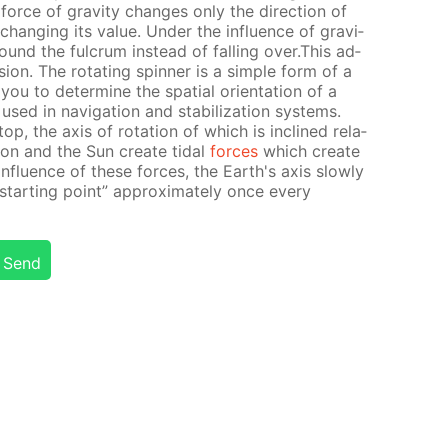
force of grav­i­ty changes only the di­rec­tion of
hang­ing its val­ue. Un­der the in­flu­ence of grav­i­
round the ful­crum in­stead of fall­ing over.This ad­
es­sion. The ro­tat­ing spin­ner is a sim­ple form of a
you to de­ter­mine the spa­tial ori­en­ta­tion of a
sed in nav­i­ga­tion and sta­bi­liza­tion sys­tems.
op, the axis of ro­ta­tion of which is in­clined rel­a­
Moon and the Sun cre­ate tidal
forces
which cre­ate
 in­flu­ence of these forces, the Earth's axis slow­ly
“start­ing point” ap­prox­i­mate­ly once ev­ery
Send