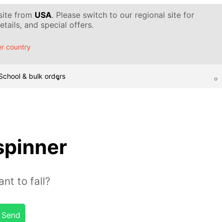
 site from
USA
. Please switch to our regional site for
tails, and special offers.
r country
School & bulk orders
spinner
nt to fall?
Send