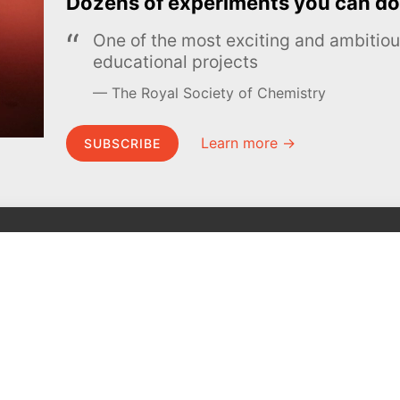
Dozens of experiments you can do
One of the most exciting and ambiti
educational projects
The Royal Society of Chemistry
Learn more →
SUBSCRIBE
MEL Science
About MEL Science
School & bulk orders
About us
Homeschooling
Press reviews