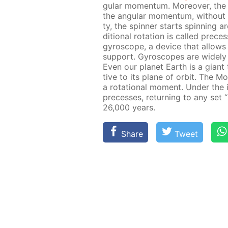
gu­lar mo­men­tum. More­over, the 
the an­gu­lar mo­men­tum, with­out c
ty, the spin­ner starts spin­ning a
di­tion­al ro­ta­tion is called pre­c
gy­ro­scope, a de­vice that al­lows 
sup­port. Gy­ro­scopes are wide­ly u
Even our plan­et Earth is a gi­ant t
tive to its plane of or­bit. The 
a ro­ta­tion­al mo­ment. Un­der the
pre­cess­es, re­turn­ing to any set 
26,000 years.
Share
Tweet