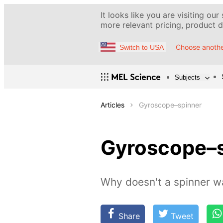
It looks like you are visiting our
more relevant pricing, product de
Choose anothe
Switch to USA
Subjects
Articles
Gyroscope–spinner
Gyroscope–
Why doesn't a spinner wa
Share
Tweet