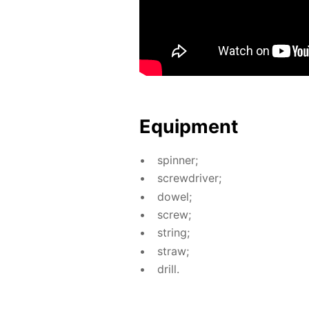
Equip­ment
spin­ner;
screw­driv­er;
dow­el;
screw;
string;
straw;
drill.