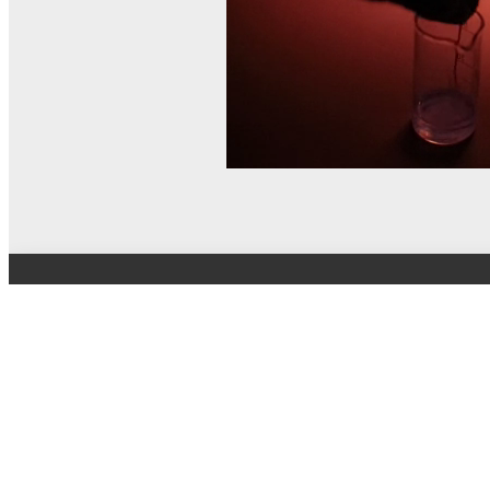
© MEL Science 2015–2026
Support
Help center
Ask a question