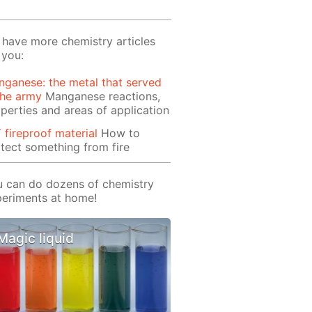
have more chemistry articles
 you:
ganese: the metal that served
the army
Manganese reactions,
perties and areas of application
 fireproof material
How to
tect something from fire
 can do dozens of chemistry
eriments at home!
Magic liquid