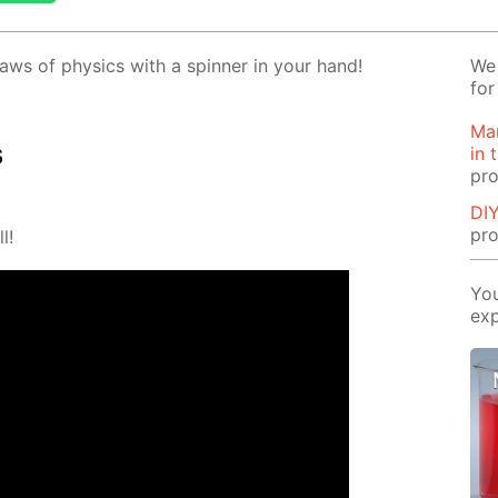
aws of physics with a spin­ner in your hand!
We 
for
Man
s
in 
pro
DIY
pro
l!
You
exp