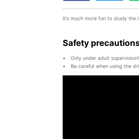
It’s much more fun to study the l
Safe­ty pre­cau­tion
Only un­der adult su­per­vi­sion!
Be care­ful when us­ing the dril