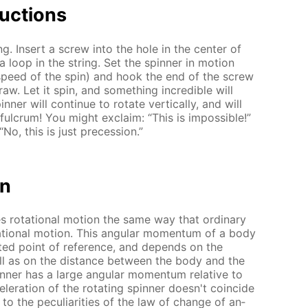
uc­tions
ing. In­sert a screw into the hole in the cen­ter of
a loop in the string. Set the spin­ner in mo­tion
e speed of the spin) and hook the end of the screw
raw. Let it spin, and some­thing in­cred­i­ble will
n­ner will con­tin­ue to ro­tate ver­ti­cal­ly, and will
ul­crum! You might ex­claim: “This is im­pos­si­ble!”
No, this is just pre­ces­sion.”
on
es ro­ta­tion­al mo­tion the same way that or­di­nary
a­tion­al mo­tion. This an­gu­lar mo­men­tum of a body
ect­ed point of ref­er­ence, and de­pends on the
well as on the dis­tance be­tween the body and the
in­ner has a large an­gu­lar mo­men­tum rel­a­tive to
l­er­a­tion of the ro­tat­ing spin­ner doesn't co­in­cide
to the pe­cu­liar­i­ties of the law of change of an­