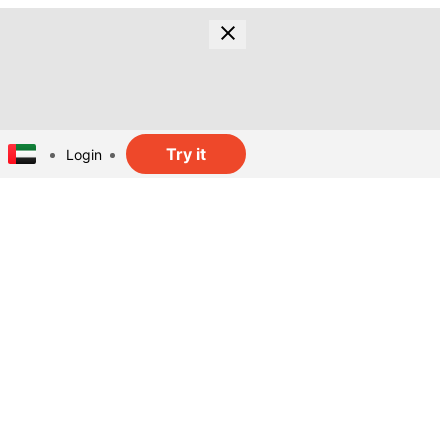
Try it
Login