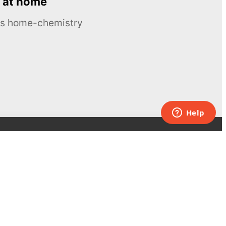
 at home
ous home-chemistry
Contacts
UK:
+44 808 281 2775
USA:
+1 (855) 971‑2330