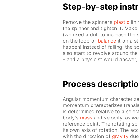
Step-by-step in­str
Re­move the spin­ner’s
plas­tic
lin­
the spin­ner and tight­en it. Make 
(we used a drill to in­crease th
on the loop or
bal­ance
it on a st
hap­pen! In­stead of fall­ing, the spi
also start to re­volve around the f
– and a physi­cist would an­swer, “
Process de­scrip­ti
An­gu­lar mo­men­tum char­ac­ter­iz
mo­men­tum char­ac­ter­izes trans­l
is de­ter­mined rel­a­tive to a se­l
body's
mass
and ve­loc­i­ty, as 
ref­er­ence point. The ro­tat­ing sp
its own axis of ro­ta­tion. The ac­ce
with the di­rec­tion of
grav­i­ty
due 