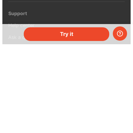
Support
Help center
Try it
Ask a question
My MEL
MEL Science
School & bulk orders
Homeschooling
Curiosity Box
WeAreInquisitive
Affiliate program