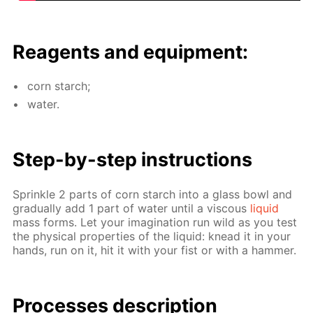
Reagents and equip­ment:
corn starch;
wa­ter.
Step-by-step in­struc­tions
Sprin­kle 2 parts of corn starch into a glass bowl and
grad­u­al­ly add 1 part of wa­ter un­til a vis­cous
liq­uid
mass forms. Let your imag­i­na­tion run wild as you test
the phys­i­cal prop­er­ties of the liq­uid: knead it in your
hands, run on it, hit it with your fist or with a ham­mer.
Pro­cess­es de­scrip­tion