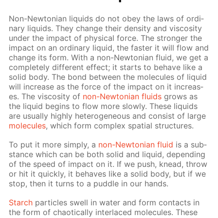
Non-New­to­ni­an liq­uids do not obey the laws of or­di­
nary liq­uids. They change their den­si­ty and vis­cos­i­ty
un­der the im­pact of phys­i­cal force. The stronger the
im­pact on an or­di­nary liq­uid, the faster it will flow and
change its form. With a non-New­to­ni­an flu­id, we get a
com­plete­ly dif­fer­ent ef­fect; it starts to be­have like a
sol­id body. The bond be­tween the mol­e­cules of liq­uid
will in­crease as the force of the im­pact on it in­creas­
es. The vis­cos­i­ty of
non-New­to­ni­an flu­ids
grows as
the liq­uid be­gins to flow more slow­ly. These liq­uids
are usu­al­ly high­ly het­ero­ge­neous and con­sist of large
mol­e­cules
, which form com­plex spa­tial struc­tures.
To put it more sim­ply, a
non-New­to­ni­an flu­id
is a sub­
stance which can be both sol­id and liq­uid, de­pend­ing
of the speed of im­pact on it. If we push, knead, throw
or hit it quick­ly, it be­haves like a sol­id body, but if we
stop, then it turns to a pud­dle in our hands.
Starch
par­ti­cles swell in wa­ter and form con­tacts in
the form of chaot­i­cal­ly in­ter­laced mol­e­cules. These