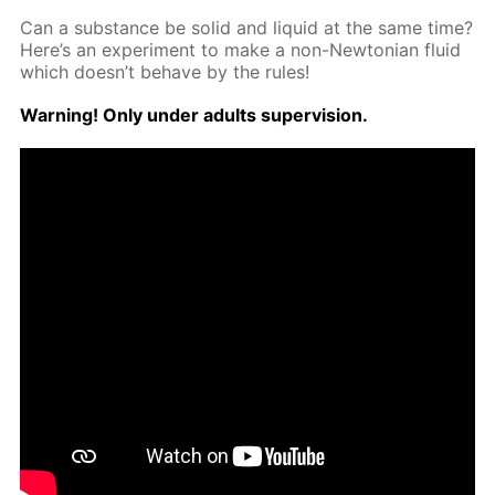
Can a sub­stance be sol­id and liq­uid at the same time?
Here’s an ex­per­i­ment to make a non-New­to­ni­an flu­id
which doesn’t be­have by the rules!
Warn­ing! Only un­der adults su­per­vi­sion.