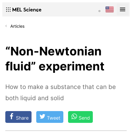
Articles
“Non-Newtonian
fluid” experiment
How to make a substance that can be
both liquid and solid
Share
Tweet
Send