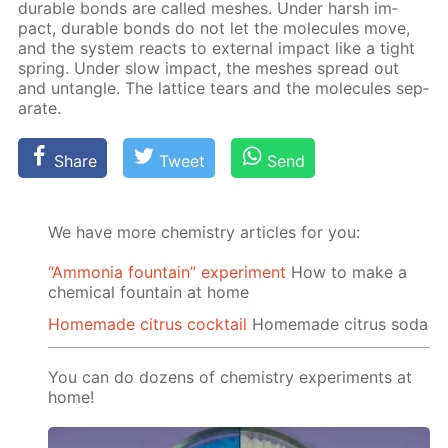
durable bonds are called mesh­es. Un­der harsh im­
pact, durable bonds do not let the mol­e­cules move,
and the sys­tem re­acts to ex­ter­nal im­pact like a tight
spring. Un­der slow im­pact, the mesh­es spread out
and un­tan­gle. The lat­tice tears and the mol­e­cules sep­
a­rate.
Share
Tweet
Send
We have more chemistry articles for you:
“Ammonia fountain” experiment
How to make a
chemical fountain at home
Homemade citrus cocktail
Homemade citrus soda
You can do dozens of chemistry experiments at
home!