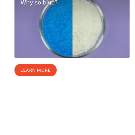
Why so blue?
LEARN MORE