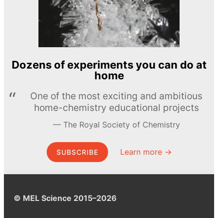
Dozens of experiments you can do at
home
One of the most exciting and ambitious
home-chemistry educational projects
The Royal Society of Chemistry
Learn more →
SUBSCRIBE
© MEL Science 2015–2026