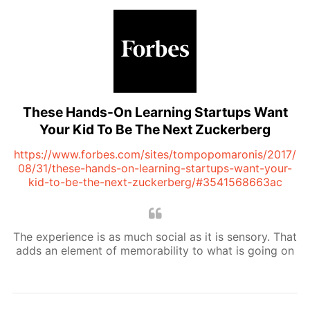
These Hands-On Learning Startups Want
Your Kid To Be The Next Zuckerberg
https://www.forbes.com/sites/tompopomaronis/2017/
08/31/these-hands-on-learning-startups-want-your-
kid-to-be-the-next-zuckerberg/#3541568663ac
The experience is as much social as it is sensory. That
adds an element of memorability to what is going on