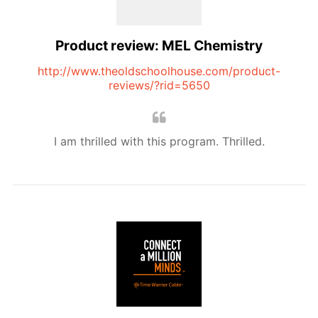
Product review: MEL Chemistry
http://www.theoldschoolhouse.com/product-
reviews/?rid=5650
I am thrilled with this program. Thrilled.