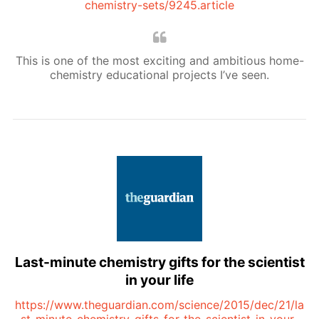
chemistry-sets/9245.article
This is one of the most exciting and ambitious home-
chemistry educational projects I’ve seen.
Last-minute chemistry gifts for the scientist
in your life
https://www.theguardian.com/science/2015/dec/21/la