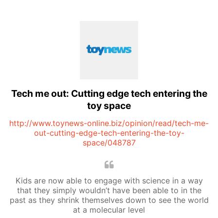
Tech me out: Cutting edge tech entering the
toy space
http://www.toynews-online.biz/opinion/read/tech-me-
out-cutting-edge-tech-entering-the-toy-
space/048787
Kids are now able to engage with science in a way
that they simply wouldn’t have been able to in the
past as they shrink themselves down to see the world
at a molecular level