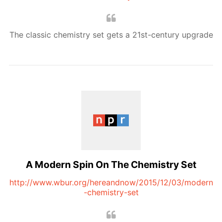
The classic chemistry set gets a 21st-century upgrade
A Modern Spin On The Chemistry Set
http://www.wbur.org/hereandnow/2015/12/03/modern
-chemistry-set