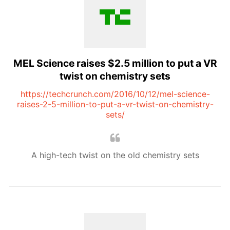
MEL Science raises $2.5 million to put a VR
twist on chemistry sets
https://techcrunch.com/2016/10/12/mel-science-
raises-2-5-million-to-put-a-vr-twist-on-chemistry-
sets/
A high-tech twist on the old chemistry sets