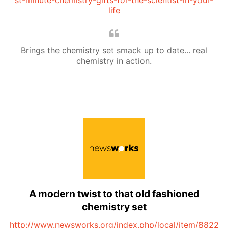
st-minute-chemistry-gifts-for-the-scientist-in-your-
life
Brings the chemistry set smack up to date... real
chemistry in action.
A modern twist to that old fashioned
chemistry set
http://www.newsworks.org/index.php/local/item/8822