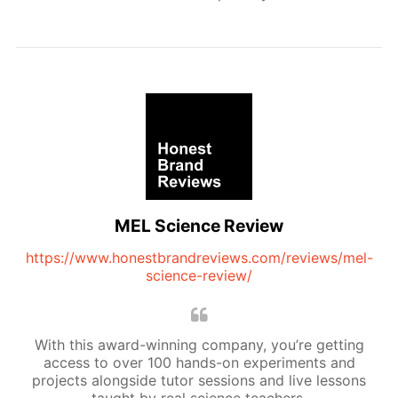
MEL Science Review
https://www.honestbrandreviews.com/reviews/mel-
science-review/
With this award-winning company, you’re getting
access to over 100 hands-on experiments and
projects alongside tutor sessions and live lessons