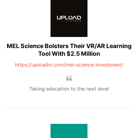
MEL Science Bolsters Their VR/AR Learning
Tool With $2.5 Million
https://uploadvr.com/mel-science-investment/
Taking education to the next level