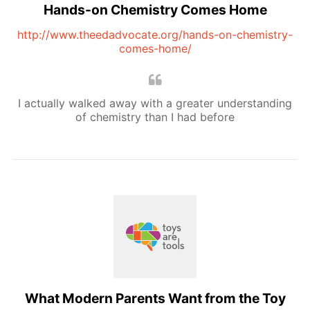
Hands-on Chemistry Comes Home
http://www.theedadvocate.org/hands-on-chemistry-
comes-home/
I actually walked away with a greater understanding
of chemistry than I had before
What Modern Parents Want from the Toy