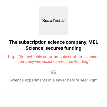
The subscription science company, MEL
Science, secures funding
https://knowtechie.com/the-subscription-science-
company-mel-science-secures-funding/
Science experiments in a never before seen light