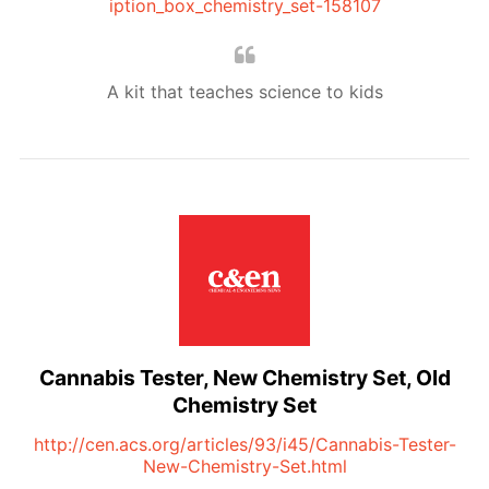
iption_box_chemistry_set-158107
A kit that teaches science to kids
Cannabis Tester, New Chemistry Set, Old
Chemistry Set
http://cen.acs.org/articles/93/i45/Cannabis-Tester-
New-Chemistry-Set.html