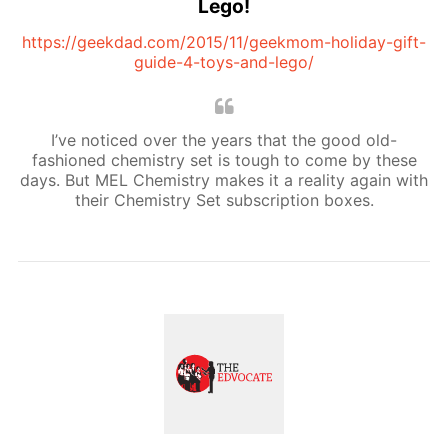
Lego!
https://geekdad.com/2015/11/geekmom-holiday-gift-
guide-4-toys-and-lego/
I’ve noticed over the years that the good old-
fashioned chemistry set is tough to come by these
days. But MEL Chemistry makes it a reality again with
their Chemistry Set subscription boxes.