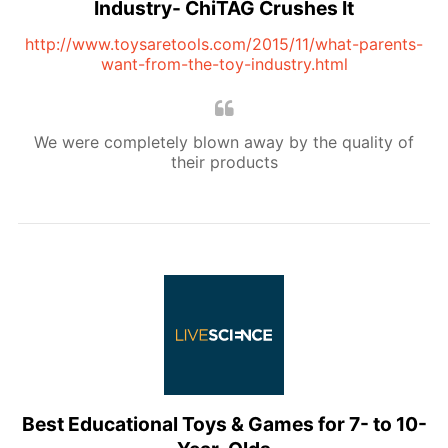
Industry- ChiTAG Crushes It
http://www.toysaretools.com/2015/11/what-parents-
want-from-the-toy-industry.html
We were completely blown away by the quality of
their products
Best Educational Toys & Games for 7- to 10-