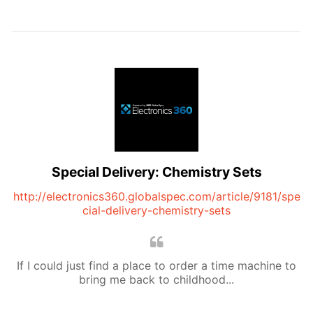
Special Delivery: Chemistry Sets
http://electronics360.globalspec.com/article/9181/spe
cial-delivery-chemistry-sets
If I could just find a place to order a time machine to
bring me back to childhood...