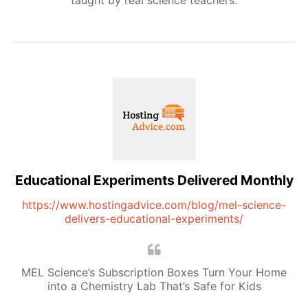
taught by real science teachers.
Educational Experiments Delivered Monthly
https://www.hostingadvice.com/blog/mel-science-
delivers-educational-experiments/
MEL Science’s Subscription Boxes Turn Your Home
into a Chemistry Lab That’s Safe for Kids