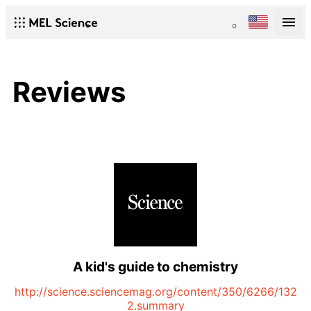
Reviews
A kid's guide to chemistry
http://science.sciencemag.org/content/350/6266/132
2.summary