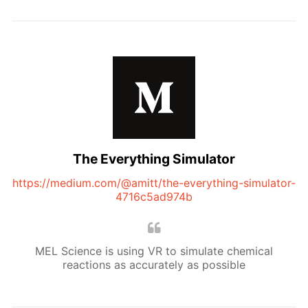
The Everything Simulator
https://medium.com/@amitt/the-everything-simulator-
4716c5ad974b
MEL Science is using VR to simulate chemical
reactions as accurately as possible