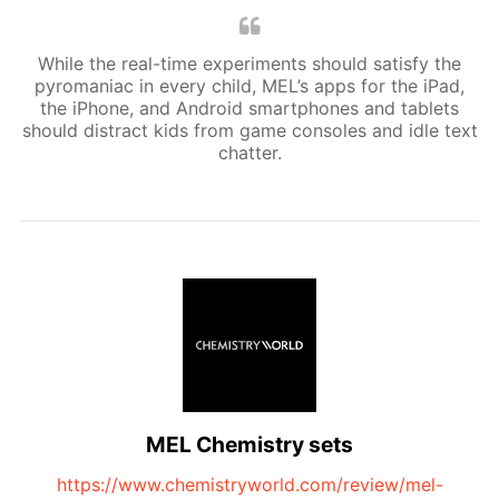
While the real-time experiments should satisfy the
pyromaniac in every child, MEL’s apps for the iPad,
the iPhone, and Android smartphones and tablets
should distract kids from game consoles and idle text
chatter.
MEL Chemistry sets
https://www.chemistryworld.com/review/mel-