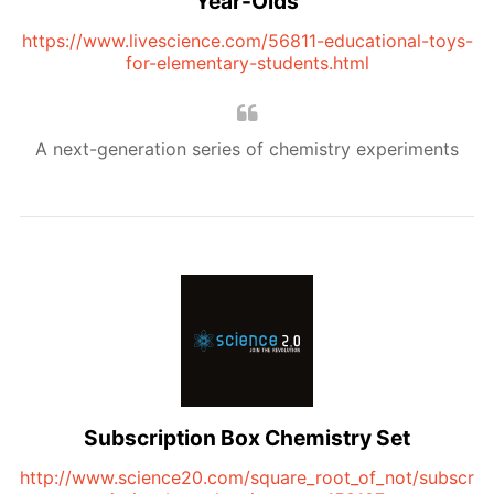
Year-Olds
https://www.livescience.com/56811-educational-toys-
for-elementary-students.html
A next-generation series of chemistry experiments
Subscription Box Chemistry Set
http://www.science20.com/square_root_of_not/subscr