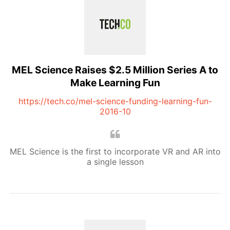
MEL Science Raises $2.5 Million Series A to
Make Learning Fun
https://tech.co/mel-science-funding-learning-fun-
2016-10
MEL Science is the first to incorporate VR and AR into
a single lesson