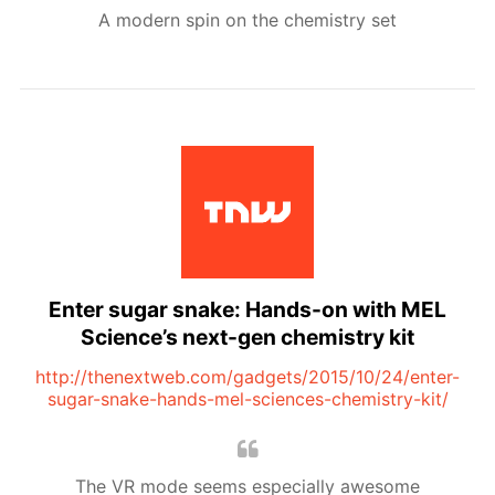
A modern spin on the chemistry set
Enter sugar snake: Hands-on with MEL
Science’s next-gen chemistry kit
http://thenextweb.com/gadgets/2015/10/24/enter-
sugar-snake-hands-mel-sciences-chemistry-kit/
The VR mode seems especially awesome