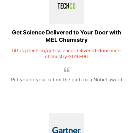
Get Science Delivered to Your Door with
MEL Chemistry
https://tech.co/get-science-delivered-door-mel-
chemistry-2016-06
Put you or your kid on the path to a Nobel award