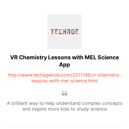
VR Chemistry Lessons with MEL Science
App
http://www.techagekids.com/2017/06/vr-chemistry-
lessons-with-mel-science.html
A brilliant way to help understand complex concepts
and inspire more kids to study science