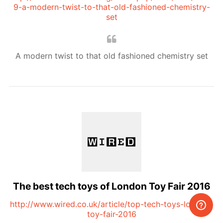
9-a-modern-twist-to-that-old-fashioned-chemistry-
set
A modern twist to that old fashioned chemistry set
The best tech toys of London Toy Fair 2016
http://www.wired.co.uk/article/top-tech-toys-london-
toy-fair-2016