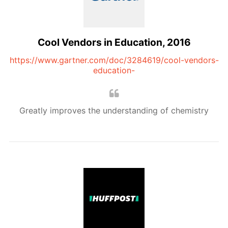
Cool Vendors in Education, 2016
https://www.gartner.com/doc/3284619/cool-vendors-
education-
Greatly improves the understanding of chemistry