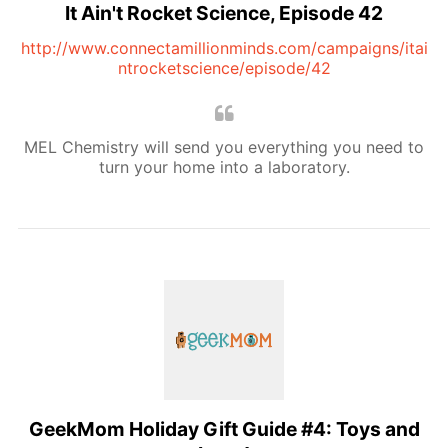
It Ain't Rocket Science, Episode 42
http://www.connectamillionminds.com/campaigns/itai
ntrocketscience/episode/42
MEL Chemistry will send you everything you need to
turn your home into a laboratory.
GeekMom Holiday Gift Guide #4: Toys and