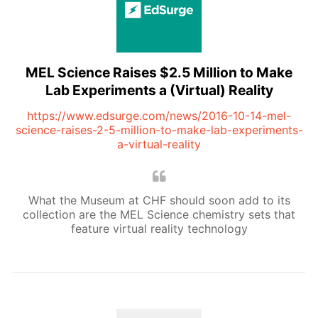
MEL Science Raises $2.5 Million to Make
Lab Experiments a (Virtual) Reality
https://www.edsurge.com/news/2016-10-14-mel-
science-raises-2-5-million-to-make-lab-experiments-
a-virtual-reality
What the Museum at CHF should soon add to its
collection are the MEL Science chemistry sets that
feature virtual reality technology