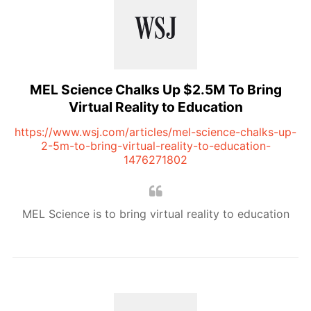
MEL Science Chalks Up $2.5M To Bring
Virtual Reality to Education
https://www.wsj.com/articles/mel-science-chalks-up-
2-5m-to-bring-virtual-reality-to-education-
1476271802
MEL Science is to bring virtual reality to education