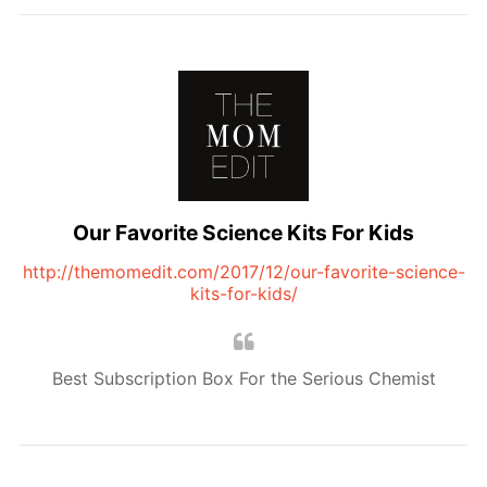
Our Favorite Science Kits For Kids
http://themomedit.com/2017/12/our-favorite-science-
kits-for-kids/
Best Subscription Box For the Serious Chemist