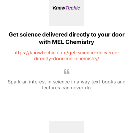
Get science delivered directly to your door
with MEL Chemistry
https://knowtechie.com/get-science-delivered-
directly-door-mel-chemistry/
Spark an interest in science in a way text books and
lectures can never do