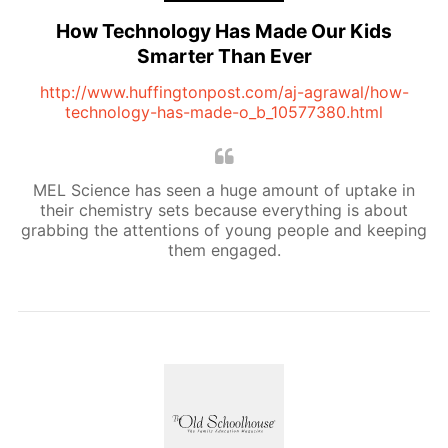
How Technology Has Made Our Kids
Smarter Than Ever
http://www.huffingtonpost.com/aj-agrawal/how-
technology-has-made-o_b_10577380.html
MEL Science has seen a huge amount of uptake in
their chemistry sets because everything is about
grabbing the attentions of young people and keeping
them engaged.