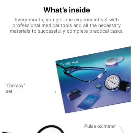
What’s inside
Every month, you get one experiment set with
professional medical tools and all the necessary
materials to successfully complete practical tasks.