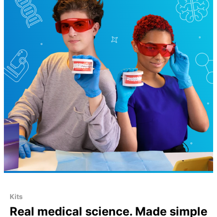
Kits
Real medical science. Made simple