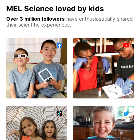
MEL Science loved by kids
Over 3 million followers
have enthusiastically shared
their scientific experiences.