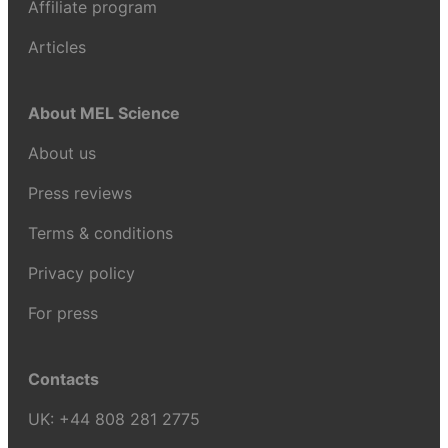
Affiliate program
Articles
About MEL Science
About us
Press reviews
Terms & conditions
Privacy policy
For press
Contacts
UK:
+44 808 281 2775