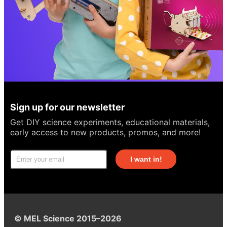
Sign up for our newsletter
Get DIY science experiments, educational materials,
early access to new products, promos, and more!
I want in!
© MEL Science 2015–2026