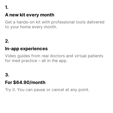
1.
A new kit every month
Get a hands-on kit with professional tools delivered
to your home every month.
2.
In-app experiences
Video guides from real doctors and virtual patients
for med practice – all in the app.
3.
For $64.90/month
Try it. You can pause or cancel at any point.