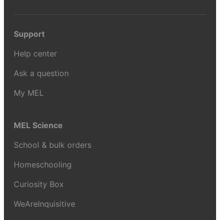
Support
Help center
Ask a question
My MEL
MEL Science
School & bulk orders
Homeschooling
Curiosity Box
WeAreInquisitive