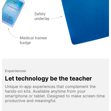
Experiences
Let technology be the teacher
Unique in-app experiences that complement the
hands-on kits. Available anytime from your
smartphone or tablet. Designed to make screen-time
productive and meaningful.