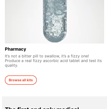
Pharmacy
It’s not a bitter pill to swallow, it’s a fizzy one!
Produce a real fizzy ascorbic acid tablet and test its
quality.
Browse all kits