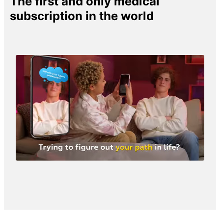
The first and only medical
subscription in the world