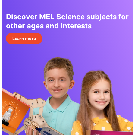
Discover MEL Science subjects for
other ages and interests
Learn more