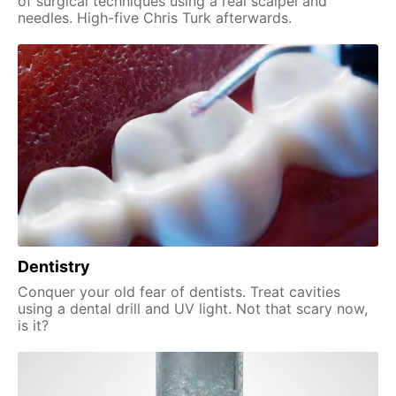
of surgical techniques using a real scalpel and
needles. High-five Chris Turk afterwards.
Dentistry
Conquer your old fear of dentists. Treat cavities
using a dental drill and UV light. Not that scary now,
is it?