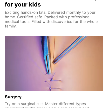
for your kids
Exciting hands-on kits. Delivered monthly to your
home. Certified safe. Packed with professional
medical tools. Filled with discoveries for the whole
family.
Surgery
Try on a surgical suit. Master different types