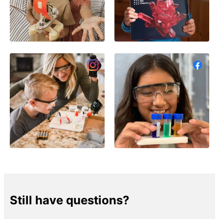
Still have questions?