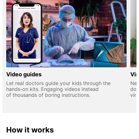
Video guides
Vir
Let real doctors guide your kids through the
New
hands-on kits. Engaging videos instead
doc
of thousands of boring instructions.
virt
How it works