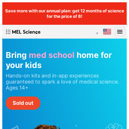
Save more with our annual plan: get 12 months of science
for the price of 8!
Bring
med school
home for
your kids
Hands-on kits and in-app experiences
guaranteed to spark a love of medical science.
Ages 14+
Sold out