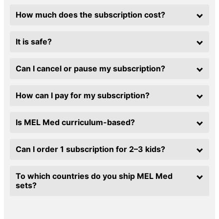
How much does the subscription cost?
It is safe?
Can I cancel or pause my subscription?
How can I pay for my subscription?
Is MEL Med curriculum-based?
Can I order 1 subscription for 2–3 kids?
To which countries do you ship MEL Med
sets?