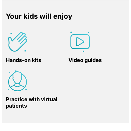
Your kids will enjoy
Hands-on kits
Video guides
Practice with virtual
patients