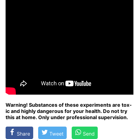
Warn­ing! Sub­stances of these ex­per­i­ments are tox­
ic and high­ly dan­ger­ous for your health. Do not try
this at home. Only un­der pro­fes­sion­al su­per­vi­sion.
Share
Tweet
Send