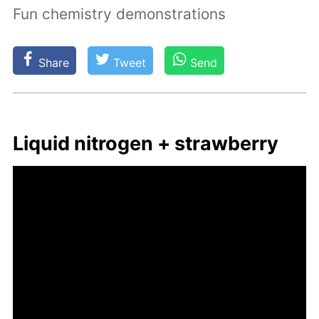
Fun chemistry demonstrations
Share
Tweet
Send
Liq­uid ni­tro­gen + straw­ber­ry