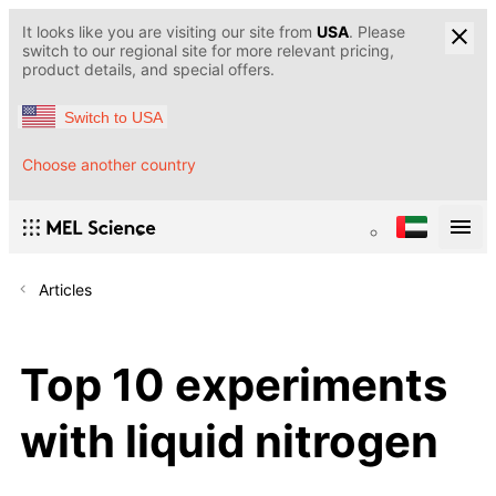
It looks like you are visiting our site from
USA
. Please
switch to our regional site for more relevant pricing,
product details, and special offers.
Switch to USA
Choose another country
Articles
Top 10 experiments
with liquid nitrogen