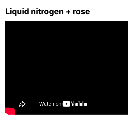
Liq­uid ni­tro­gen + rose