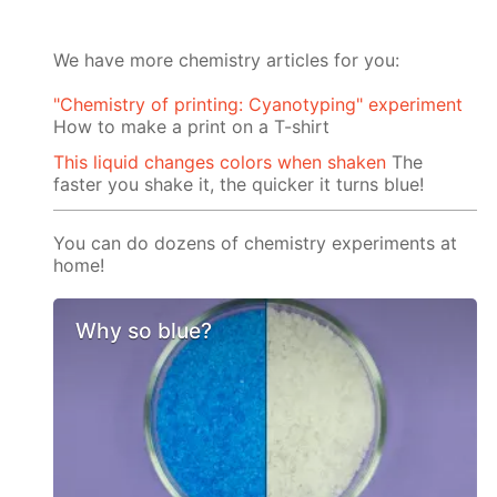
We have more chemistry articles for you:
"Chemistry of printing: Cyanotyping" experiment
How to make a print on a T-shirt
This liquid changes colors when shaken
The
faster you shake it, the quicker it turns blue!
You can do dozens of chemistry experiments at
home!
Why so blue?