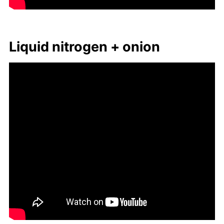
Liq­uid ni­tro­gen + onion