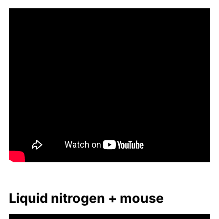
Liq­uid ni­tro­gen + mouse