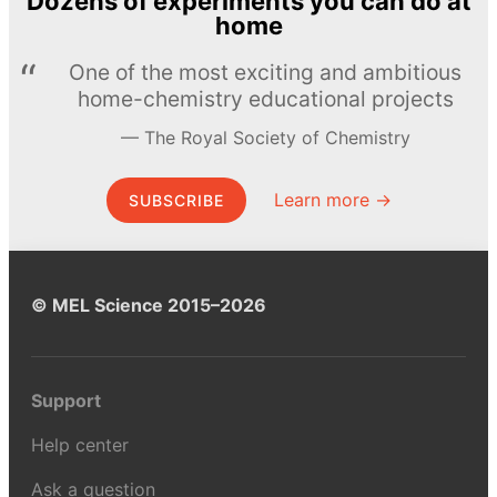
Dozens of experiments you can do at
home
One of the most exciting and ambitious
home-chemistry educational projects
The Royal Society of Chemistry
Learn more →
SUBSCRIBE
© MEL Science 2015–2026
Support
Help center
Ask a question