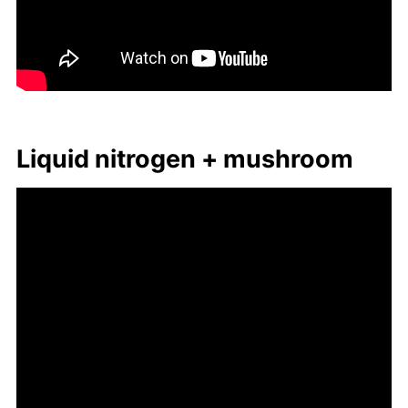
Liq­uid ni­tro­gen + mush­room