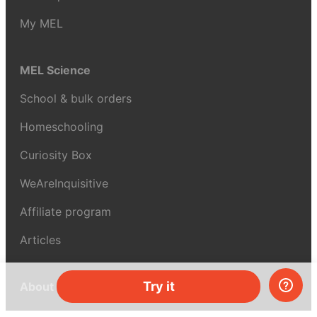
My MEL
MEL Science
School & bulk orders
Homeschooling
Curiosity Box
WeAreInquisitive
Affiliate program
Articles
Try it
About MEL Science
About us