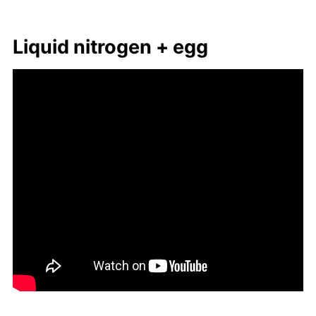
Liq­uid ni­tro­gen + egg