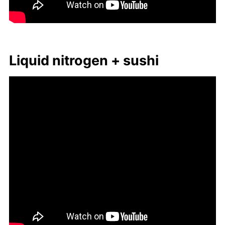
Liq­uid ni­tro­gen + sushi