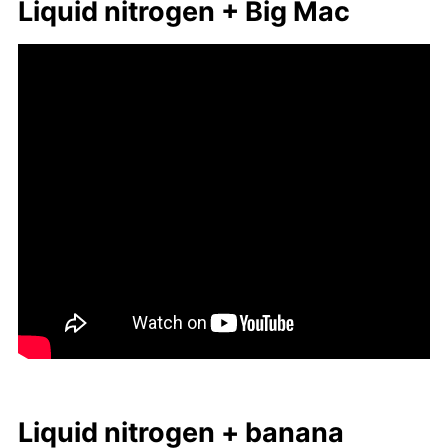
Liq­uid ni­tro­gen + Big Mac
Liq­uid ni­tro­gen + ba­nana