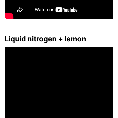
Liq­uid ni­tro­gen + lemon