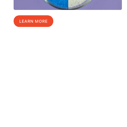
LEARN MORE