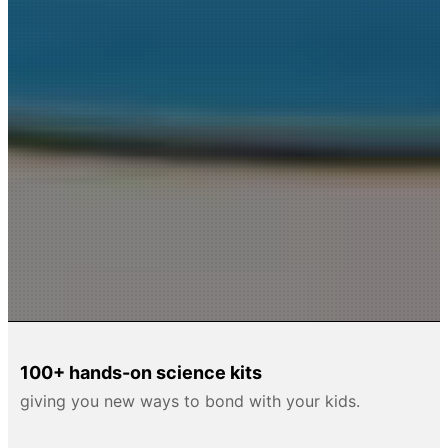
100+ hands-on science kits
giving you new ways to bond with your kids.