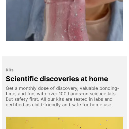
Kits
Scientific discoveries at home
Get a monthly dose of discovery, valuable bonding-
time, and fun, with over 100 hands-on science kits.
But safety first. All our kits are tested in labs and
certified as child-friendly and safe for home use.