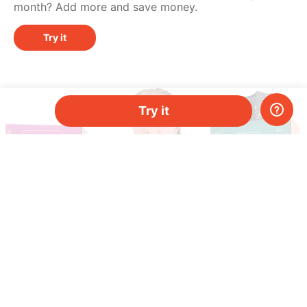
month? Add more and save money.
Try it
Try it