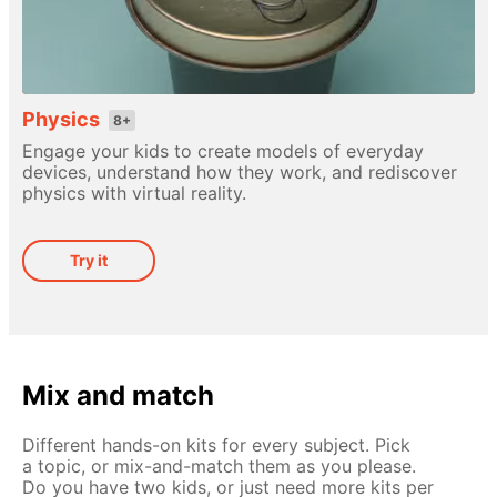
Physics
8+
Engage your kids to create models of everyday
devices, understand how they work, and rediscover
physics with virtual reality.
Try it
Mix and match
Different hands-on kits for every subject. Pick
a topic, or mix-and-match them as you please.
Do you have two kids, or just need more kits per