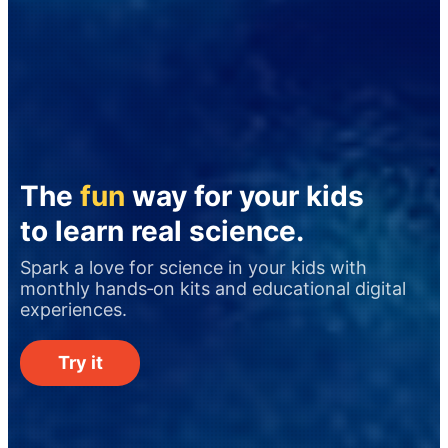
The
fun
way for your kids
to learn real science.
Spark a love for science in your kids with
monthly hands‑on kits and educational digital
experiences.
Try it