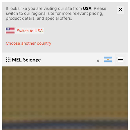
It looks like you are visiting our site from
USA
. Please
switch to our regional site for more relevant pricing,
product details, and special offers.
Switch to USA
Choose another country