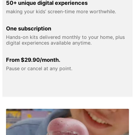
50+ unique digital experiences
making your kids’ screen-time more worthwhile.
One subscription
Hands-on kits delivered monthly to your home, plus
digital experiences available anytime.
From $29.90/month.
Pause or cancel at any point.