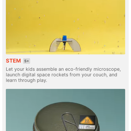
STEM
5+
Let your kids assemble an eco-friendly microscope,
launch digital space rockets from your couch, and
learn through play.