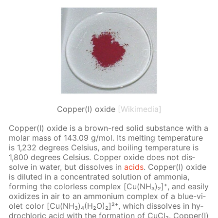
Copper(I) oxide
[Wikimedia]
Cop­per(I) ox­ide is a brown-red sol­id sub­stance with a
mo­lar mass of 143.09 g/mol. Its melt­ing tem­per­a­ture
is 1,232 de­grees Cel­sius, and boil­ing tem­per­a­ture is
1,800 de­grees Cel­sius. Cop­per ox­ide does not dis­
solve in wa­ter, but dis­solves in
acids
. Cop­per(I) ox­ide
is di­lut­ed in a con­cen­trat­ed so­lu­tion of am­mo­nia,
form­ing the col­or­less com­plex [Cu(NH₃)₂]⁺, and eas­i­ly
ox­i­dizes in air to an am­mo­ni­um com­plex of a blue-vi­
o­let col­or [Cu(NH₃)₄(H₂O)₂]²⁺, which dis­solves in hy­
drochlo­ric acid with the for­ma­tion of Cu­Cl₂. Cop­per(I)