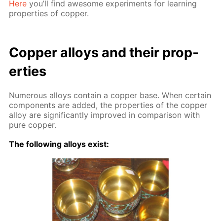
Here
you’ll find awe­some ex­per­i­ments for learn­ing
prop­er­ties of cop­per.
Cop­per al­loys and their prop­
er­ties
Nu­mer­ous al­loys con­tain a cop­per base. When cer­tain
com­po­nents are added, the prop­er­ties of the cop­per
al­loy are sig­nif­i­cant­ly im­proved in com­par­i­son with
pure cop­per.
The fol­low­ing al­loys ex­ist: