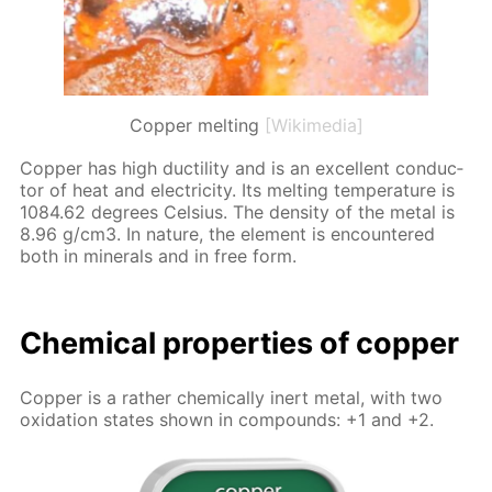
Copper melting
[Wikimedia]
Cop­per has high duc­til­i­ty and is an ex­cel­lent con­duc­
tor of heat and elec­tric­i­ty. Its melt­ing tem­per­a­ture is
1084.62 de­grees Cel­sius. The den­si­ty of the met­al is
8.96 g/cm3. In na­ture, the el­e­ment is en­coun­tered
both in min­er­als and in free form.
Chem­i­cal prop­er­ties of cop­per
Cop­per is a rather chem­i­cal­ly in­ert met­al, with two
ox­i­da­tion states shown in com­pounds: +1 and +2.