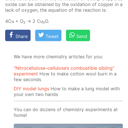
ox­ide can be ob­tained by the ox­i­da­tion of cop­per in a
lack of oxy­gen, the equa­tion of the re­ac­tion is:
4Cu + O₂ → 2 Cu₂O.
Share
Tweet
Send
We have more chemistry articles for you:
“Nitrocellulose–cellulose’s combustible sibling”
experiment
How to make cotton wool burn in a
few seconds
DIY model lungs
How to make a lung model with
your own two hands
You can do dozens of chemistry experiments at
home!