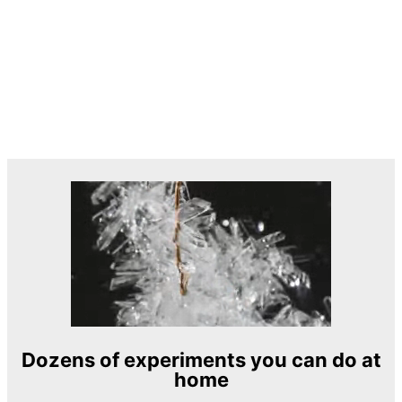
Dozens of experiments you can do at
home