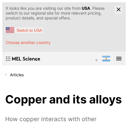
It looks like you are visiting our site from
USA
. Please
switch to our regional site for more relevant pricing,
product details, and special offers.
Switch to USA
Choose another country
Articles
Copper and its alloys
How copper interacts with other