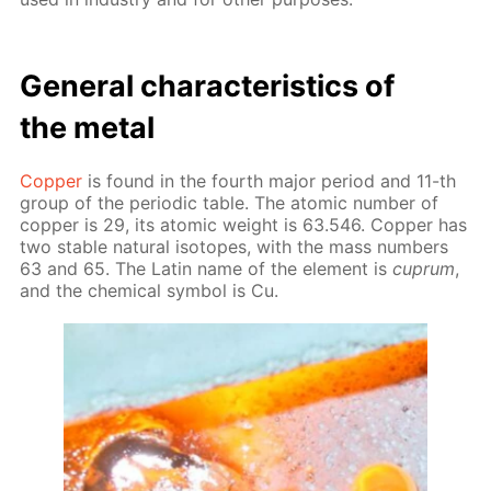
Gen­er­al char­ac­ter­is­tics of
the met­al
Cop­per
is found in the fourth ma­jor pe­ri­od and 11-th
group of the pe­ri­od­ic ta­ble. The atom­ic num­ber of
cop­per is 29, its atom­ic weight is 63.546. Cop­per has
two sta­ble nat­u­ral iso­topes, with the mass num­bers
63 and 65. The Latin name of the el­e­ment is
cuprum
,
and the chem­i­cal sym­bol is Cu.