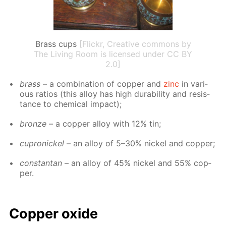
Brass cups
[Flickr, Creative commons by
The Living Room is licensed under CC BY
2.0]
brass
– a com­bi­na­tion of cop­per and
zinc
in var­i­
ous ra­tios (this al­loy has high dura­bil­i­ty and re­sis­
tance to chem­i­cal im­pact);
bronze
– a cop­per al­loy with 12% tin;
cupron­ick­el
– an al­loy of 5–30% nick­el and cop­per;
con­stan­tan
– an al­loy of 45% nick­el and 55% cop­
per.
Cop­per ox­ide