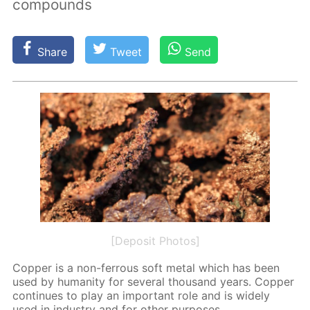
compounds
Share
Tweet
Send
[Deposit Photos]
Cop­per is a non-fer­rous soft met­al which has been
used by hu­man­i­ty for sev­er­al thou­sand years. Cop­per
con­tin­ues to play an im­por­tant role and is wide­ly
used in in­dus­try and for oth­er pur­pos­es.