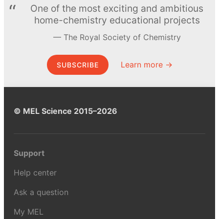
One of the most exciting and ambitious
home-chemistry educational projects
The Royal Society of Chemistry
Learn more →
SUBSCRIBE
© MEL Science 2015–2026
Support
Help center
Ask a question
My MEL