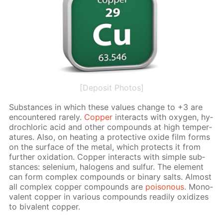
[Deposit Photos]
Sub­stances in which these val­ues change to +3 are
en­coun­tered rarely.
Cop­per
in­ter­acts with oxy­gen, hy­
drochlo­ric acid and oth­er com­pounds at high tem­per­
a­tures. Also, on heat­ing a pro­tec­tive ox­ide film forms
on the sur­face of the met­al, which pro­tects it from
fur­ther ox­i­da­tion. Cop­per in­ter­acts with sim­ple sub­
stances: se­le­ni­um, halo­gens and sul­fur. The el­e­ment
can form com­plex com­pounds or bi­na­ry salts. Al­most
all com­plex cop­per com­pounds are
poi­sonous
. Mono­
va­lent cop­per in var­i­ous com­pounds read­i­ly ox­i­dizes
to bi­va­lent cop­per.