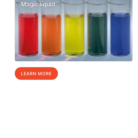
Magic liquid
LEARN MORE