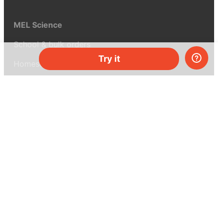
MEL Science
School & bulk orders
Try it
Homeschooling
Curiosity Box
WeAreInquisitive
Affiliate program
Articles
About MEL Science
About us
Press reviews