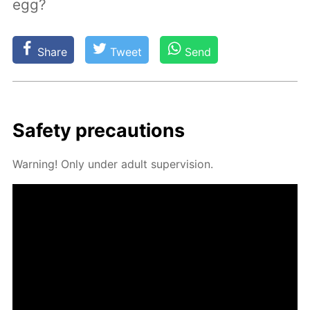
egg?
Share
Tweet
Send
Safe­ty pre­cau­tions
Warn­ing! Only un­der adult su­per­vi­sion.