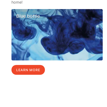
home!
Blue bottle
LEARN MORE