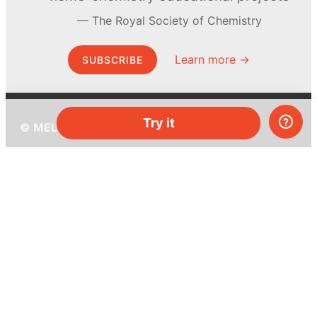
The Royal Society of Chemistry
Learn more →
SUBSCRIBE
Try it
© MEL Science 2015–2026
Support
Help center
Ask a question
My MEL