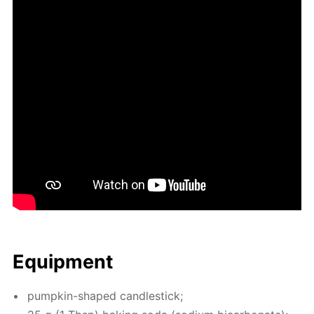
Equip­ment
pump­kin-shaped can­dle­stick;