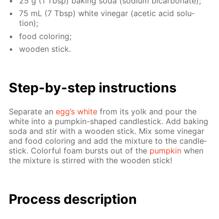
25 g (1 Tbsp) bak­ing soda (sodi­um bi­car­bon­ate);
75 mL (7 Tbsp) white vine­gar (acetic acid so­lu­
tion);
food col­or­ing;
wood­en stick.
Step-by-step in­struc­tions
Sep­a­rate an
egg’s white
from its yolk and pour the
white into a pump­kin-shaped can­dle­stick. Add bak­ing
soda and stir with a wood­en stick. Mix some vine­gar
and food col­or­ing and add the mix­ture to the can­dle­
stick. Col­or­ful foam bursts out of the
pump­kin
when
the mix­ture is stirred with the wood­en stick!
Process de­scrip­tion