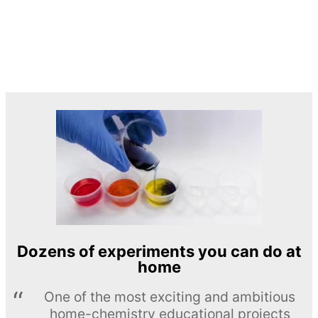
Dozens of experiments you can do at
home
One of the most exciting and ambitious
home-chemistry educational projects