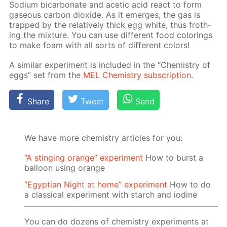
Sodi­um bi­car­bon­ate and acetic acid re­act to form
gaseous car­bon diox­ide. As it emerges, the gas is
trapped by the rel­a­tive­ly thick egg white, thus froth­
ing the mix­ture. You can use dif­fer­ent food col­or­ings
to make foam with all sorts of dif­fer­ent col­ors!
A sim­i­lar ex­per­i­ment is in­clud­ed in the “Chem­istry of
eggs” set from the
MEL Chem­istry sub­scrip­tion
.
Share
Tweet
Send
We have more chemistry articles for you:
“A stinging orange” experiment
How to burst a
balloon using orange
“Egyptian Night at home” experiment
How to do
a classical experiment with starch and iodine
You can do dozens of chemistry experiments at