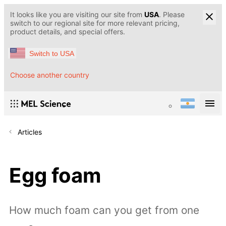
It looks like you are visiting our site from
USA
. Please
switch to our regional site for more relevant pricing,
product details, and special offers.
Switch to USA
Choose another country
Articles
Egg foam
How much foam can you get from one