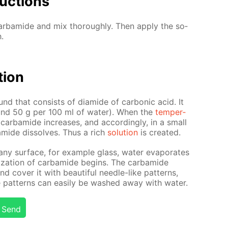
uc­tions
r­bamide and mix thor­ough­ly. Then ap­ply the so­
.
­tion
nd that con­sists of di­amide of car­bon­ic acid. It
(around 50 g per 100 ml of wa­ter). When the
tem­per­
 of car­bamide in­creas­es, and ac­cord­ing­ly, in a small
mide dis­solves. Thus a rich
so­lu­tion
is cre­at­ed.
 any sur­face, for ex­am­ple glass, wa­ter evap­o­rates
l­liza­tion of car­bamide be­gins. The car­bamide
 cov­er it with beau­ti­ful nee­dle-like pat­terns,
 pat­terns can eas­i­ly be washed away with wa­ter.
Send