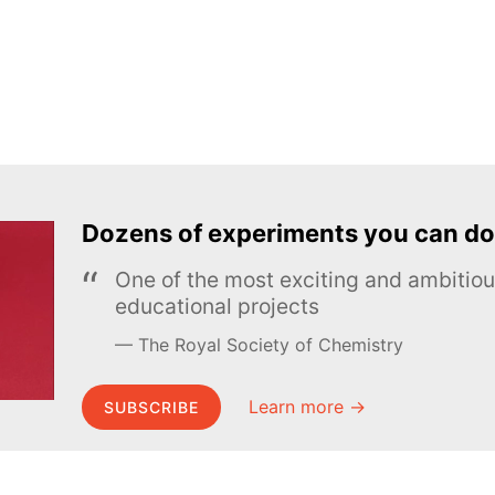
Dozens of experiments you can do
One of the most exciting and ambiti
educational projects
The Royal Society of Chemistry
Learn more →
SUBSCRIBE