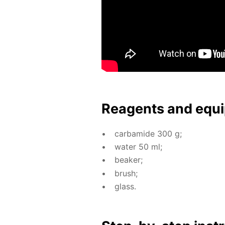
Reagents and equi
car­bamide 300 g;
wa­ter 50 ml;
beaker;
brush;
glass.