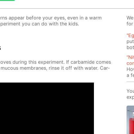
t­terns ap­pear be­fore your eyes, even in a warm
We 
x­per­i­ment you can do with the kids.
for
"Eg
put
s
bot
“Ni
es dur­ing this ex­per­i­ment. If car­bamide comes
com
 mu­cous mem­branes, rinse it off with wa­ter. Car­
Ho
a 
You
exp