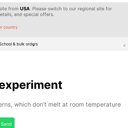
 site from
USA
. Please switch to our regional site for
tails, and special offers.
r country
School & bulk orders
 experiment
erns, which don’t melt at room temperature
Send