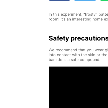
In this ex­per­i­ment, “frosty” pa
room! It’s an in­ter­est­ing home e
Safe­ty pre­cau­tion
We rec­om­mend that you wear glov
into con­tact with the skin or the
bamide is a safe com­pound.