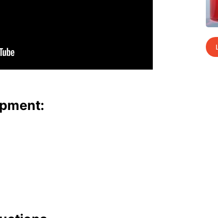
p­ment: