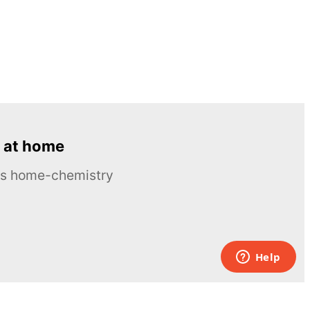
 at home
ous home-chemistry