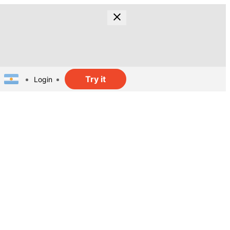
Try it
Login