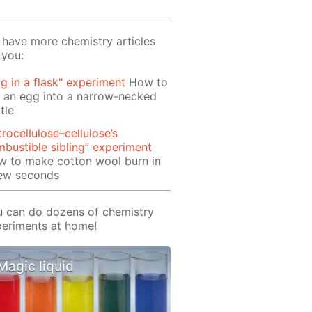
have more chemistry articles
 you:
g in a flask" experiment
How to
 an egg into a narrow-necked
tle
trocellulose–cellulose’s
bustible sibling” experiment
w to make cotton wool burn in
few seconds
 can do dozens of chemistry
eriments at home!
Magic liquid