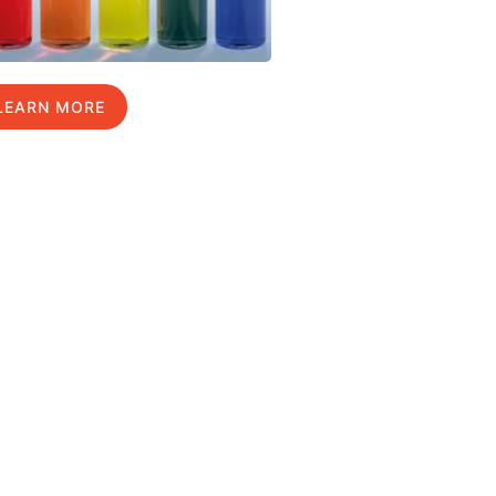
LEARN MORE