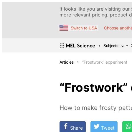
It looks like you are visiting our
more relevant pricing, product de
Choose anothe
Switch to USA
Subjects
Articles
“Frostwork” experiment
“Frostwork”
How to make frosty patt
Share
Tweet