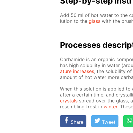
Step-by-step in­str
Add 50 ml of hot wa­ter to the ca
lu­tion to the
glass
with the brush
Pro­cess­es de­scrip
Car­bamide is an or­gan­ic com­pou
has high sol­u­bil­i­ty in wa­ter 
a­ture in­creas­es
, the sol­u­bil­i­ty
amount of hot wa­ter more car­ba
When this so­lu­tion is ap­plied to
af­ter a cer­tain time, and crys­ta
crys­tals
spread over the glass, and
re­sem­bling frost in
win­ter
. These
Share
Tweet