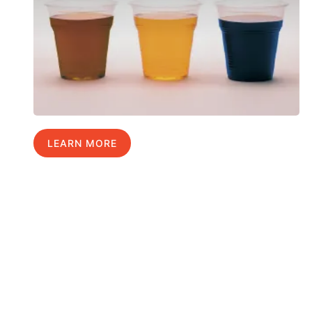
LEARN MORE