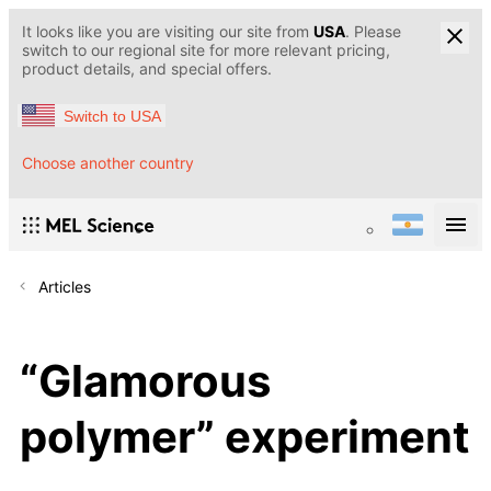
It looks like you are visiting our site from
USA
. Please
switch to our regional site for more relevant pricing,
product details, and special offers.
Switch to USA
Choose another country
Articles
“Glamorous
polymer” experiment