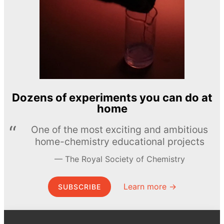
Dozens of experiments you can do at
home
One of the most exciting and ambitious
home-chemistry educational projects
The Royal Society of Chemistry
Learn more →
SUBSCRIBE