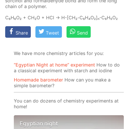
sor­ci­nol and formalde­hyde bond and form the long
chain of a poly­mer.
C₆H₆O₂ + CH₂O + HCl → H-[СН₂-C₆H₄O₂]ₙ-C₆H₅O₂
Share
Tweet
Send
We have more chemistry articles for you:
“Egyptian Night at home” experiment
How to do
a classical experiment with starch and iodine
Homemade barometer
How can you make a
simple barometer?
You can do dozens of chemistry experiments at
home!
Egyptian night