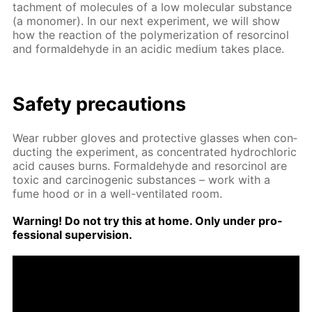
tach­ment of mol­e­cules of a low molec­u­lar sub­stance
(a monomer). In our next ex­per­i­ment, we will show
how the re­ac­tion of the poly­mer­iza­tion of re­sor­ci­nol
and formalde­hyde in an acidic medi­um takes place.
Safe­ty pre­cau­tions
Wear rub­ber gloves and pro­tec­tive glass­es when con­
duct­ing the ex­per­i­ment, as con­cen­trat­ed hy­drochlo­ric
acid caus­es burns. Formalde­hyde and re­sor­ci­nol are
tox­ic and car­cino­genic sub­stances – work with a
fume hood or in a well-ven­ti­lat­ed room.
Warn­ing! Do not try this at home. Only un­der pro­
fes­sion­al su­per­vi­sion.