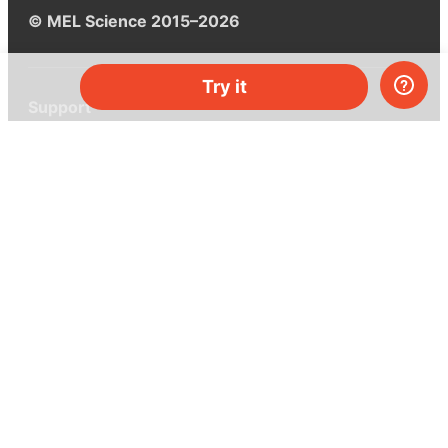
© MEL Science 2015–2026
Try it
Support
Help center
Ask a question
My MEL
MEL Science
School & bulk orders
Homeschooling
Curiosity Box