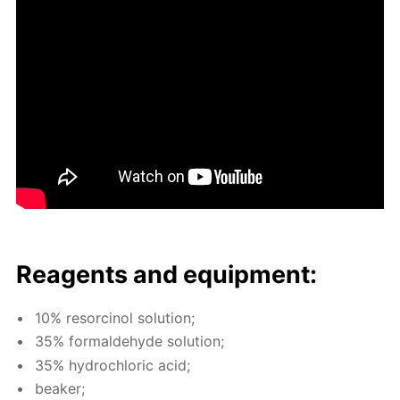
Reagents and equip­ment:
10% re­sor­ci­nol so­lu­tion;
35% formalde­hyde so­lu­tion;
35% hy­drochlo­ric acid;
beaker;