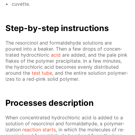
cu­vette.
Step-by-step in­struc­tions
The re­sor­ci­nol and formalde­hyde so­lu­tions are
poured into a beaker. Then a few drops of con­cen­
trat­ed hy­drochlo­ric
acid
are added, and the pale pink
flakes of the poly­mer pre­cip­i­tate. In a few min­utes,
the hy­drochlo­ric acid be­comes even­ly dis­trib­uted
around the
test tube
, and the en­tire so­lu­tion poly­mer­
izes to a red-pink sol­id poly­mer.
Pro­cess­es de­scrip­tion
When con­cen­trat­ed hy­drochlo­ric acid is added to a
so­lu­tion of re­sor­ci­nol and formalde­hyde, a poly­mer­
iza­tion
re­ac­tion starts
, in which the mol­e­cules of re­