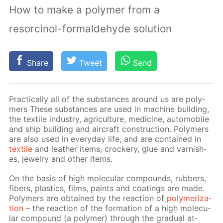
How to make a polymer from a
resorcinol-formaldehyde solution
Share
Tweet
Send
Prac­ti­cal­ly all of the sub­stances around us are poly­
mers These sub­stances are used in ma­chine build­ing,
the tex­tile in­dus­try, agri­cul­ture, medicine, au­to­mo­bile
and ship build­ing and air­craft con­struc­tion. Poly­mers
are also used in ev­ery­day life, and are con­tained in
tex­tile
and leather items, crock­ery, glue and var­nish­
es, jew­el­ry and oth­er items.
On the ba­sis of high molec­u­lar com­pounds, rub­bers,
fibers, plas­tics, films, paints and coat­ings are made.
Poly­mers are ob­tained by the re­ac­tion of
poly­mer­iza­
tion
– the re­ac­tion of the for­ma­tion of a high molec­u­
lar com­pound (a poly­mer) through the grad­u­al at­