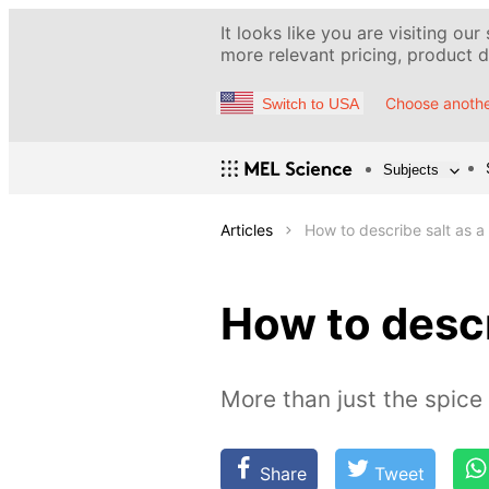
It looks like you are visiting our
more relevant pricing, product de
Choose anothe
Switch to USA
Subjects
Articles
How to describe salt as a
How to descr
More than just the spice
Share
Tweet