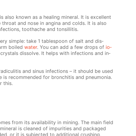
 is also known as a heal­ing min­er­al. It is ex­cel­lent
he throat and nose in angi­na and colds. It is also
n­fec­tions, toothache and ton­sil­li­tis.
very sim­ple: take 1 ta­ble­spoon of salt and dis­
warm boiled
wa­ter
. You can add a few drops of
io­
 crys­tals dis­solve. It helps with in­fec­tions and in­
di­culi­tis and si­nus in­fec­tions – it should be used
te is rec­om­mend­ed for bron­chi­tis and pneu­mo­nia.
r this.
mes from its avail­abil­i­ty in min­ing. The main field
l min­er­al is cleaned of im­pu­ri­ties and pack­aged
d, or it is sub­ject­ed to ad­di­tion­al crush­ing,