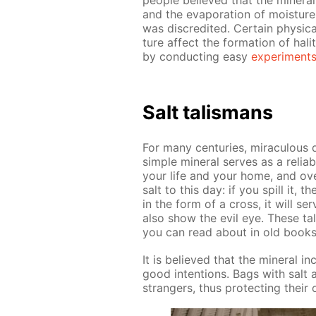
peo­ple be­lieved that the min­er­
and the evap­o­ra­tion of mois­ture
was dis­cred­it­ed. Cer­tain phys­i­c
ture af­fect the for­ma­tion of hali
by con­duct­ing easy
ex­per­i­ment
Salt tal­is­mans
For many cen­turies, mirac­u­lous q
sim­ple min­er­al serves as a re­li­
your life and your home, and over
salt to this day: if you spill it, 
in the form of a cross, it will serv
also show the evil eye. These ta
you can read about in old books of
It is be­lieved that the min­er­al 
good in­ten­tions. Bags with salt a
strangers, thus pro­tect­ing their