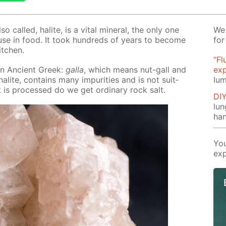
also called, halite, is a vi­tal min­er­al, the only one
We 
e use in food. It took hun­dreds of years to be­come
for
kitchen.
“Fl
n An­cient Greek:
gal­la
, which means nut-gall and
ex
lite, con­tains many im­pu­ri­ties and is not suit­
lum
t is pro­cessed do we get or­di­nary rock salt.
DI
lu
ha
You
exp