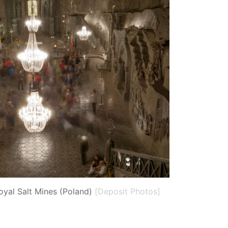
oyal Salt Mines (Poland)
[Deposit Photos]