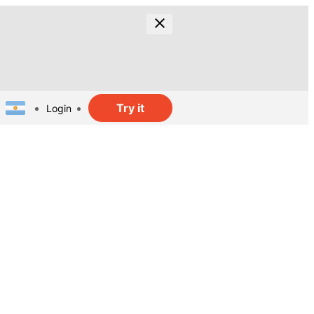
Try it
Login