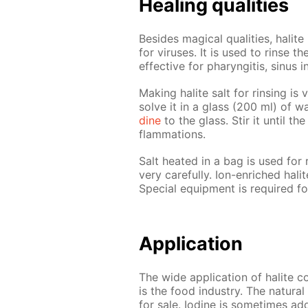
Heal­ing qual­i­ties
Be­sides mag­i­cal qual­i­ties, halite
for virus­es. It is used to rinse t
ef­fec­tive for pharyn­gi­tis, si­nus i
Mak­ing halite salt for rins­ing is 
solve it in a glass (200 ml) of 
dine
to the glass. Stir it un­til the
flam­ma­tions.
Salt heat­ed in a bag is used for ra
very care­ful­ly. Ion-en­riched hali
Spe­cial equip­ment is re­quired fo
Ap­pli­ca­tion
The wide ap­pli­ca­tion of halite co
is the food in­dus­try. The nat­u­ra
for sale. Io­dine is some­times adde