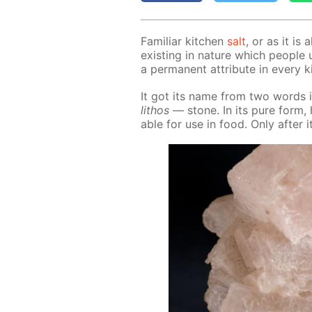
Fa­mil­iar kitchen
salt
, or as it is 
ex­ist­ing in na­ture which peo­pl
a per­ma­nent at­tribute in ev­ery 
It got its name from two words i
lithos
— stone. In its pure form, ha
able for use in food. Only af­ter i