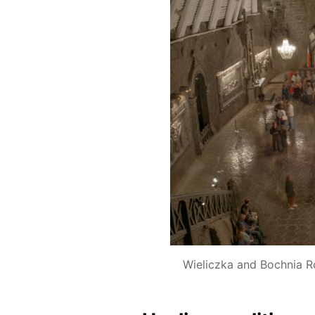
Wieliczka and Bochnia R