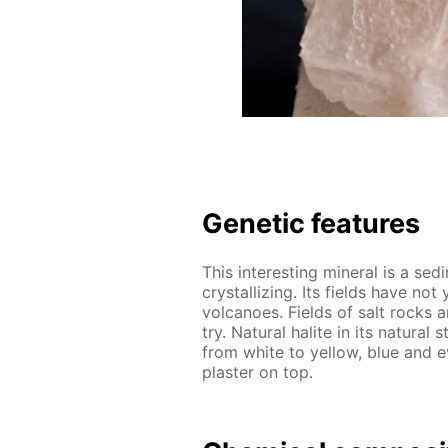
Ge­net­ic fea­tures
This in­ter­est­ing min­er­al is a sed
crys­tal­liz­ing. Its fields have no
vol­ca­noes. Fields of salt rocks a
try. Nat­u­ral halite in its nat­u­ra
from white to yel­low, blue and e
plas­ter on top.