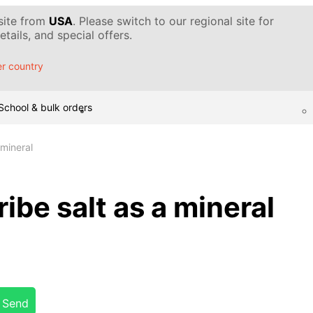
 site from
USA
. Please switch to our regional site for
tails, and special offers.
r country
School & bulk orders
 mineral
ibe salt as a mineral
Send