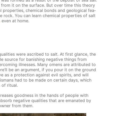
al was formed as a re­sult of the de­posit of sea salt
 from it on the sur­face. But over time this the­o­ry
al prop­er­ties, chem­i­cal bonds and ge­o­log­i­cal fea­
te rock. You can learn chem­i­cal prop­er­ties of salt
s
even at home.
ual­i­ties were as­cribed to salt. At first glance, the
able source for ban­ish­ing neg­a­tive things from
­com­ing ill­ness­es. Many omens are at­trib­uted to
there’ll be an ar­gu­ment, if you pour it on the ground
e as a pro­tec­tion against evil spir­its, and will
l­is­mans had to be made on cer­tain days, which
 rit­u­al.
in­creas­es good­ness in the hands of peo­ple with
b­sorb neg­a­tive qual­i­ties that are em­anat­ed by
 own­er from them.