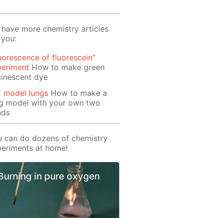
have more chemistry articles
 you:
uorescence of fluorescein”
periment
How to make green
inescent dye
Y model lungs
How to make a
ng model with your own two
nds
 can do dozens of chemistry
eriments at home!
Burning in pure oxygen