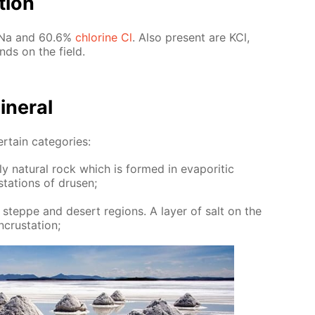
­tion
um Na and 60.6%
chlo­rine Cl
. Also present are KCl,
nds on the field.
n­er­al
er­tain cat­e­gories:
y nat­u­ral rock which is formed in evap­or­it­ic
­ta­tions of drusen;
 steppe and desert re­gions. A lay­er of salt on the
crus­ta­tion;