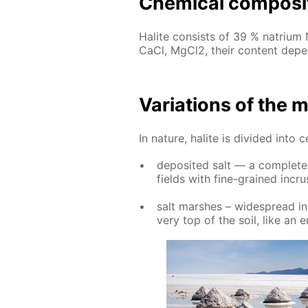
Chem­i­cal com­po­si
Halite con­sists of 39 % na­tri­
CaCl, Mg­Cl2, their con­tent de­pe
Vari­a­tions of the mi
In na­ture, halite is di­vid­ed into c
de­posit­ed salt — a com­plete­l
fields with fine-grained in­crus
salt marsh­es – wide­spread in
very top of the soil, like an en­