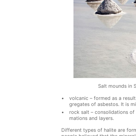
Salt mounds in S
vol­canic – formed as a re­sult 
gre­gates of as­bestos. It is m
rock salt – con­sol­i­da­tions of
ma­tions and lay­ers.
Dif­fer­ent types of halite are for