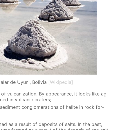
alar de Uyuni, Bolivia
[Wikipedia]
of vul­can­iza­tion. By ap­pear­ance, it looks like ag­
ined in vol­canic craters;
 sed­i­ment con­glom­er­a­tions of halite in rock for­
med as a re­sult of de­posits of salts. In the past,