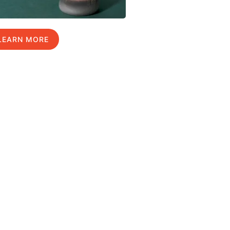
LEARN MORE