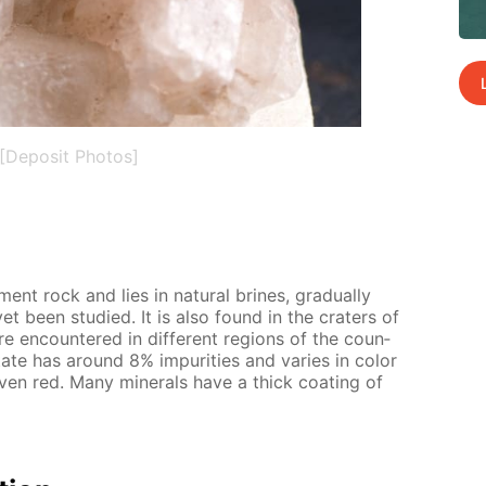
[Deposit Photos]
­i­ment rock and lies in nat­u­ral brines, grad­u­al­ly
t yet been stud­ied. It is also found in the craters of
re en­coun­tered in dif­fer­ent re­gions of the coun­
l state has around 8% im­pu­ri­ties and varies in col­or
ven red. Many min­er­als have a thick coat­ing of