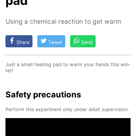
pad
Using a chemical reaction to get warm
Share
Tweet
Send
Just a small heat­ing pad to warm your hands this win­
ter!
Safe­ty pre­cau­tions
Per­form this ex­per­i­ment only un­der adult su­per­vi­sion.