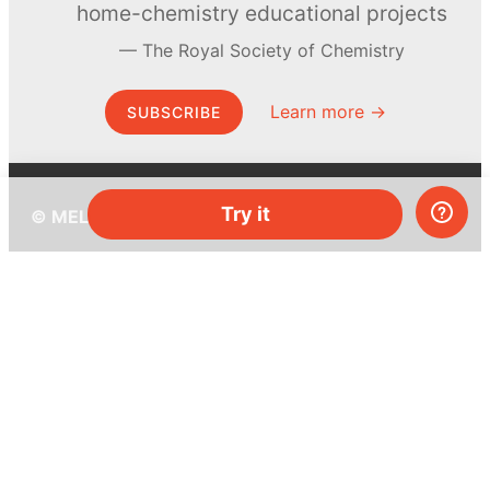
home-chemistry educational projects
The Royal Society of Chemistry
Learn more →
SUBSCRIBE
Try it
© MEL Science 2015–2026
Support
Help center
Ask a question
My MEL