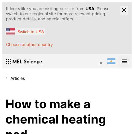
It looks like you are visiting our site from
USA
. Please
switch to our regional site for more relevant pricing,
product details, and special offers.
Switch to USA
Choose another country
Articles
How to make a
chemical heating