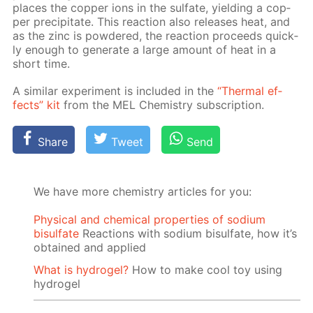
places the cop­per ions in the sul­fate, yield­ing a cop­
per pre­cip­i­tate. This re­ac­tion also re­leas­es heat, and
as the zinc is pow­dered, the re­ac­tion pro­ceeds quick­
ly enough to gen­er­ate a large amount of heat in a
short time.
A sim­i­lar ex­per­i­ment is in­clud­ed in the
“Ther­mal ef­
fects” kit
from the MEL Chem­istry sub­scrip­tion.
Share
Tweet
Send
We have more chemistry articles for you:
Physical and chemical properties of sodium
bisulfate
Reactions with sodium bisulfate, how it’s
obtained and applied
What is hydrogel?
How to make cool toy using
hydrogel