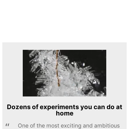
Dozens of experiments you can do at
home
One of the most exciting and ambitious