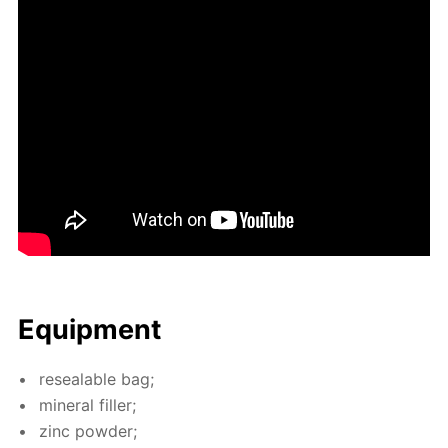
Equip­ment
re­seal­able bag;
min­er­al filler;
zinc pow­der;