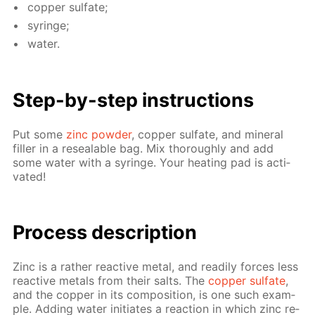
cop­per sul­fate;
sy­ringe;
wa­ter.
Step-by-step in­struc­tions
Put some
zinc pow­der
, cop­per sul­fate, and min­er­al
filler in a re­seal­able bag. Mix thor­ough­ly and add
some wa­ter with a sy­ringe. Your heat­ing pad is ac­ti­
vat­ed!
Pro­cess­ de­scrip­tion
Zinc is a rather re­ac­tive met­al, and read­i­ly forces less
re­ac­tive met­als from their salts. The
cop­per sul­fate
,
and the cop­per in its com­po­si­tion, is one such ex­am­
ple. Adding wa­ter ini­ti­ates a re­ac­tion in which zinc re­