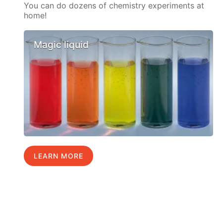
You can do dozens of chemistry experiments at
home!
Magic liquid
LEARN MORE