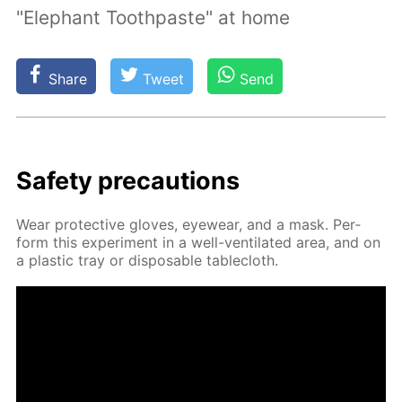
"Elephant Toothpaste" at home
Share
Tweet
Send
Safe­ty pre­cau­tions
Wear pro­tec­tive gloves, eye­wear, and a mask. Per­
form this ex­per­i­ment in a well-ven­ti­lat­ed area, and on
a plas­tic tray or dis­pos­able table­cloth.