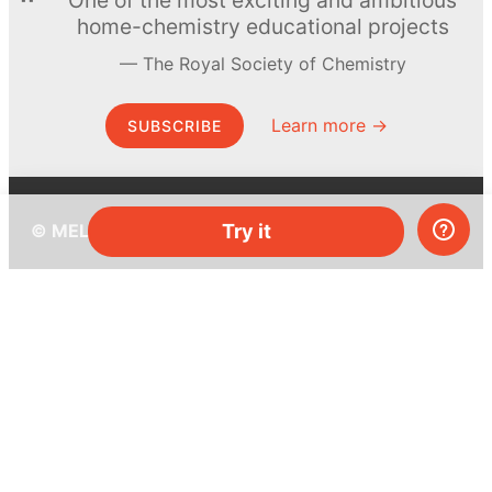
home-chemistry educational projects
The Royal Society of Chemistry
Learn more →
SUBSCRIBE
© MEL Science 2015–2026
Try it
Support
Help center
Ask a question
My MEL