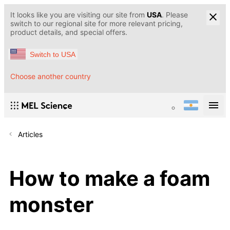
It looks like you are visiting our site from
USA
. Please
switch to our regional site for more relevant pricing,
product details, and special offers.
Switch to USA
Choose another country
Articles
How to make a foam
monster