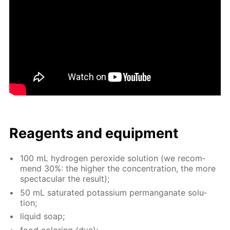
Reagents and equip­ment
100 mL hy­dro­gen per­ox­ide so­lu­tion (we rec­om­
mend 30%: the high­er the con­cen­tra­tion, the more
spec­tac­u­lar the re­sult);
50 mL sat­u­rat­ed potas­si­um per­man­ganate so­lu­
tion;
liq­uid soap;
food col­or­ing (dye);