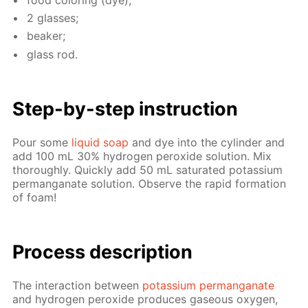
2 glass­es;
beaker;
glass rod.
Step-by-step in­struc­tion
Pour some
liq­uid soap
and dye into the cylin­der and
add 100 mL 30% hy­dro­gen per­ox­ide so­lu­tion. Mix
thor­ough­ly. Quick­ly add 50 mL sat­u­rat­ed potas­si­um
per­man­ganate so­lu­tion. Ob­serve the rapid for­ma­tion
of foam!
Process de­scrip­tion
The in­ter­ac­tion be­tween
potas­si­um per­man­ganate
and hy­dro­gen per­ox­ide pro­duces gaseous oxy­gen,