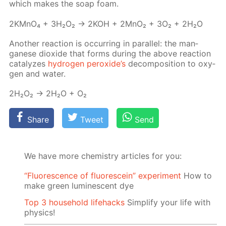
which makes the soap foam.
2KM­nO₄ + 3H₂O₂ → 2KOH + 2M­nO₂ + 3O₂ + 2H₂O
An­oth­er re­ac­tion is oc­cur­ring in par­al­lel: the man­
ganese diox­ide that forms dur­ing the above re­ac­tion
cat­alyzes
hy­dro­gen per­ox­ide’s
de­com­po­si­tion to oxy­
gen and wa­ter.
2H₂O₂ → 2H₂O + O₂
Share
Tweet
Send
We have more chemistry articles for you:
“Fluorescence of fluorescein” experiment
How to
make green luminescent dye
Top 3 household lifehacks
Simplify your life with
physics!