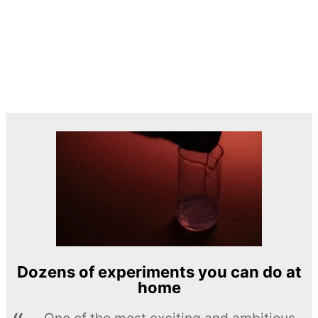
Dozens of experiments you can do at
home
One of the most exciting and ambitious