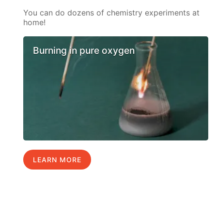
You can do dozens of chemistry experiments at
home!
Burning in pure oxygen
LEARN MORE