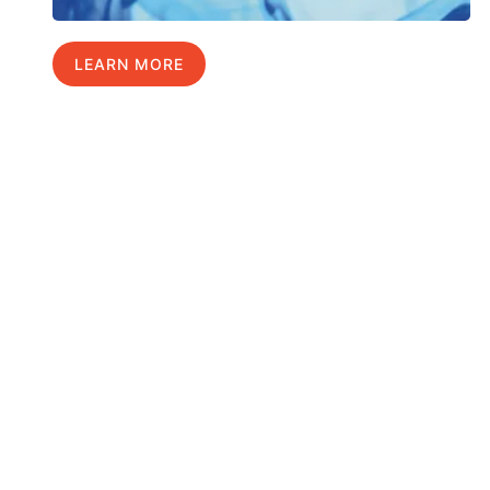
LEARN MORE