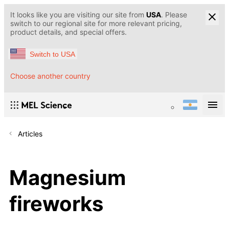
It looks like you are visiting our site from
USA
. Please
switch to our regional site for more relevant pricing,
product details, and special offers.
Switch to USA
Choose another country
Articles
Magnesium
fireworks