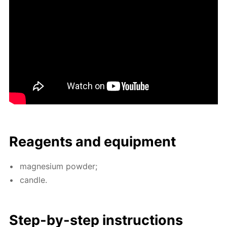
Reagents and equip­ment
mag­ne­sium pow­der;
can­dle.
Step-by-step in­struc­tions