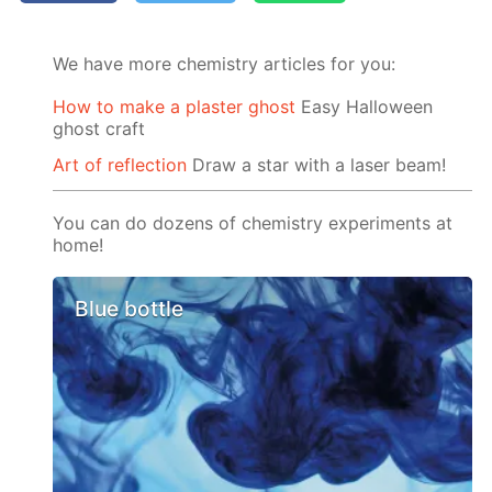
We have more chemistry articles for you:
How to make a plaster ghost
Easy Halloween
ghost craft
Art of reflection
Draw a star with a laser beam!
You can do dozens of chemistry experiments at
home!
Blue bottle