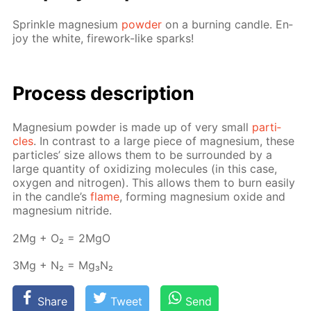
Sprin­kle mag­ne­sium
pow­der
on a burn­ing can­dle. En­
joy the white, fire­work-like sparks!
Process de­scrip­tion
Mag­ne­sium pow­der is made up of very small
par­ti­
cles
. In con­trast to a large piece of mag­ne­sium, these
par­ti­cles’ size al­lows them to be sur­round­ed by a
large quan­ti­ty of ox­i­diz­ing mol­e­cules (in this case,
oxy­gen and ni­tro­gen). This al­lows them to burn eas­i­ly
in the can­dle’s
flame
, form­ing mag­ne­sium ox­ide and
mag­ne­sium ni­tride.
2Mg + O₂ = 2MgO
3Mg + N₂ = Mg₃N₂
Share
Tweet
Send