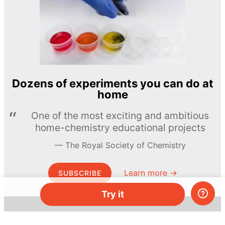
Dozens of experiments you can do at
home
One of the most exciting and ambitious
home-chemistry educational projects
The Royal Society of Chemistry
Learn more →
SUBSCRIBE
Try it
© MEL Science 2015–2026