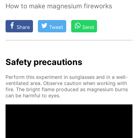
How to make magnesium fireworks
Share
Tweet
Send
Safe­ty pre­cau­tions
Per­form this ex­per­i­ment in sun­glass­es and in a well-
ven­ti­lat­ed area. Ob­serve cau­tion when work­ing with
fire. The bright flame pro­duced as mag­ne­sium burns
can be harm­ful to eyes.