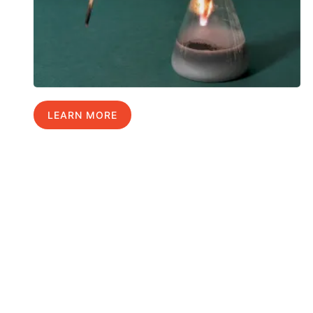
LEARN MORE