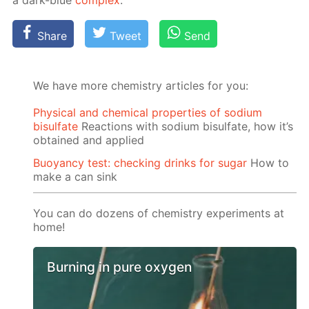
a dark-blue
com­plex
.
Share
Tweet
Send
We have more chemistry articles for you:
Physical and chemical properties of sodium
bisulfate
Reactions with sodium bisulfate, how it’s
obtained and applied
Buoyancy test: checking drinks for sugar
How to
make a can sink
You can do dozens of chemistry experiments at
home!
Burning in pure oxygen