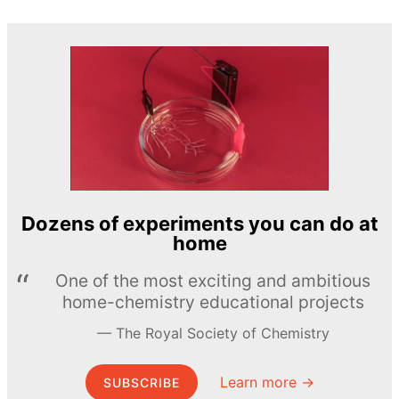
Dozens of experiments you can do at
home
One of the most exciting and ambitious
home-chemistry educational projects
The Royal Society of Chemistry
Learn more →
SUBSCRIBE