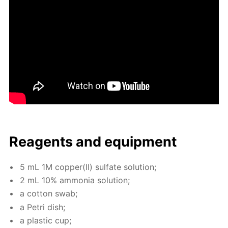
Reagents and equip­ment
5 mL 1M cop­per(II) sul­fate so­lu­tion;
2 mL 10% am­mo­nia so­lu­tion;
a cot­ton swab;
a Petri dish;
a plas­tic cup;