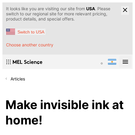
It looks like you are visiting our site from
USA
. Please
switch to our regional site for more relevant pricing,
product details, and special offers.
Switch to USA
Choose another country
Articles
Make invisible ink at
home!