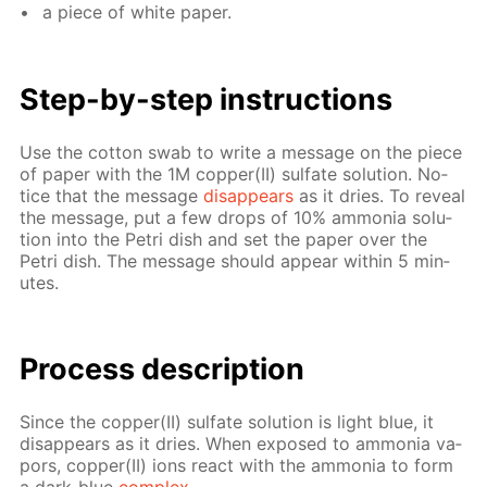
a piece of white pa­per.
Step-by-step in­struc­tions
Use the cot­ton swab to write a mes­sage on the piece
of pa­per with the 1M cop­per(II) sul­fate so­lu­tion. No­
tice that the mes­sage
dis­ap­pears
as it dries. To re­veal
the mes­sage, put a few drops of 10% am­mo­nia so­lu­
tion into the Petri dish and set the pa­per over the
Petri dish. The mes­sage should ap­pear with­in 5 min­
utes.
Process de­scrip­tion
Since the cop­per(II) sul­fate so­lu­tion is light blue, it
dis­ap­pears as it dries. When ex­posed to am­mo­nia va­
pors, cop­per(II) ions re­act with the am­mo­nia to form