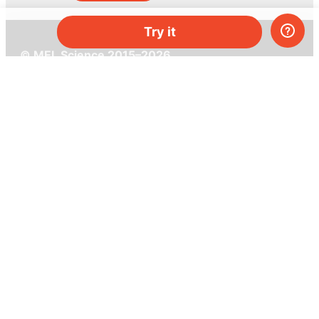
Try it
© MEL Science 2015–2026
Support
Help center
Ask a question
My MEL
MEL Science
School & bulk orders
Homeschooling