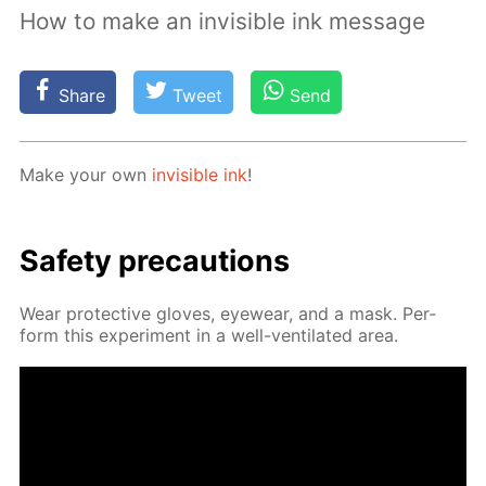
How to make an invisible ink message
Share
Tweet
Send
Make your own
in­vis­i­ble ink
!
Safe­ty pre­cau­tions
Wear pro­tec­tive gloves, eye­wear, and a mask. Per­
form this ex­per­i­ment in a well-ven­ti­lat­ed area.