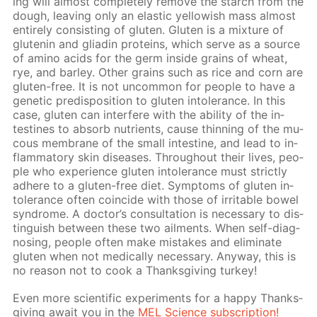
ing will al­most com­plete­ly re­move the starch from the
dough, leav­ing only an elas­tic yel­low­ish mass al­most
en­tire­ly con­sist­ing of gluten. Gluten is a mix­ture of
glutenin and gliadin pro­teins, which serve as a source
of amino acids for the germ in­side grains of wheat,
rye, and bar­ley. Oth­er grains such as rice and corn are
gluten-free. It is not un­com­mon for peo­ple to have a
ge­net­ic pre­dis­po­si­tion to gluten in­tol­er­ance. In this
case, gluten can in­ter­fere with the abil­i­ty of the in­
testines to ab­sorb nu­tri­ents, cause thin­ning of the mu­
cous mem­brane of the small in­tes­tine, and lead to in­
flam­ma­to­ry skin dis­eases. Through­out their lives, peo­
ple who ex­pe­ri­ence gluten in­tol­er­ance must strict­ly
ad­here to a gluten-free diet. Symp­toms of gluten in­
tol­er­ance of­ten co­in­cide with those of ir­ri­ta­ble bow­el
syn­drome. A doc­tor’s con­sul­ta­tion is nec­es­sary to dis­
tin­guish be­tween these two ail­ments. When self-di­ag­
nos­ing, peo­ple of­ten make mis­takes and elim­i­nate
gluten when not med­i­cal­ly nec­es­sary. Any­way, this is
no rea­son not to cook a Thanks­giv­ing tur­key!
Even more sci­en­tif­ic ex­per­i­ments for a hap­py Thanks­
giv­ing await you in the
MEL Sci­ence sub­scrip­tion!