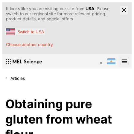
It looks like you are visiting our site from
USA
. Please
switch to our regional site for more relevant pricing,
product details, and special offers.
Switch to USA
Choose another country
Articles
Obtaining pure
gluten from wheat