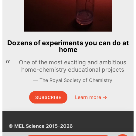
Dozens of experiments you can do at
home
One of the most exciting and ambitious
home-chemistry educational projects
The Royal Society of Chemistry
Learn more →
SUBSCRIBE
© MEL Science 2015–2026