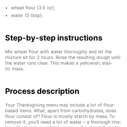
wheat flour (3.5 oz);
wa­ter (5 tbsp).
Step-by-step in­struc­tions
Mix wheat flour with wa­ter thor­ough­ly and let the
mix­ture sit for 2 hours. Rinse the re­sult­ing dough un­til
the wa­ter runs clear. This makes a yel­low­ish, elas­
tic mass.
Process de­scrip­tion
Your Thanks­giv­ing menu may in­clude a lot of flour-
based items. What, apart from car­bo­hy­drates, does
flour con­sist of? Flour is most­ly starch by mass. To
re­move it, you’ll need a lot of wa­ter – a thor­ough rins­