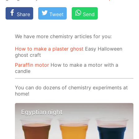
Share
Tweet
Send
We have more chemistry articles for you:
How to make a plaster ghost
Easy Halloween
ghost craft
Paraffin motor
How to make a motor with a
candle
You can do dozens of chemistry experiments at
home!
Egyptian night