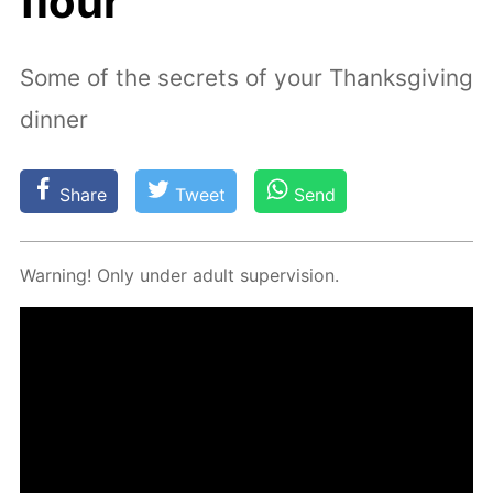
flour
Some of the secrets of your Thanksgiving
dinner
Share
Tweet
Send
Warn­ing! Only un­der adult su­per­vi­sion.