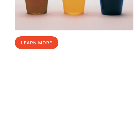
LEARN MORE