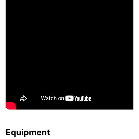
Equip­ment