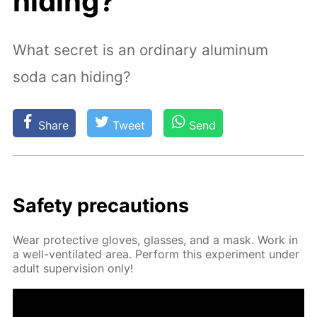
hiding?
What secret is an ordinary aluminum
soda can hiding?
Share
Tweet
Send
Safe­ty pre­cau­tions
Wear pro­tec­tive gloves, glass­es, and a mask. Work in
a well-ven­ti­lat­ed area. Per­form this ex­per­i­ment un­der
adult su­per­vi­sion only!