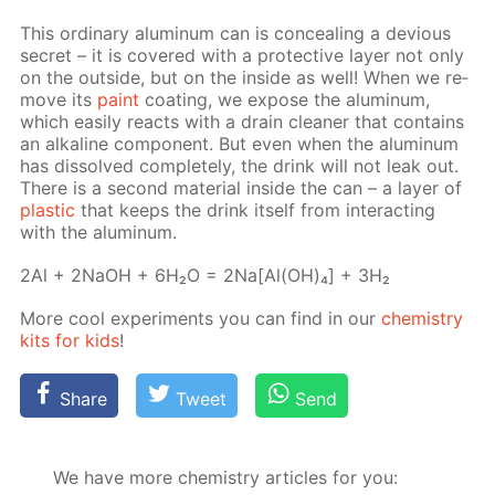
This or­di­nary alu­minum can is con­ceal­ing a de­vi­ous
se­cret – it is cov­ered with a pro­tec­tive lay­er not only
on the out­side, but on the in­side as well! When we re­
move its
paint
coat­ing, we ex­pose the alu­minum,
which eas­i­ly re­acts with a drain clean­er that con­tains
an al­ka­line com­po­nent. But even when the alu­minum
has dis­solved com­plete­ly, the drink will not leak out.
There is a sec­ond ma­te­ri­al in­side the can – a lay­er of
plas­tic
that keeps the drink it­self from in­ter­act­ing
with the alu­minum.
2Al + 2NaOH + 6H₂O = 2Na[Al(OH)₄] + 3H₂
More cool ex­per­i­ments you can find in our
chem­istry
kits for kids
!
Share
Tweet
Send
We have more chemistry articles for you: