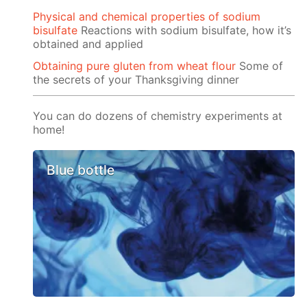
Physical and chemical properties of sodium
bisulfate
Reactions with sodium bisulfate, how it’s
obtained and applied
Obtaining pure gluten from wheat flour
Some of
the secrets of your Thanksgiving dinner
You can do dozens of chemistry experiments at
home!
Blue bottle