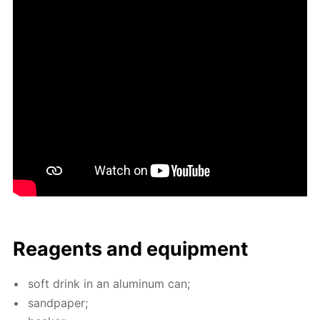
Reagents and equip­ment
soft drink in an alu­minum can;
sand­pa­per;