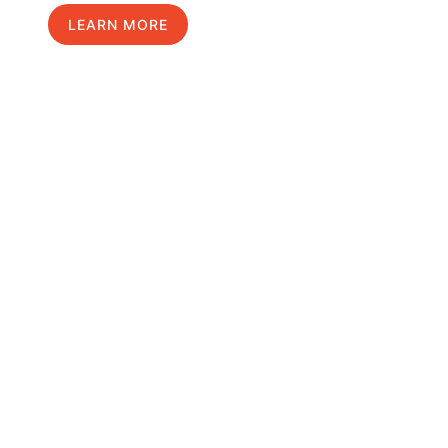
LEARN MORE