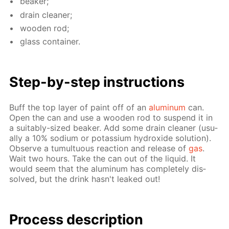
beaker;
drain clean­er;
wood­en rod;
glass con­tain­er.
Step-by-step in­struc­tions
Buff the top lay­er of paint off of an
alu­minum
can.
Open the can and use a wood­en rod to sus­pend it in
a suit­ably-sized beaker. Add some drain clean­er (usu­
al­ly a 10% sodi­um or potas­si­um hy­drox­ide so­lu­tion).
Ob­serve a tu­mul­tuous re­ac­tion and re­lease of
gas
.
Wait two hours. Take the can out of the liq­uid. It
would seem that the alu­minum has com­plete­ly dis­
solved, but the drink hasn't leaked out!
Process de­scrip­tion