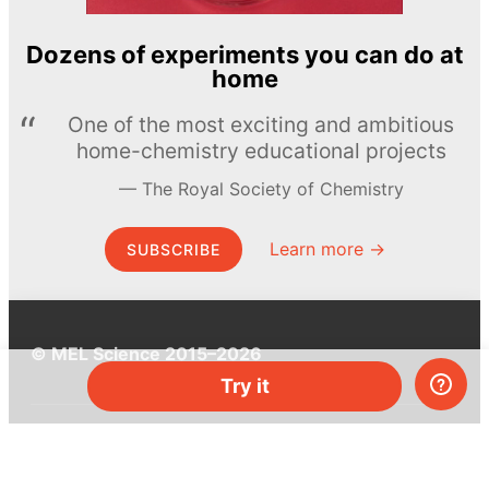
Dozens of experiments you can do at
home
One of the most exciting and ambitious
home-chemistry educational projects
The Royal Society of Chemistry
Learn more →
SUBSCRIBE
© MEL Science 2015–2026
Try it
Support