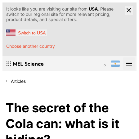
It looks like you are visiting our site from
USA
. Please
switch to our regional site for more relevant pricing,
product details, and special offers.
Switch to USA
Choose another country
Articles
The secret of the
Cola can: what is it