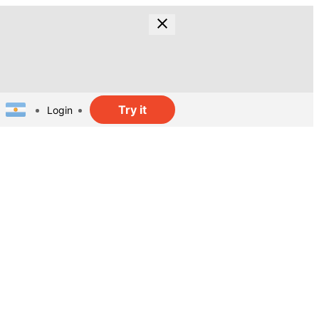
Try it
Login