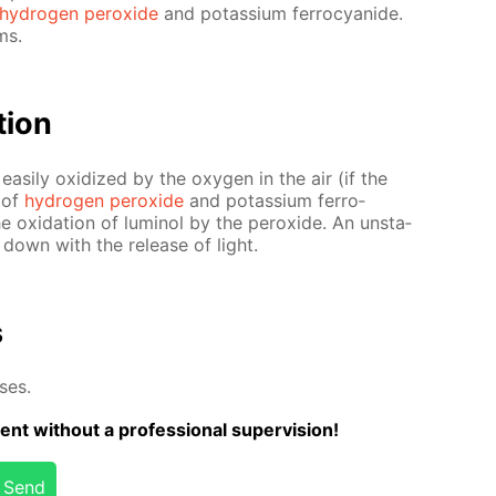
hy­dro­gen per­ox­ide
and potas­si­um fer­ro­cyanide.
ms.
­tion
eas­i­ly ox­i­dized by the oxy­gen in the air (if the
e of
hy­dro­gen per­ox­ide
and potas­si­um fer­ro­
e ox­i­da­tion of lu­mi­nol by the per­ox­ide. An un­sta­
 down with the re­lease of light.
s
­es.
ent with­out a pro­fes­sion­al su­per­vi­sion!
Send