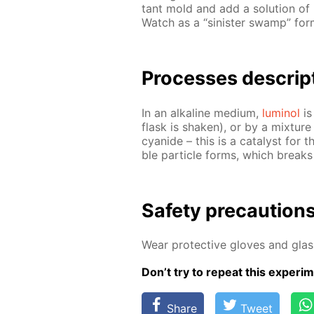
tant mold and add a so­lu­tion of
Watch as a “sin­is­ter swamp” for
Pro­cess­es de­scrip
In an al­ka­line medi­um,
lu­mi­nol
is 
flask is shak­en), or by a mix­tur
cyanide – this is a cat­a­lyst for th
ble par­ti­cle forms, which breaks
Safe­ty pre­cau­tion
Wear pro­tec­tive gloves and glass
Don’t try to re­peat this ex­per­i­m
Share
Tweet