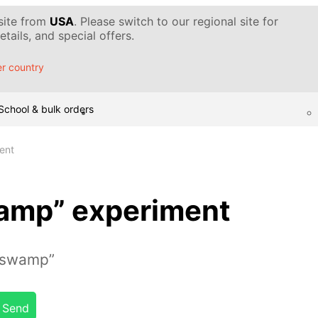
 site from
USA
. Please switch to our regional site for
tails, and special offers.
r country
School & bulk orders
ent
wamp” experiment
“swamp”
Send