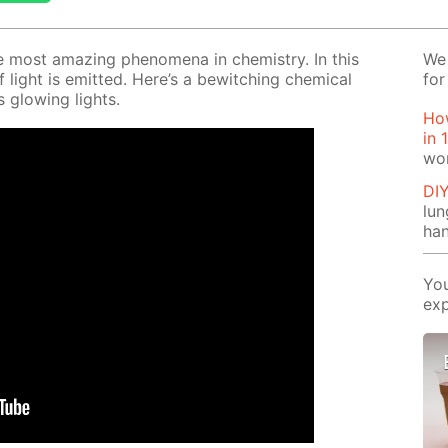
e most amaz­ing phe­nom­e­na in chem­istry. In this
We 
f light is emit­ted. Here’s a be­witch­ing chem­i­cal
for
 glow­ing lights.
How
in 
wo
DI
lu
ha
You
exp