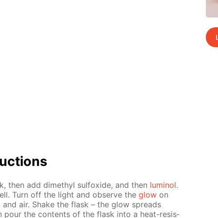
uc­tions
sk, then add dimethyl sul­fox­ide, and then
lu­mi­nol
.
ll. Turn off the light and ob­serve the
glow
on
on and air. Shake the flask – the glow spreads
pour the con­tents of the flask into a heat-re­sis­