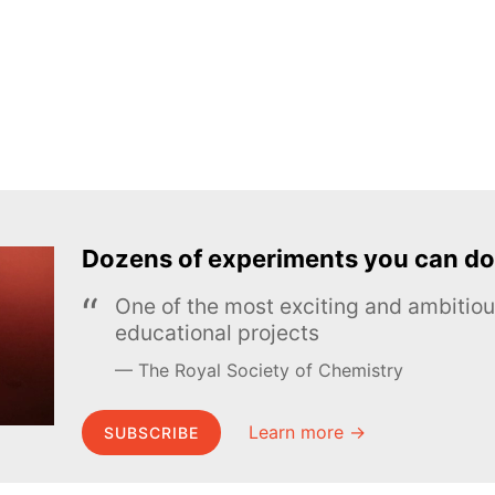
Dozens of experiments you can do
One of the most exciting and ambiti
educational projects
The Royal Society of Chemistry
Learn more →
SUBSCRIBE