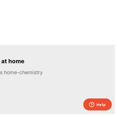
 at home
ous home-chemistry