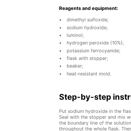
Reagents and equip­ment:
dimethyl sul­fox­ide;
sodi­um hy­drox­ide;
lu­mi­nol;
hy­dro­gen per­ox­ide (10%);
potas­si­um fer­ro­cyanide;
flask with stop­per;
beaker;
heat-re­sis­tant mold.
Step-by-step in­str
Put sodi­um hy­drox­ide in the fla
Seal with the stop­per and mix we
the bound­ary line of the so­lu­ti
through­out the whole flask. Then 