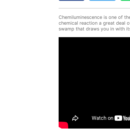
Chemi­lu­mi­nes­cence is one of th
chem­i­cal re­ac­tion a great deal o
swamp that draws you in with its