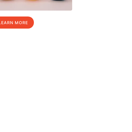
LEARN MORE