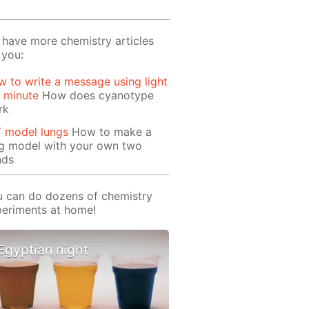
have more chemistry articles
 you:
 to write a message using light
1 minute
How does cyanotype
rk
Y model lungs
How to make a
ng model with your own two
nds
 can do dozens of chemistry
eriments at home!
Egyptian night