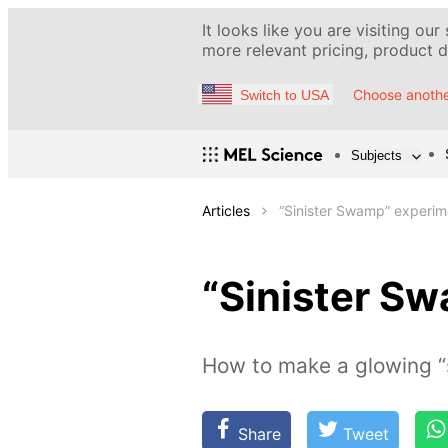
It looks like you are visiting our
more relevant pricing, product de
Choose anothe
Switch to USA
Subjects
Articles
“Sinister Swamp” experim
“Sinister S
How to make a glowing 
Share
Tweet