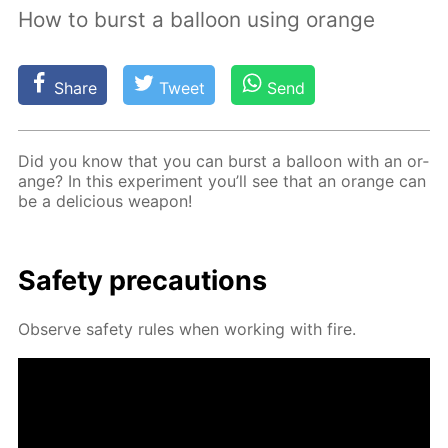
How to burst a balloon using orange
Share
Tweet
Send
Did you know that you can burst a bal­loon with an or­
ange? In this ex­per­i­ment you’ll see that an or­ange can
be a de­li­cious weapon!
Safe­ty pre­cau­tions
Ob­serve safe­ty rules when work­ing with fire.