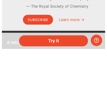
The Royal Society of Chemistry
Learn more →
SUBSCRIBE
Try it
© MEL Science 2015–2026
Support
Help center
Ask a question
My MEL