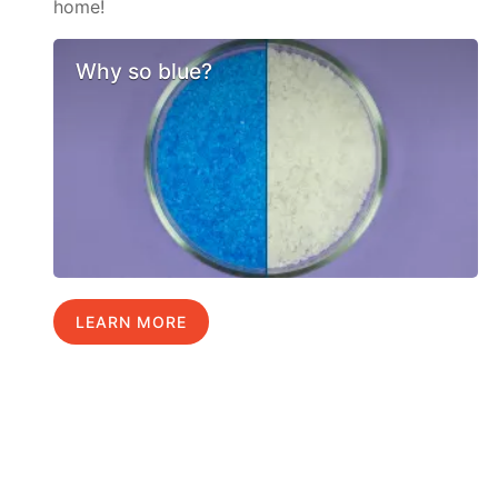
home!
Why so blue?
LEARN MORE