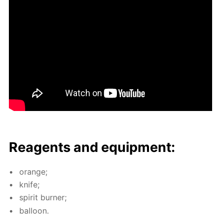
Reagents and equip­ment:
or­ange;
knife;
spir­it burn­er;
bal­loon.