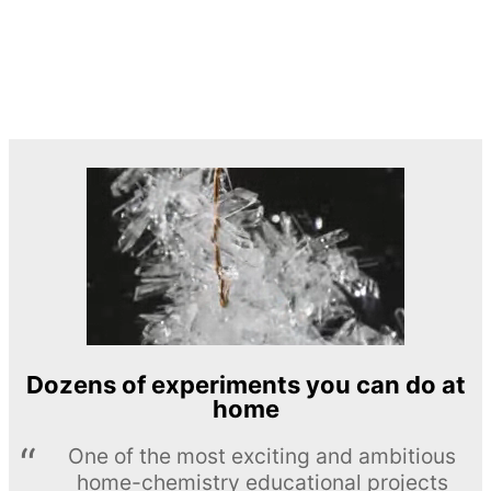
Dozens of experiments you can do at
home
One of the most exciting and ambitious
home-chemistry educational projects