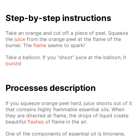
Step-by-step in­struc­tions
Take an or­ange and cut off a piece of peel. Squeeze
the
juice
from the or­ange peel at the flame of the
burn­er. The
flame
seems to spark!
Take a bal­loon. If you “shoot” juice at the bal­loon, it
bursts
!
Pro­cess­es de­scrip­tion
If you squeeze or­ange peel hard, juice shoots out of it
that con­tains high­ly flammable es­sen­tial oils. When
they are di­rect­ed at flame, the drops of liq­uid cre­ate
beau­ti­ful
flash­es
of flame in the air.
One of the com­po­nents of es­sen­tial oil is limonene,