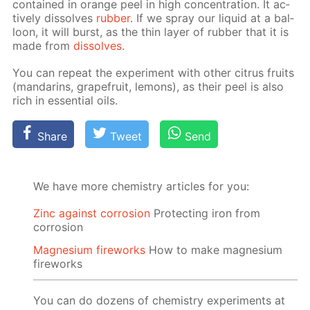
con­tained in or­ange peel in high con­cen­tra­tion. It ac­
tive­ly dis­solves
rub­ber
. If we spray our liq­uid at a bal­
loon, it will burst, as the thin lay­er of rub­ber that it is
made from
dis­solves
.
You can re­peat the ex­per­i­ment with oth­er cit­rus fruits
(man­darins, grape­fruit, lemons), as their peel is also
rich in es­sen­tial oils.
Share
Tweet
Send
We have more chemistry articles for you:
Zinc against corrosion
Protecting iron from
corrosion
Magnesium fireworks
How to make magnesium
fireworks
You can do dozens of chemistry experiments at