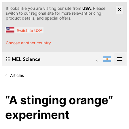
It looks like you are visiting our site from
USA
. Please
switch to our regional site for more relevant pricing,
product details, and special offers.
Switch to USA
Choose another country
Articles
“A stinging orange”
experiment