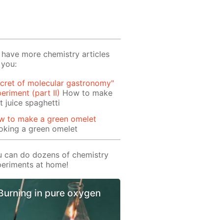
have more chemistry articles
 you:
cret of molecular gastronomy"
eriment (part II)
How to make
it juice spaghetti
w to make a green omelet
oking a green omelet
 can do dozens of chemistry
eriments at home!
Burning in pure oxygen