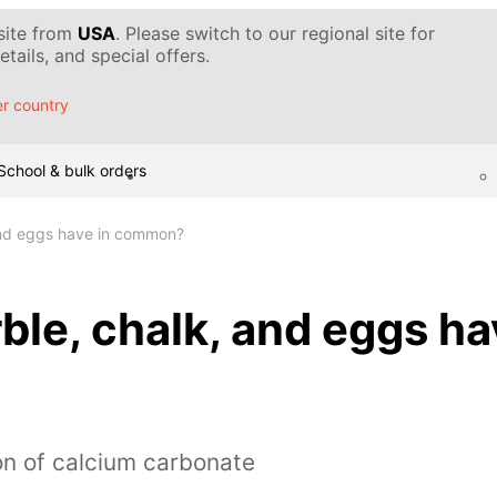
 site from
USA
. Please switch to our regional site for
tails, and special offers.
r country
School & bulk orders
and eggs have in common?
le, chalk, and eggs ha
on of calcium carbonate