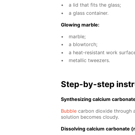
a lid that fits the glass;
a glass con­tain­er.
Glow­ing mar­ble:
mar­ble;
a blow­torch;
a heat-re­sis­tant work sur­fac
metal­lic tweez­ers.
Step-by-step in­str
Syn­the­siz­ing cal­ci­um car­bon­at
Bub­ble
car­bon diox­ide through a 
so­lu­tion be­comes cloudy.
Dis­solv­ing cal­ci­um car­bon­ate (