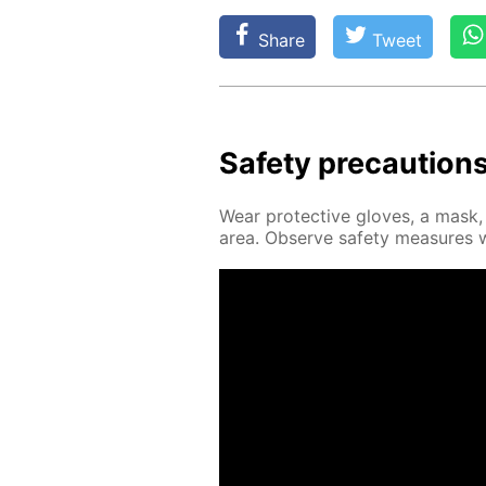
Share
Tweet
Safe­ty pre­cau­tion
Wear pro­tec­tive gloves, a mask, a
area. Ob­serve safe­ty mea­sures 