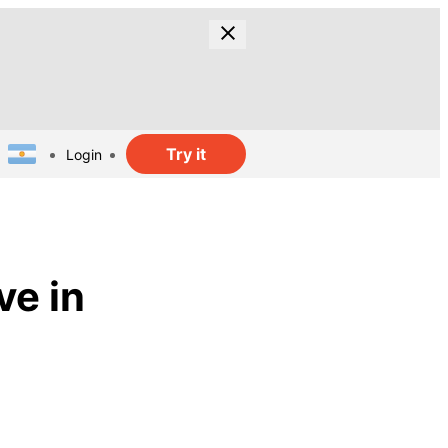
Try it
Login
ve in