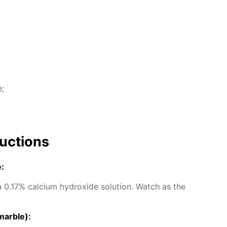
e;
uc­tions
e:
0.17% cal­ci­um hy­drox­ide so­lu­tion. Watch as the
mar­ble):