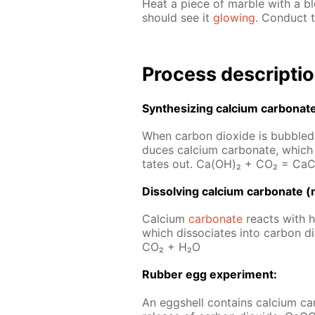
Heat a piece of mar­ble with a b
should see it
glow­ing
. Con­duct t
Process de­scrip­ti
Syn­the­siz­ing cal­ci­um car­bon­at
When car­bon diox­ide is bub­bled t
duces cal­ci­um car­bon­ate, which 
tates out. Ca(OH)₂ + CO₂ = Ca­
Dis­solv­ing cal­ci­um car­bon­ate (
Cal­ci­um
car­bon­ate
re­acts with hy
which dis­so­ci­ates into car­bon
CO₂ + H₂O
Rub­ber egg ex­per­i­ment:
An eggshell con­tains cal­ci­um car