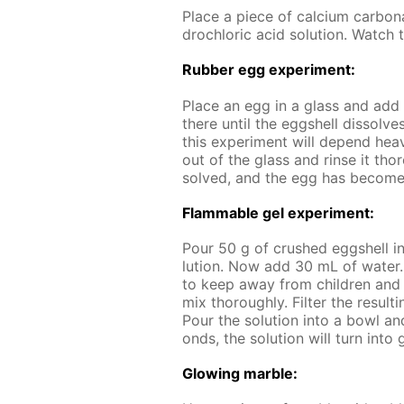
Place a piece of cal­ci­um car­bo
drochlo­ric acid so­lu­tion. Watch t
Rub­ber egg ex­per­i­ment:
Place an egg in a glass and add a 
there un­til the eggshell dis­solves
this ex­per­i­ment will de­pend hea
out of the glass and rinse it thor
solved, and the egg has be­come 
Flammable gel ex­per­i­ment:
Pour 50 g of crushed eggshell i
lu­tion. Now add 30 mL of wa­ter
to keep away from chil­dren and a
mix thor­ough­ly. Fil­ter the re­sult
Pour the so­lu­tion into a bowl and
onds, the so­lu­tion will turn into 
Glow­ing mar­ble: