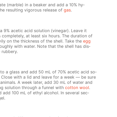
n­ate (mar­ble) in a beaker and add a 10% hy­
he re­sult­ing vig­or­ous re­lease of
gas
.
9% acetic acid so­lu­tion (vine­gar). Leave it
 com­plete­ly, at least six hours. The du­ra­tion of
v­i­ly on the thick­ness of the shell. Take the
egg
­ough­ly with wa­ter. Note that the shell has dis­
rub­bery.
nto a glass and add 50 mL of 70% acetic acid so­
. Close with a lid and leave for a week — be sure
n­i­mals. A week lat­er, add 30 mL of wa­ter and
­ing so­lu­tion through a fun­nel with
cot­ton wool
.
 add 100 mL of ethyl al­co­hol. In sev­er­al sec­
gel.