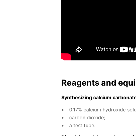
Reagents and equi
Syn­the­siz­ing cal­ci­um car­bon­at
0.17% cal­ci­um hy­drox­ide so­lu
car­bon diox­ide;
a test tube.