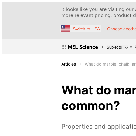
It looks like you are visiting our
more relevant pricing, product de
Choose anothe
Switch to USA
Subjects
Articles
What do marble, chalk, 
What do marb
common?
Properties and applicati