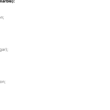
mar­ble):
on;
gar);
on;