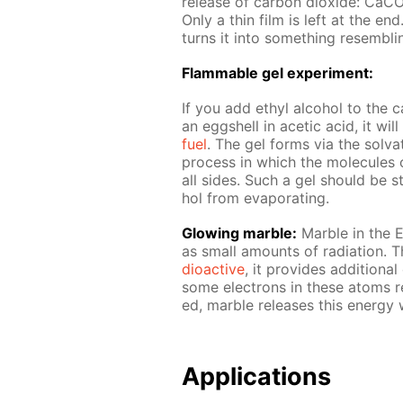
re­lease of car­bon diox­ide:
Only a thin film is left at the en
turns it into some­thing re­sem­bli
Flammable gel ex­per­i­ment:
If you add ethyl al­co­hol to the ca
an eggshell in acetic acid, it wi
fuel
. The gel forms via the sol­va­t
process in which the mol­e­cules o
all sides. Such a gel should be sto
hol from evap­o­rat­ing.
Glow­ing mar­ble:
Mar­ble in the E
as small amounts of ra­di­a­tion. 
dioac­tive
, it pro­vides ad­di­tion­
some elec­trons in these atoms re­
ed, mar­ble re­leas­es this en­er­gy 
Ap­pli­ca­tions