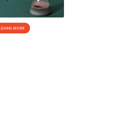
LEARN MORE