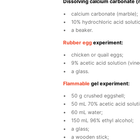
Dis­solv­ing cal­ci­um car­bon­ate (
cal­ci­um car­bon­ate (mar­ble);
10% hy­drochlo­ric acid so­lu­ti
a beaker.
Rub­ber egg
ex­per­i­ment:
chick­en or quail eggs;
9% acetic acid so­lu­tion (vine­
a glass.
Flammable
gel ex­per­i­ment:
50 g crushed eggshell;
50 mL 70% acetic acid so­lu­ti
60 mL wa­ter;
150 mL 96% ethyl al­co­hol;
a glass;
a wood­en stick;