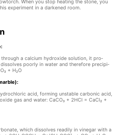
low­torch. When you stop heat­ing the stone, you
his ex­per­i­ment in a dark­ened room.
on
e:
hrough a cal­ci­um hy­drox­ide so­lu­tion, it pro­
dis­solves poor­ly in wa­ter and there­fore pre­cip­i­
CO₃ + H₂O
mar­ble):
­drochlo­ric acid, form­ing un­sta­ble car­bon­ic acid,
 diox­ide gas and wa­ter: Ca­CO₃ + 2HCl = Ca­Cl₂ +
­bon­ate, which dis­solves read­i­ly in vine­gar with a