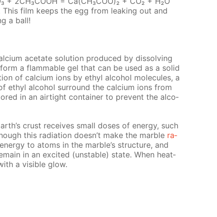
 СаСО₃ + 2СН₃СООН = Са(СН₃СОО)₂ + СО₂ + Н₂О
d. This film keeps the egg from leak­ing out and
ng a ball!
l­ci­um ac­etate so­lu­tion pro­duced by dis­solv­ing
ll form a flammable gel that can be used as a sol­id
ion of cal­ci­um ions by ethyl al­co­hol mol­e­cules, a
f ethyl al­co­hol sur­round the cal­ci­um ions from
red in an air­tight con­tain­er to pre­vent the al­co­
arth’s crust re­ceives small dos­es of en­er­gy, such
Though this ra­di­a­tion doesn’t make the mar­ble
ra­
al en­er­gy to atoms in the mar­ble’s struc­ture, and
main in an ex­cit­ed (un­sta­ble) state. When heat­
with a vis­i­ble glow.