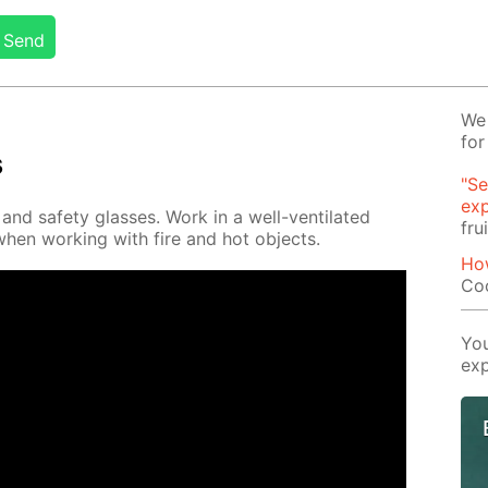
Send
We 
for
s
"Se
exp
nd safe­ty glass­es. Work in a well-ven­ti­lat­ed
fru
when work­ing with fire and hot ob­jects.
Ho
Co
You
exp