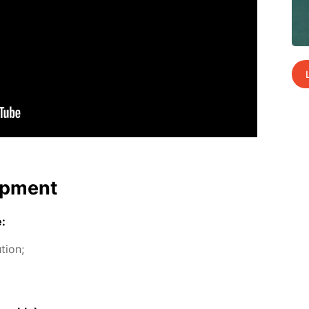
p­ment
e:
­tion;