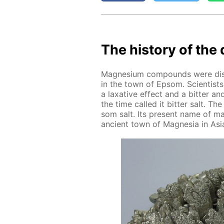
The his­to­ry of the 
Mag­ne­sium com­pounds were dis­c
in the town of Ep­som. Sci­en­tist
a lax­a­tive ef­fect and a bit­ter a
the time called it bit­ter salt. T
som salt. Its present name of mag
an­cient town of Mag­ne­sia in Asia