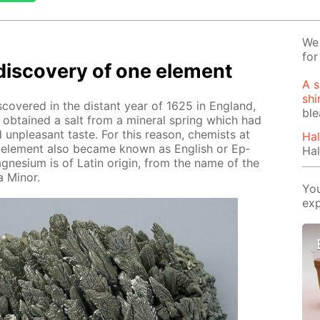
We 
for
dis­cov­ery of one el­e­ment
A s
shi
ov­ered in the dis­tant year of 1625 in Eng­land,
bl
s ob­tained a salt from a min­er­al spring which had
nd un­pleas­ant taste. For this rea­son, chemists at
Hal
he el­e­ment also be­came known as Eng­lish or Ep­
Hal
­ne­sium is of Latin ori­gin, from the name of the
 Mi­nor.
You
exp