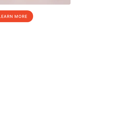
LEARN MORE