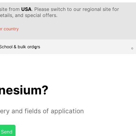
 site from
USA
. Please switch to our regional site for
tails, and special offers.
r country
School & bulk orders
gnesium?
ery and fields of application
Send