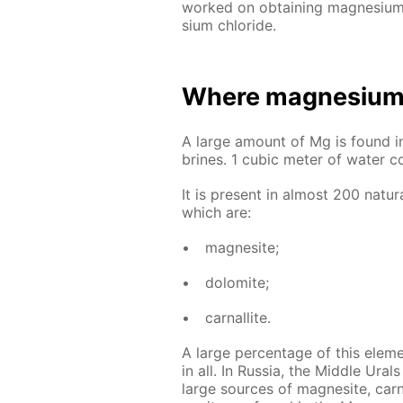
worked on ob­tain­ing mag­ne­sium t
sium chlo­ride.
Where mag­ne­sium 
A large amount of Mg is found in m
brines. 1 cu­bic me­ter of wa­ter c
It is present in al­most 200 nat­u­r
which are:
mag­ne­site;
dolomite;
car­nal­lite.
A large per­cent­age of this el­e­
in all. In Rus­sia, the Mid­dle Ur
large sources of mag­ne­site, car­