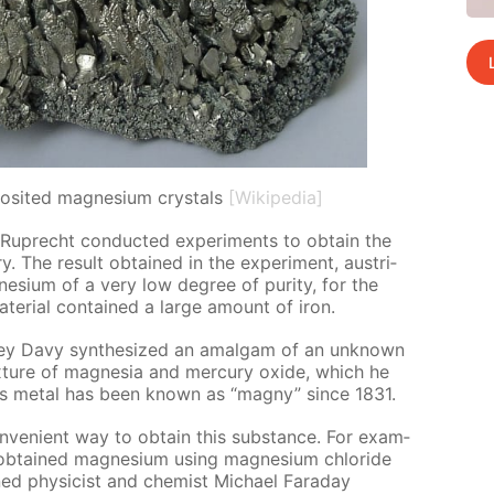
osited magnesium crystals
[Wikipedia]
uprecht con­duct­ed ex­per­i­ments to ob­tain the
y. The re­sult ob­tained in the ex­per­i­ment, aus­tri­
­sium of a very low de­gree of pu­ri­ty, for the
­te­ri­al con­tained a large amount of iron.
hrey Davy syn­the­sized an amal­gam of an un­known
mix­ture of mag­ne­sia and mer­cury ox­ide, which he
this met­al has been known as “mag­ny” since 1831.
ve­nient way to ob­tain this sub­stance. For ex­am­
b­tained mag­ne­sium us­ing mag­ne­sium chlo­ride
ed physi­cist and chemist Michael Fara­day