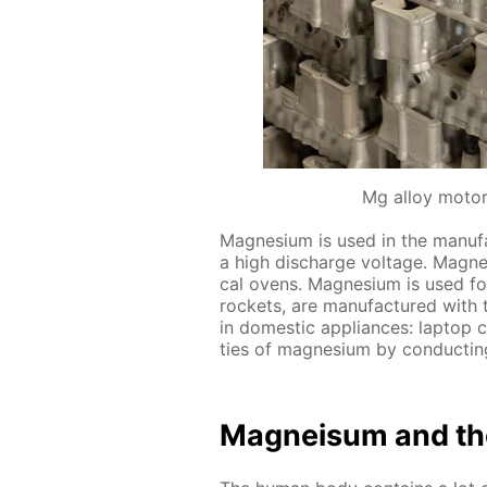
Mg alloy motor
Mag­ne­sium is used in the man­u­fac
a high dis­charge volt­age. Mag­ne­s
cal ovens. Mag­ne­sium is used for 
rock­ets, are man­u­fac­tured with
in do­mes­tic ap­pli­ances: lap­top
ties of mag­ne­sium by con­duct­ing
Mag­neisum and th