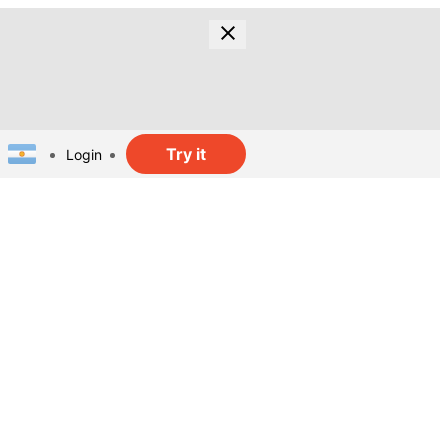
Try it
Login