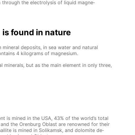
hrough the elec­trol­y­sis of liq­uid mag­ne­
is found in na­ture
in­er­al de­posits, in sea wa­ter and nat­u­ral
on­tains 4 kilo­grams of mag­ne­sium.
al min­er­als, but as the main el­e­ment in only three,
ment is mined in the USA, 43% of the world’s to­tal
als and the Oren­burg Oblast are renowned for their
nal­lite is mined in So­likam­sk, and dolomite de­