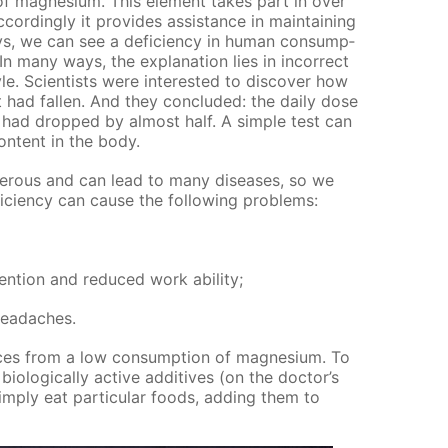
f mag­ne­sium. This el­e­ment takes part in over
­cord­ing­ly it pro­vides as­sis­tance in main­tain­ing
, we can see a de­fi­cien­cy in hu­man con­sump­
n many ways, the ex­pla­na­tion lies in in­cor­rect
yle. Sci­en­tists were in­ter­est­ed to dis­cov­er how
 had fall­en. And they con­clud­ed: the dai­ly dose
ad dropped by al­most half. A sim­ple test can
on­tent in the body.
n­ger­ous and can lead to many dis­eases, so we
fi­cien­cy can cause the fol­low­ing prob­lems:
ten­tion and re­duced work abil­i­ty;
 headaches.
ces from a low con­sump­tion of mag­ne­sium. To
­o­log­i­cal­ly ac­tive ad­di­tives (on the doc­tor’s
im­ply eat par­tic­u­lar foods, adding them to