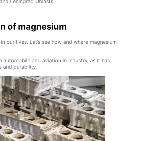
 and Leningrad Oblasts.
tion of mag­ne­sium
sed in our lives. Let’s see how and where mag­ne­sium
 au­to­mo­bile and avi­a­tion in in­dus­try, as it has
 and dura­bil­i­ty.