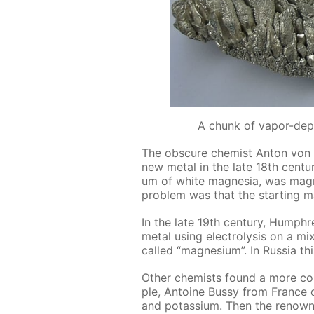
A chunk of vapor-dep
The ob­scure chemist An­ton von R
new met­al in the late 18th cen­tu­r
um of white mag­ne­sia, was mag­ne
prob­lem was that the start­ing ma
In the late 19th cen­tu­ry, Hump
met­al us­ing elec­trol­y­sis on a 
called “mag­ne­sium”. In Rus­sia 
Oth­er chemists found a more con­
ple, An­toine Bussy from France o
and potas­si­um. Then the renown