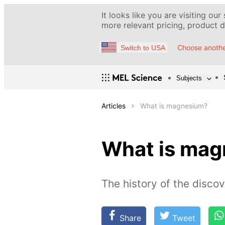
It looks like you are visiting our
more relevant pricing, product de
Choose anothe
Switch to USA
Subjects
Articles
What is magnesium?
What is ma
The history of the discov
Share
Tweet