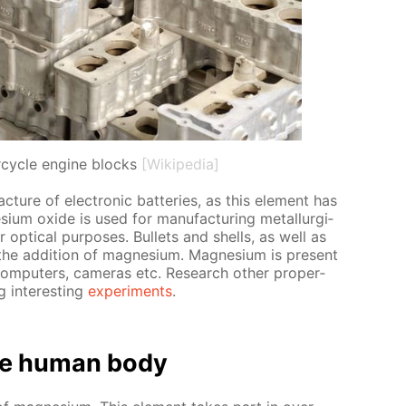
cycle engine blocks
[Wikipedia]
­ture of elec­tron­ic bat­ter­ies, as this el­e­ment has
ium ox­ide is used for man­u­fac­tur­ing met­al­lur­gi­
op­ti­cal pur­pos­es. Bul­lets and shells, as well as
 the ad­di­tion of mag­ne­sium. Mag­ne­sium is present
 com­put­ers, cam­eras etc. Re­search oth­er prop­er­
 in­ter­est­ing
ex­per­i­ments
.
e hu­man body