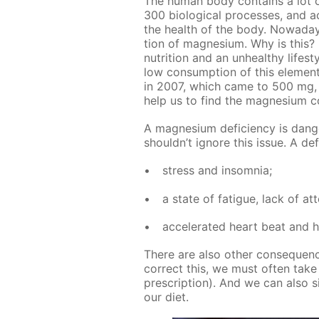
The hu­man body con­tains a lot o
300 bi­o­log­i­cal pro­cess­es, and ac
the health of the body. Nowa­days
tion of mag­ne­sium. Why is this? I
nu­tri­tion and an un­healthy life­st
low con­sump­tion of this el­e­ment
in 2007, which came to 500 mg, h
help us to find the mag­ne­sium c
A mag­ne­sium de­fi­cien­cy is da
shouldn’t ig­nore this is­sue. A de­
stress and in­som­nia;
a state of fa­tigue, lack of at­
ac­cel­er­at­ed heart beat and
There are also oth­er con­se­quen
cor­rect this, we must of­ten take bi
pre­scrip­tion). And we can also s
our diet.