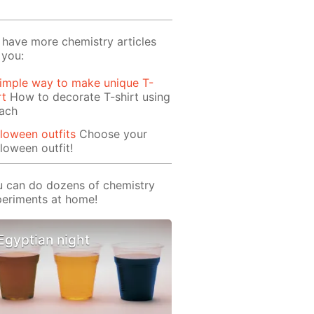
have more chemistry articles
 you:
imple way to make unique T-
rt
How to decorate T-shirt using
each
loween outfits
Choose your
loween outfit!
 can do dozens of chemistry
eriments at home!
Egyptian night