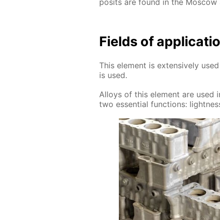
posits are found in the Mos­cow
Fields of ap­pli­ca­
This el­e­ment is ex­ten­sive­ly u
is used.
Al­loys of this el­e­ment are used in
two es­sen­tial func­tions: light­ness