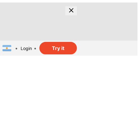
Try it
Login