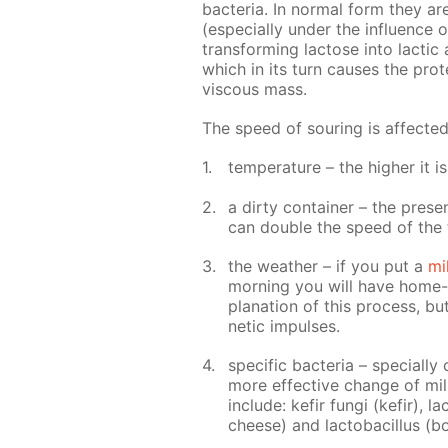
bac­te­ria. In nor­mal form they a
(es­pe­cial­ly un­der the in­flu­ence o
trans­form­ing lac­tose into lac­tic 
which in its turn caus­es the pro­t
vis­cous mass.
The speed of sour­ing is af­fect­e
tem­per­a­ture – the high­er it i
a dirty con­tain­er – the pres­
can dou­ble the speed of the 
the weath­er – if you put a
mi
morn­ing you will have home-ma
pla­na­tion of this process, bu
net­ic im­puls­es.
spe­cif­ic bac­te­ria – spe­cial­
more ef­fec­tive change of milk
in­clude: ke­fir fun­gi (ke­fir), 
cheese) and lac­to­bacil­lus (b