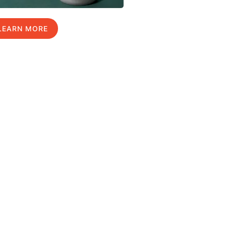
LEARN MORE