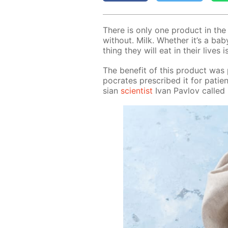
There is only one prod­uct in th
with­out. Milk. Whether it’s a baby
thing they will eat in their lives i
The ben­e­fit of this prod­uct was
pocrates pre­scribed it for pa­t
sian
sci­en­tist
Ivan Pavlov called m