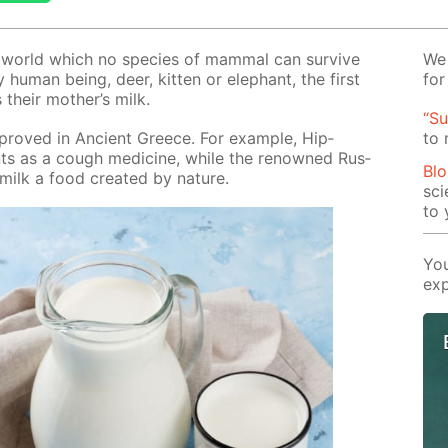
e world which no species of mam­mal can sur­vive
We 
 hu­man be­ing, deer, kit­ten or ele­phant, the first
for
s their moth­er’s milk.
“Su
 proved in An­cient Greece. For ex­am­ple, Hip­
to
ients as a cough medicine, while the renowned Rus­
Blo
ilk a food cre­at­ed by na­ture.
sci
to 
You
exp