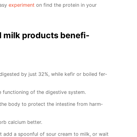
easy
ex­per­i­ment
on find the pro­tein in your
milk prod­ucts ben­e­fi­
 di­gest­ed by just 32%, while ke­fir or boiled fer­
func­tion­ing of the di­ges­tive sys­tem.
p the body to pro­tect the in­tes­tine from harm­
b cal­ci­um bet­ter.
st add a spoon­ful of sour cream to milk, or wait