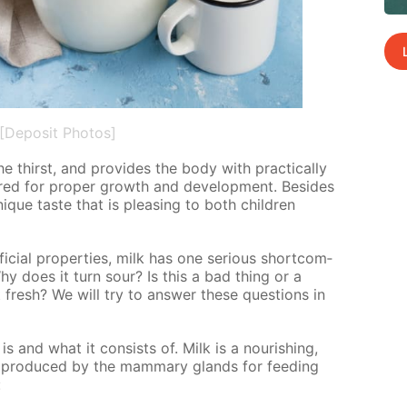
[Deposit Photos]
he thirst, and pro­vides the body with prac­ti­cal­ly
uired for prop­er growth and de­vel­op­ment. Be­sides
unique taste that is pleas­ing to both chil­dren
­fi­cial prop­er­ties, milk has one se­ri­ous short­com­
hy does it turn sour? Is this a bad thing or a
resh? We will try to an­swer these ques­tions in
is and what it con­sists of. Milk is a nour­ish­ing,
is pro­duced by the mam­ma­ry glands for feed­ing
: