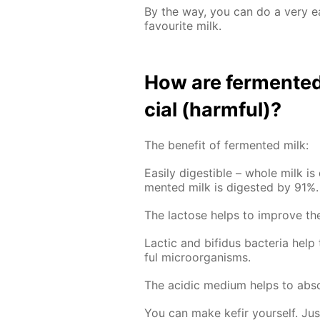
By the way, you can do a very 
favourite milk.
How are fer­ment­ed 
cial (harm­ful)?
The ben­e­fit of fer­ment­ed milk:
Eas­i­ly di­gestible – whole milk is
ment­ed milk is di­gest­ed by 91%.
The lac­tose helps to im­prove the 
Lac­tic and bi­fidus bac­te­ria hel
ful micro­organ­isms.
The acidic medi­um helps to ab­sor
You can make ke­fir your­self. Ju