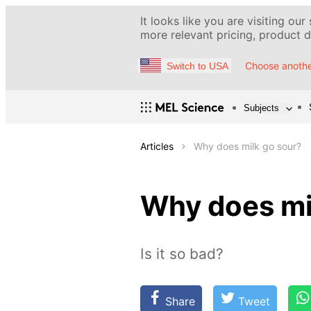
It looks like you are visiting our
more relevant pricing, product de
Choose anothe
Switch to USA
Subjects
Articles
Why does milk go sour?
Why does mi
Is it so bad?
Share
Tweet