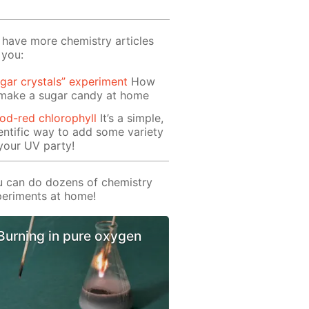
have more chemistry articles
 you:
gar crystals” experiment
How
 make a sugar candy at home
od-red chlorophyll
It’s a simple,
entific way to add some variety
your UV party!
 can do dozens of chemistry
eriments at home!
Burning in pure oxygen