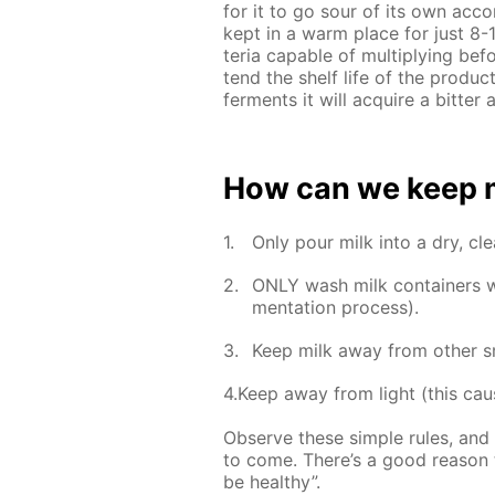
for it to go sour of its own ac­co
kept in a warm place for just 8-12
te­ria ca­pa­ble of mul­ti­ply­ing b
tend the shelf life of the prod­uc
fer­ments it will ac­quire a bit­te
How can we keep mil
Only pour milk into a dry, clea
ONLY wash milk con­tain­ers wit
men­ta­tion process).
Keep milk away from oth­er sm
4.Keep away from light (this caus
Ob­serve these sim­ple rules, and 
to come. There’s a good rea­son t
be healthy”.