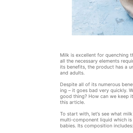
Milk is ex­cel­lent for quench­ing t
all the nec­es­sary el­e­ments re­q
its ben­e­fits, the prod­uct has a 
and adults.
De­spite all of its nu­mer­ous ben­e
ing – it goes bad very quick­ly. W
good thing? How can we keep it f
this ar­ti­cle.
To start with, let’s see what milk 
mul­ti-com­po­nent liq­uid which 
ba­bies. Its com­po­si­tion in­cludes