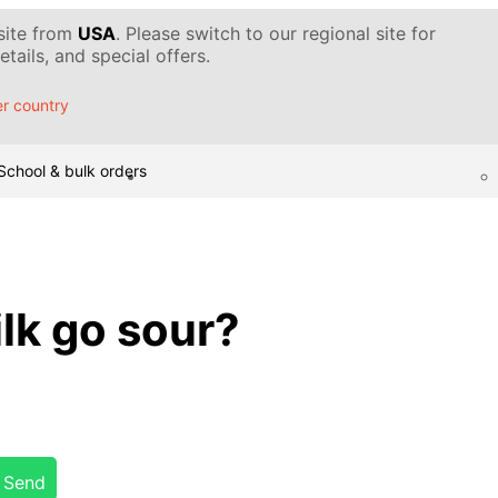
 site from
USA
. Please switch to our regional site for
tails, and special offers.
r country
School & bulk orders
lk go sour?
Send