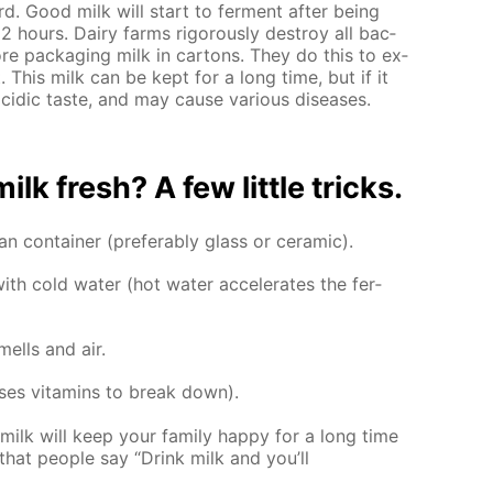
rd. Good milk will start to fer­ment af­ter be­ing
 hours. Dairy farms rig­or­ous­ly de­stroy all bac­
e­fore pack­ag­ing milk in car­tons. They do this to ex­
t. This milk can be kept for a long time, but if it
r acidic taste, and may cause var­i­ous dis­eases.
k fresh? A few lit­tle tricks.
n con­tain­er (prefer­ably glass or ce­ram­ic).
h cold wa­ter (hot wa­ter ac­cel­er­ates the fer­
ells and air.
­es vi­ta­mins to break down).
milk will keep your fam­i­ly hap­py for a long time
hat peo­ple say “Drink milk and you’ll