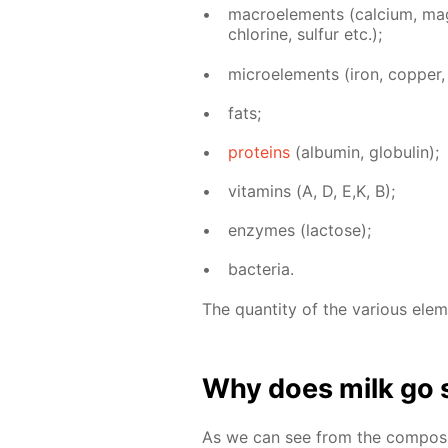
macroele­ments (cal­ci­um, mag­n
chlo­rine, sul­fur etc.);
mi­croele­ments (iron, cop­per, z
fats;
pro­teins
(al­bu­min, glob­u­lin);
vi­ta­mins (А, D, E,K, B);
en­zymes (lac­tose);
bac­te­ria.
The quan­ti­ty of the var­i­ous el­e
Why does milk go 
As we can see from the com­po­si­t