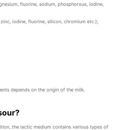
e­sium, flu­o­rine, sodi­um, phos­pho­rous, io­dine,
inc, io­dine, flu­o­rine, sil­i­con, chromi­um etc.);
­ments de­pends on the ori­gin of the milk.
sour?
ion, the lac­tic medi­um con­tains var­i­ous types of