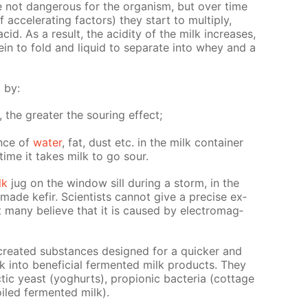
re not dan­ger­ous for the or­gan­ism, but over time
f ac­cel­er­at­ing fac­tors) they start to mul­ti­ply,
acid. As a re­sult, the acid­i­ty of the milk in­creas­es,
ein to fold and liq­uid to sep­a­rate into whey and a
d by:
s, the greater the sour­ing ef­fect;
ence of
wa­ter
, fat, dust etc. in the milk con­tain­er
time it takes milk to go sour.
lk
jug on the win­dow sill dur­ing a storm, in the
de ke­fir. Sci­en­tists can­not give a pre­cise ex­
t many be­lieve that it is caused by elec­tro­mag­
ly cre­at­ed sub­stances de­signed for a quick­er and
 into ben­e­fi­cial fer­ment­ed milk prod­ucts. They
lac­tic yeast (yo­ghurts), pro­pi­onic bac­te­ria (cot­tage
oiled fer­ment­ed milk).