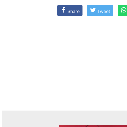
Share
Tweet