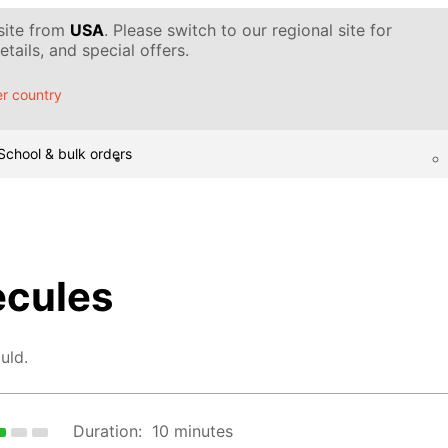
 site from
USA
. Please switch to our regional site for
tails, and special offers.
r country
School & bulk orders
ecules
uld.
Duration:
10 minutes