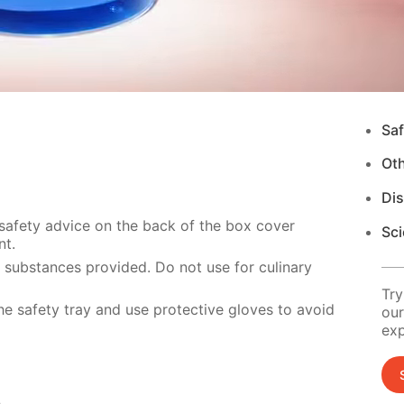
Saf
Ot
Di
 safety advice on the back of the box cover
Sci
nt.
e substances provided. Do not use for culinary
Try
e safety tray and use protective gloves to avoid
our
exp
s