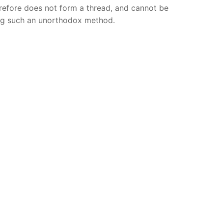
erefore does not form a thread, and cannot be
ng such an unorthodox method.