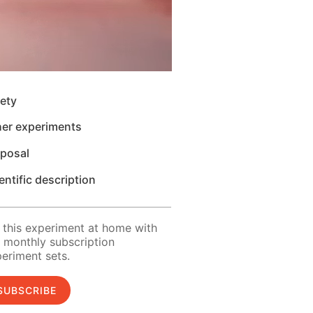
ety
her experiments
sposal
entific description
 this experiment at home with
 monthly subscription
eriment sets.
SUBSCRIBE