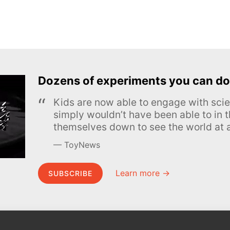
Dozens of experiments you can do
Kids are now able to engage with scie
simply wouldn’t have been able to in t
themselves down to see the world at a
ToyNews
Learn more →
SUBSCRIBE