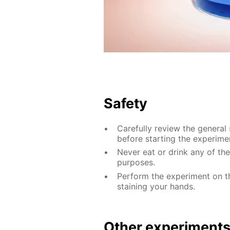
Safety
Carefully review the general
before starting the experime
Never eat or drink any of th
purposes.
Perform the experiment on th
staining your hands.
Other experiment