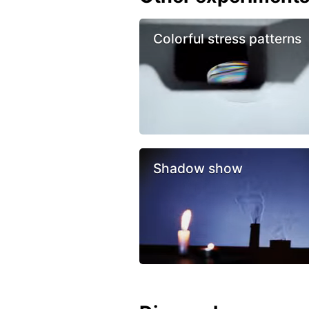
Colorful stress patterns
Shadow show