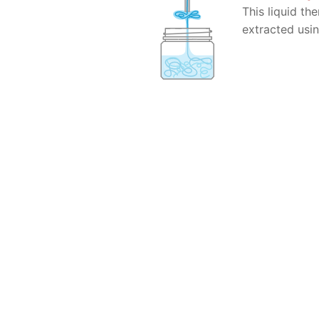
This liquid th
extracted usi