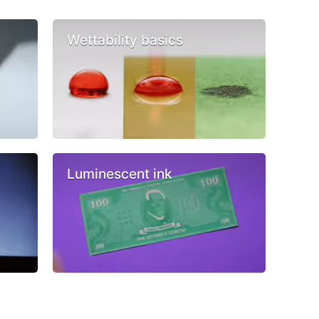
Wettability basics
Luminescent ink