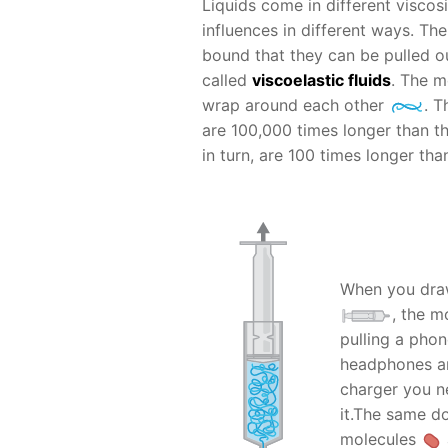
Liquids come in different viscosit
influences in different ways. Th
bound that they can be pulled ou
called
viscoelastic fluids
. The m
wrap around each other
. T
are 100,000 times longer than th
in turn, are 100 times longer th
When you draw
, the m
pulling a pho
headphones are
charger you ne
it.The same do
molecules