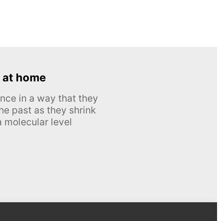
 at home
nce in a way that they
he past as they shrink
 molecular level