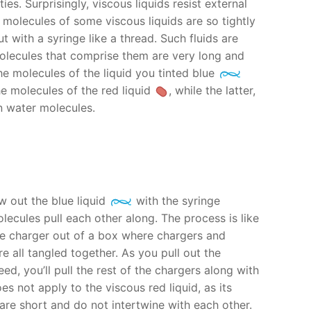
ies. Surprisingly, viscous liquids resist external
e molecules of some viscous liquids are so tightly
t with a syringe like a thread. Such fluids are
olecules that comprise them are very long and
he molecules of the liquid you tinted blue
e molecules of the red liquid
, while the latter,
an water molecules.
 out the blue liquid
with the syringe
olecules pull each other along. The process is like
ne charger out of a box where chargers and
 all tangled together. As you pull out the
ed, you’ll pull the rest of the chargers along with
es not apply to the viscous red liquid, as its
are short and do not intertwine with each other.