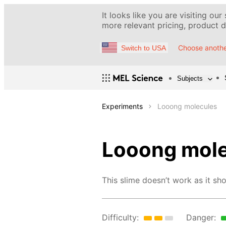
It looks like you are visiting our
more relevant pricing, product de
Choose anothe
Switch to USA
Subjects
Experiments
Looong molecules
Looong mol
This slime doesn’t work as it sho
Difficulty:
Danger: