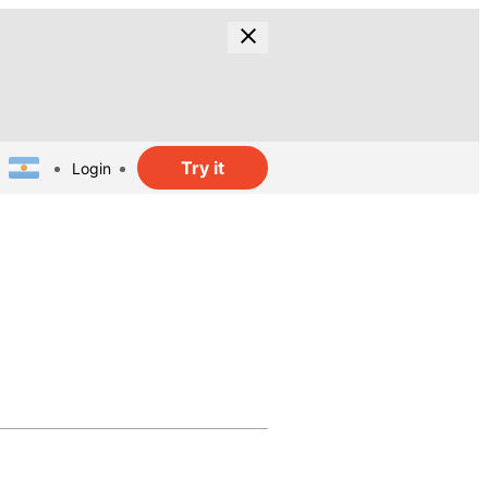
Try it
Login