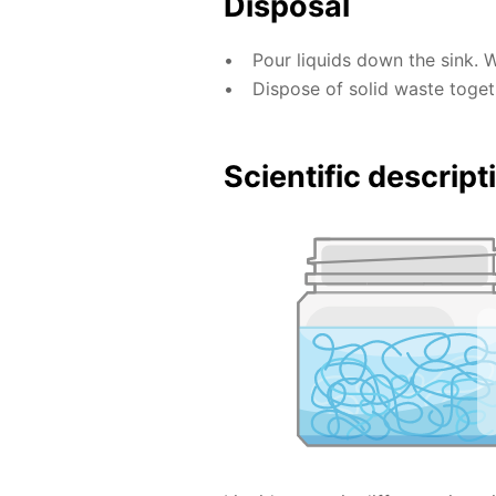
Disposal
Pour liquids down the sink. 
Dispose of solid waste toge
Scientific descript