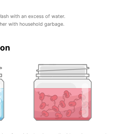
Wash with an excess of water.
ther with household garbage.
ion