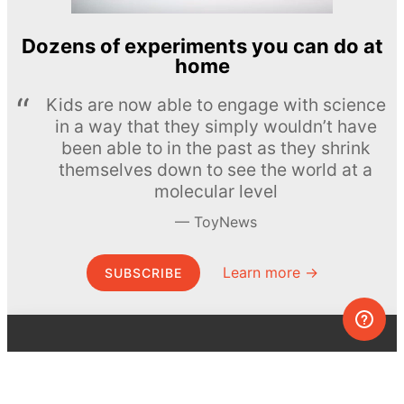
Dozens of experiments you can do at
home
Kids are now able to engage with science
in a way that they simply wouldn’t have
been able to in the past as they shrink
themselves down to see the world at a
molecular level
ToyNews
Learn more →
SUBSCRIBE
© MEL Science 2015–2026