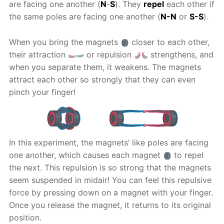
are facing one another (
N
-
S
). They
repel
each other if
the same poles are facing one another (
N-N
or
S-S
).
When you bring the magnets
closer to each other,
their attraction
or repulsion
strengthens, and
when you separate them, it weakens. The magnets
attract each other so strongly that they can even
pinch your finger!
In this experiment, the magnets’ like poles are facing
one another, which causes each magnet
to repel
the next. This repulsion is so strong that the magnets
seem suspended in midair! You can feel this repulsive
force by pressing down on a magnet with your finger.
Once you release the magnet, it returns to its original
position.