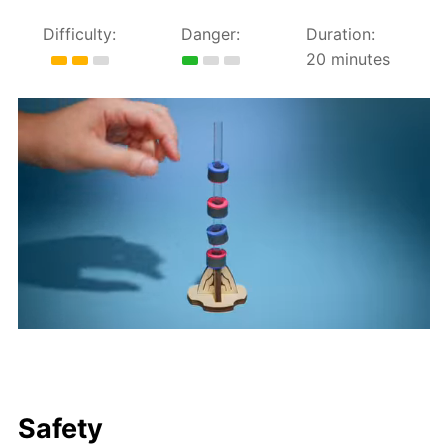
Difficulty:
Danger:
Duration:
20 minutes
Safety