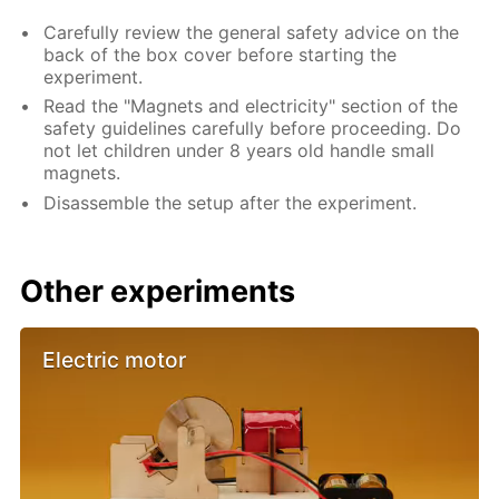
Carefully review the general safety advice on the
back of the box cover before starting the
experiment.
Read the "Magnets and electricity" section of the
safety guidelines carefully before proceeding. Do
not let children under 8 years old handle small
magnets.
Disassemble the setup after the experiment.
Other experiments
Electric motor