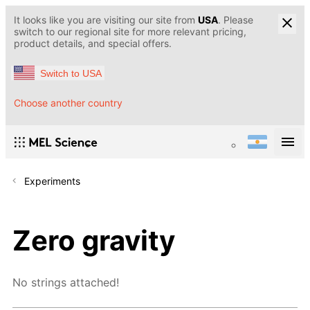
It looks like you are visiting our site from
USA
. Please
switch to our regional site for more relevant pricing,
product details, and special offers.
Switch to USA
Choose another country
Experiments
Zero gravity
No strings attached!