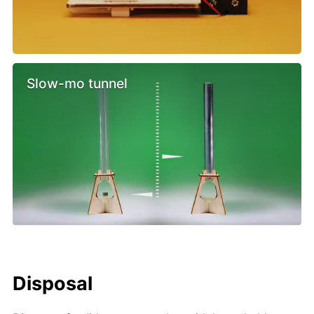
Slow-mo tunnel
Disposal