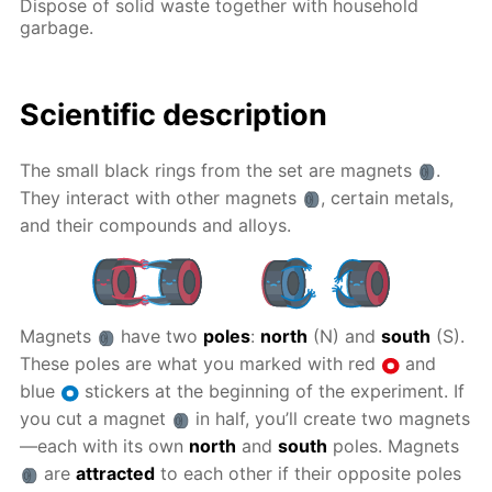
Dispose of solid waste together with household
garbage.
Scientific description
The small black rings from the set are magnets
.
They interact with other magnets
, certain metals,
and their compounds and alloys.
Magnets
have two
poles
:
north
(N) and
south
(S).
These poles are what you marked with red
and
blue
stickers at the beginning of the experiment. If
you cut a magnet
in half, you’ll create two magnets
—each with its own
north
and
south
poles. Magnets
are
attracted
to each other if their opposite poles