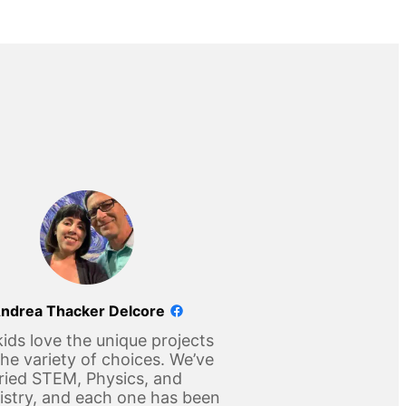
ndrea Thacker Delcore
ids love the unique projects
he variety of choices. We’ve
ried STEM, Physics, and
stry, and each one has been