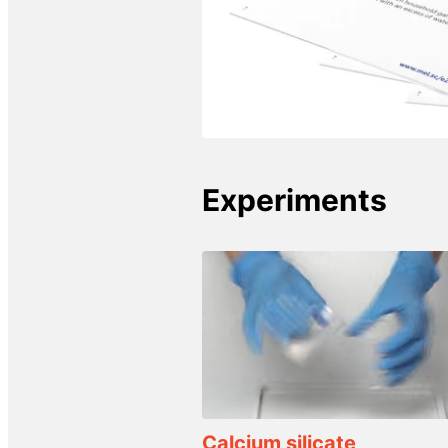
Experiments
Calcium silicate