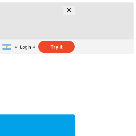
Try it
Login