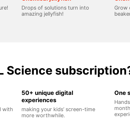
ure!
Drops of solutions turn into
Grow 
amazing jellyfish!
beaker
L Science subscription
50+ unique digital
One s
experiences
Hands-
monthl
 with
making your kids’ screen-time
experi
more worthwhile.