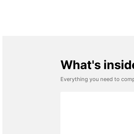
What's inside
Everything you need to compl