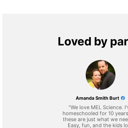
Loved by pa
Amanda Smith Burt
"We love MEL Science. I’
homeschooled for 10 year
these are just what we ne
Easy, fun, and the kids l