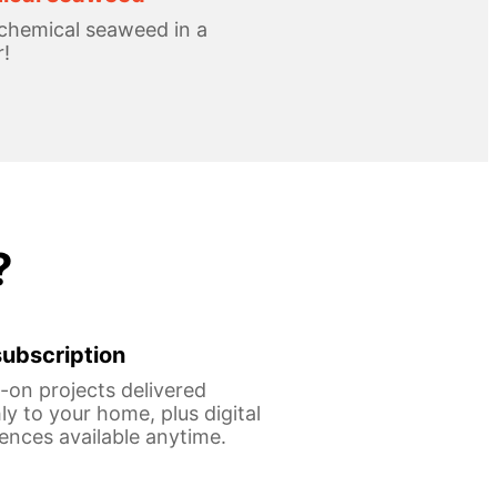
chemical seaweed in a
!
?
ubscription
on projects delivered
y to your home, plus digital
ences available anytime.