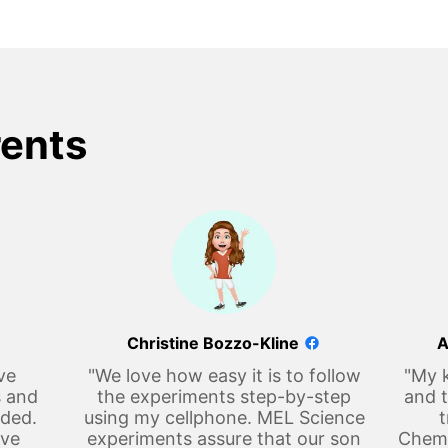
rents
Christine Bozzo-Kline
A
ve
"We love how easy it is to follow
"My k
s and
the experiments step-by-step
and t
eded.
using my cellphone. MEL Science
t
ove
experiments assure that our son
Chemi