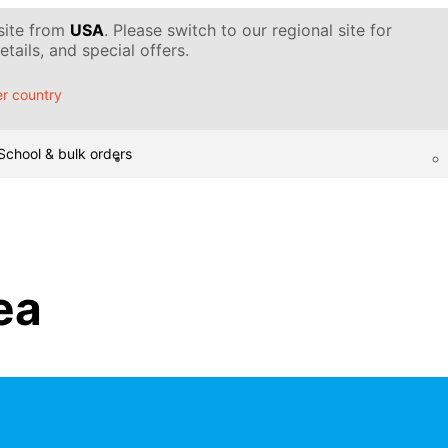
 site from
USA
. Please switch to our regional site for
tails, and special offers.
r country
School & bulk orders
sea