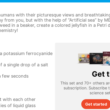
humans with their picturesque views and breathtakin
ay from you, but with the help of “Artificial sea” by 
ed in a beaker, create a colored jellyfish in a Petri
hemistry!
a potassium ferrocyanide
f a single drop of a salt
Get t
 a few seconds
This set and 70+ others ar
subscription. Subscribe 
science se
 with each other
Get started
es of liquid glass