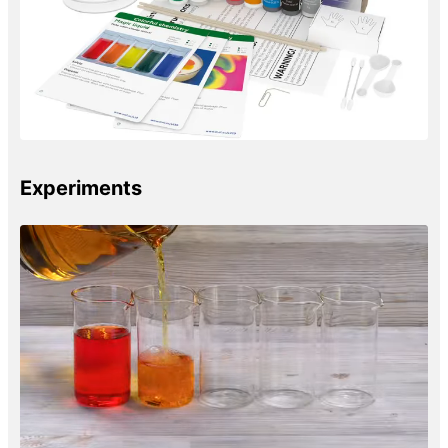
Experiments