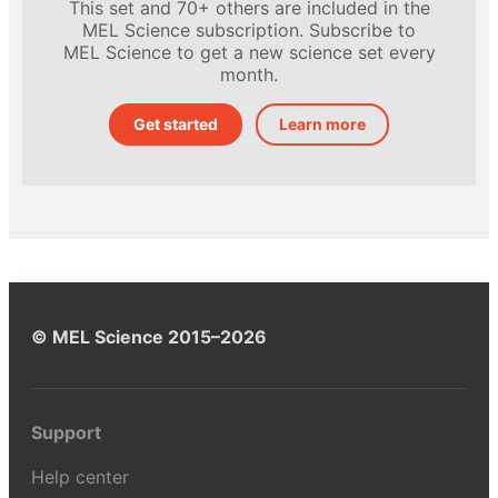
This set and 70+ others are included in the
MEL Science subscription. Subscribe to
MEL Science to get a new science set every
month.
Get started
Learn more
© MEL Science 2015–2026
Support
Help center