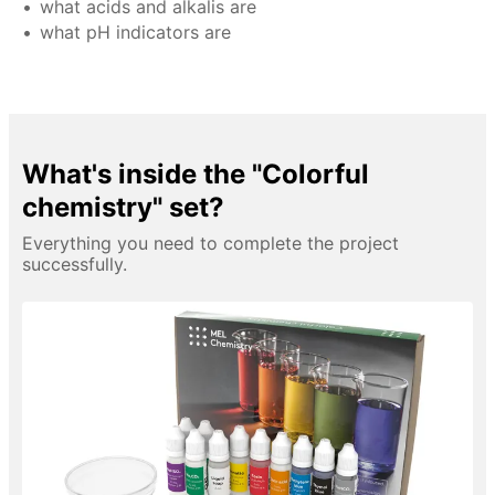
what acids and alkalis are
what pH indicators are
What's inside the "Colorful
chemistry" set?
Everything you need to complete the project
successfully.