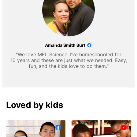
Amanda Smith Burt
"We love MEL Science. I’ve homeschooled for
10 years and these are just what we needed. Easy,
fun, and the kids love to do them."
Loved by kids