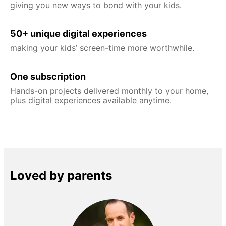
giving you new ways to bond with your kids.
50+ unique digital experiences
making your kids’ screen-time more worthwhile.
One subscription
Hands-on projects delivered monthly to your home,
plus digital experiences available anytime.
Loved by parents