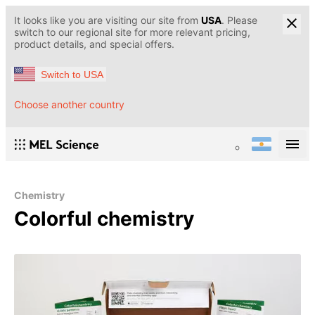
It looks like you are visiting our site from
USA
. Please
switch to our regional site for more relevant pricing,
product details, and special offers.
Switch to USA
Choose another country
Chemistry
Colorful chemistry