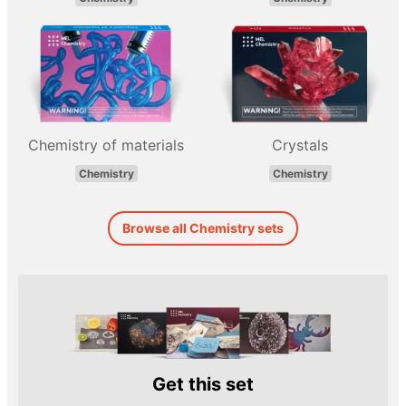
Chemistry of materials
Crystals
Chemistry
Chemistry
Browse all Chemistry sets
Get this set