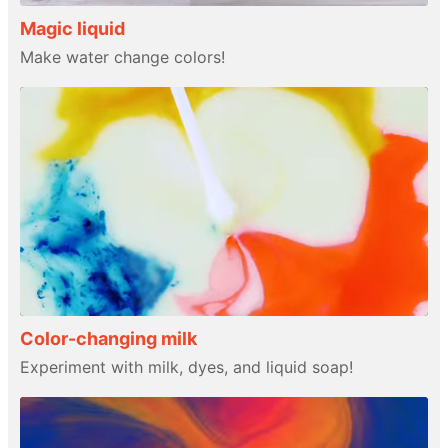
Magic liquid
Make water change colors!
Color-changing milk
Experiment with milk, dyes, and liquid soap!