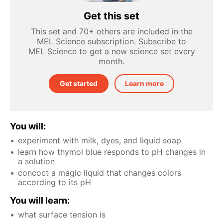
Get this set
This set and 70+ others are included in the
MEL Science subscription. Subscribe to
MEL Science to get a new science set every
month.
Get started
Learn more
You will:
experiment with milk, dyes, and liquid soap
learn how thymol blue responds to pH changes in
a solution
concoct a magic liquid that changes colors
according to its pH
You will learn:
what surface tension is