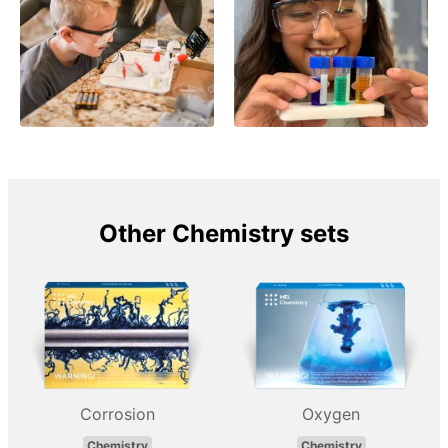
Other Chemistry sets
Corrosion
Oxygen
Chemistry
Chemistry