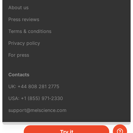
About us
Press reviews
Terms & conditions
Privacy policy
For press
Contacts
UK:
+44 808 281 2775
USA:
+1 (855) 971‑2330
support@melscience.com
Try it