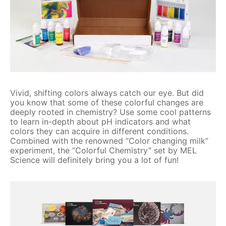
Vivid, shifting colors always catch our eye. But did
you know that some of these colorful changes are
deeply rooted in chemistry? Use some cool patterns
to learn in-depth about pH indicators and what
colors they can acquire in different conditions.
Combined with the renowned “Color changing milk”
experiment, the “Colorful Chemistry” set by MEL
Science will definitely bring you a lot of fun!