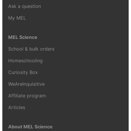
Ask a question
My MEL
MEL Science
School & bulk orders
Homeschooling
Curiosity Box
WeAreInquisitive
Affiliate program
Articles
About MEL Science