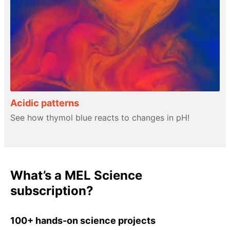
Acidic patterns
See how thymol blue reacts to changes in pH!
What’s a MEL Science
subscription?
100+ hands-on science projects