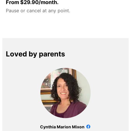
From $29.90/month.
Pause or cancel at any point.
Loved by parents
Cynthia Marion Mixon