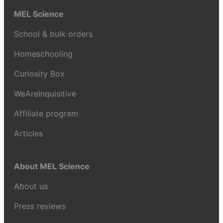
MEL Science
School & bulk orders
Homeschooling
Curiosity Box
WeAreInquisitive
Affiliate program
Articles
About MEL Science
About us
Press reviews