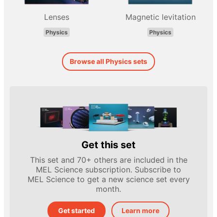
Lenses
Magnetic levitation
Physics
Physics
Browse all Physics sets
Get this set
This set and 70+ others are included in the
MEL Science subscription. Subscribe to
MEL Science to get a new science set every
month.
Get started
Learn more