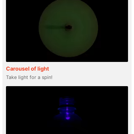
Carousel of light
Take light for a spin!