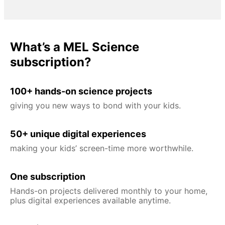
What’s a MEL Science
subscription?
100+ hands-on science projects
giving you new ways to bond with your kids.
50+ unique digital experiences
making your kids’ screen-time more worthwhile.
One subscription
Hands-on projects delivered monthly to your home,
plus digital experiences available anytime.