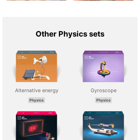
Other Physics sets
Alternative energy
Gyroscope
Physics
Physics