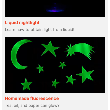
Liquid nightlight
Learn how to obtain light from liquid!
Homemade fluorescence
Tea, oil, and paper can glow?