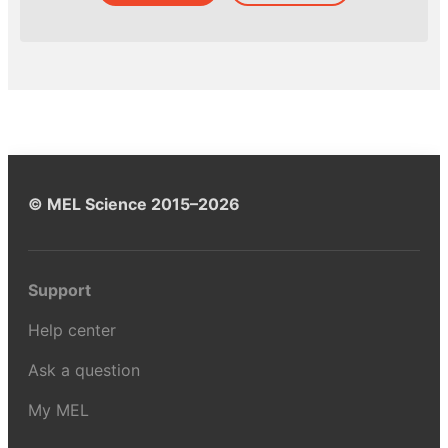
© MEL Science 2015–2026
Support
Help center
Ask a question
My MEL