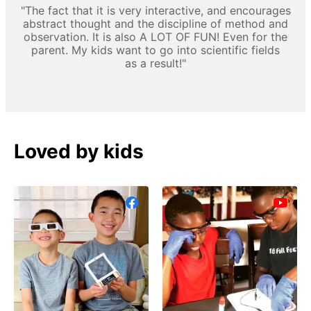
"The fact that it is very interactive, and encourages
abstract thought and the discipline of method and
observation. It is also A LOT OF FUN! Even for the
parent. My kids want to go into scientific fields
as a result!"
Loved by kids