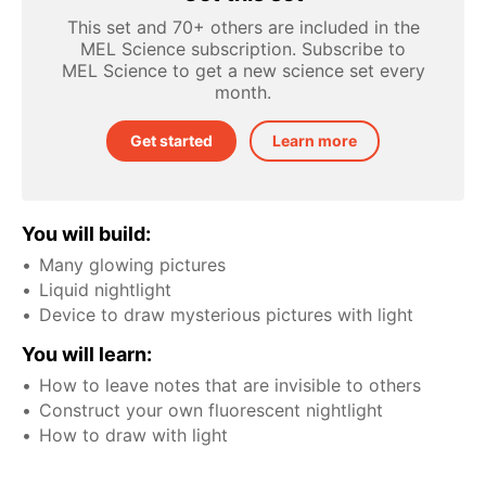
This set and 70+ others are included in the
MEL Science subscription. Subscribe to
MEL Science to get a new science set every
month.
Get started
Learn more
You will build:
Many glowing pictures
Liquid nightlight
Device to draw mysterious pictures with light
You will learn:
How to leave notes that are invisible to others
Construct your own fluorescent nightlight
How to draw with light