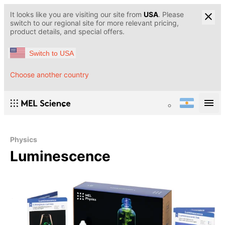
It looks like you are visiting our site from
USA
. Please
switch to our regional site for more relevant pricing,
product details, and special offers.
Switch to USA
Choose another country
Physics
Luminescence