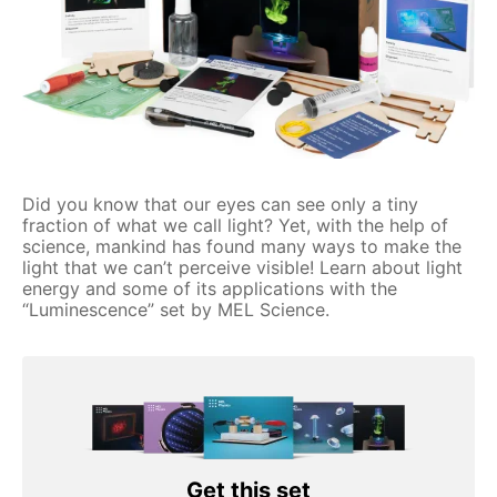
Did you know that our eyes can see only a tiny
fraction of what we call light? Yet, with the help of
science, mankind has found many ways to make the
light that we can’t perceive visible! Learn about light
energy and some of its applications with the
“Luminescence” set by MEL Science.
Get this set