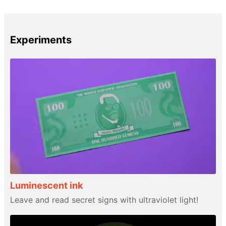
Experiments
Luminescent ink
Leave and read secret signs with ultraviolet light!