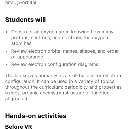
bital,
p
-or­bital
Stu­dents will
Con­struct an oxy­gen atom know­ing how many
pro­tons, neu­trons, and elec­trons the oxy­gen
atom has
Re­view elec­tron or­bital names, shapes, and or­der
of ap­pear­ance
Re­view elec­tron con­fig­u­ra­tion di­a­grams
The lab serves pri­mar­i­ly as a skill builder for elec­tron
con­fig­u­ra­tion. It can be used in a va­ri­ety of top­ics
through­out the cur­ricu­lum: pe­ri­od­ic­i­ty and prop­er­ties,
ox­ides, or­gan­ic chem­istry (struc­ture of func­tion­
al groups).
Hands-on ac­tiv­i­ties
Be­fore VR