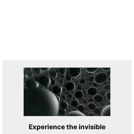
Experience the invisible