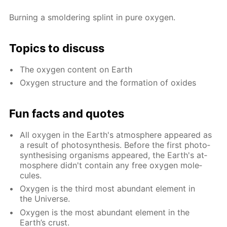
Burn­ing a smol­der­ing splint in pure oxy­gen.
Top­ics to dis­cuss
The oxy­gen con­tent on Earth
Oxy­gen struc­ture and the for­ma­tion of ox­ides
Fun facts and quotes
All oxy­gen in the Earth's at­mos­phere ap­peared as
a re­sult of pho­to­syn­the­sis. Be­fore the first pho­to­
syn­the­sis­ing or­gan­isms ap­peared, the Earth's at­
mos­phere didn't con­tain any free oxy­gen mol­e­
cules.
Oxy­gen is the third most abun­dant el­e­ment in
the Uni­verse.
Oxy­gen is the most abun­dant el­e­ment in the
Earth’s crust.