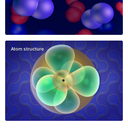
Atom structure