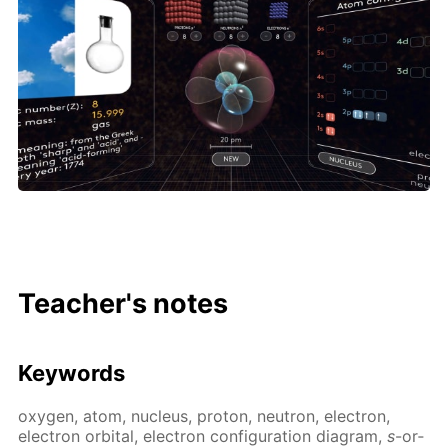
Teacher's notes
Key­words
oxy­gen, atom, nu­cle­us, pro­ton, neu­tron, elec­tron,
elec­tron or­bital, elec­tron con­fig­u­ra­tion di­a­gram,
s
-or­