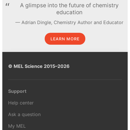
A glimpse into the future of chemistry
education
Adrian Dingle, Chemistry Author and Educator
LEARN MORE
© MEL Science 2015–2026
Support
Help center
Ask a question
My MEL