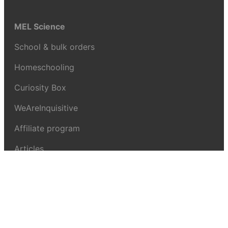
MEL Science
School & bulk orders
Homeschooling
Curiosity Box
WeAreInquisitive
Affiliate program
Articles
About MEL Science
About us
Press reviews