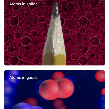
Atoms in solids
Atoms in gases