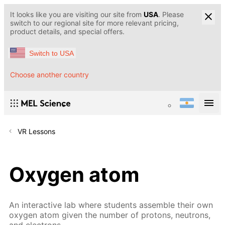
It looks like you are visiting our site from
USA
. Please
switch to our regional site for more relevant pricing,
product details, and special offers.
Switch to USA
Choose another country
VR Lessons
Oxygen atom
An interactive lab where students assemble their own
oxygen atom given the number of protons, neutrons,