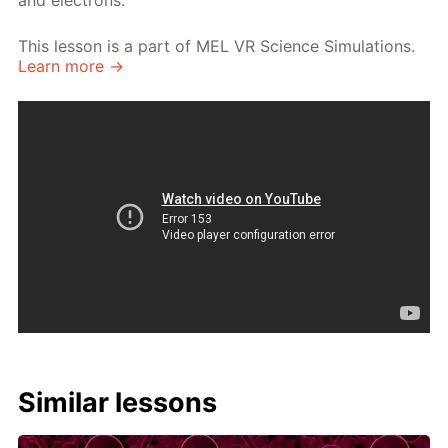
and electrons.
This lesson is a part of MEL VR Science Simulations.
Learn more →
Similar lessons