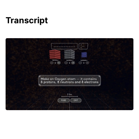
Transcript