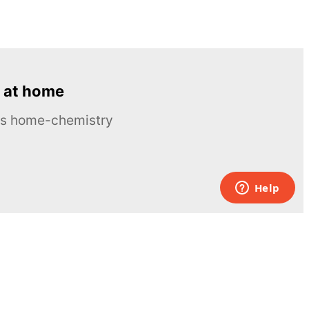
 at home
ous home-chemistry