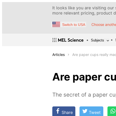
It looks like you are visiting our
more relevant pricing, product de
Choose anothe
Switch to USA
Subjects
Articles
Are paper cups really ma
Are paper cu
The secret of a paper c
Share
Tweet