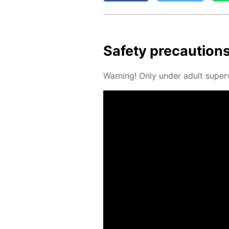
Safe­ty pre­cau­tion
Warn­ing! Only un­der adult su­per­v