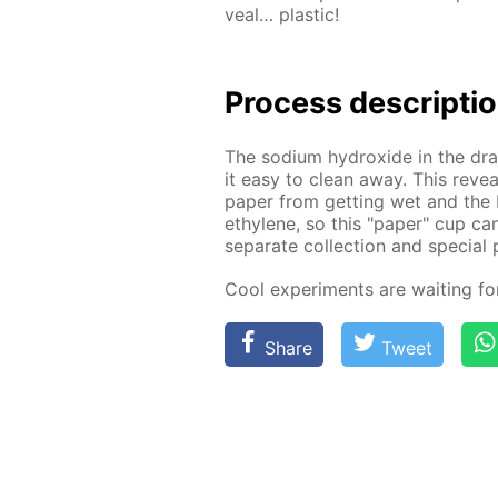
veal… plas­tic!
Process de­scrip­ti
The sodi­um hy­drox­ide in the drai
it easy to clean away. This re­veal
pa­per from get­ting wet and the 
eth­yl­ene, so this "pa­per" cup ca
sep­a­rate col­lec­tion and spe­cial 
Cool ex­per­i­ments are wait­ing f
Share
Tweet