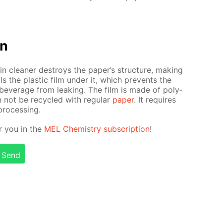
on
n clean­er de­stroys the pa­per’s struc­ture, mak­ing
s the plas­tic film un­der it, which pre­vents the
bev­er­age from leak­ing. The film is made of poly­
n not be re­cy­cled with reg­u­lar
pa­per
. It re­quires
pro­cess­ing.
or you in the
MEL Chem­istry sub­scrip­tion
!
Send