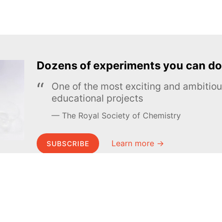
Dozens of experiments you can do
One of the most exciting and ambiti
educational projects
The Royal Society of Chemistry
Learn more →
SUBSCRIBE