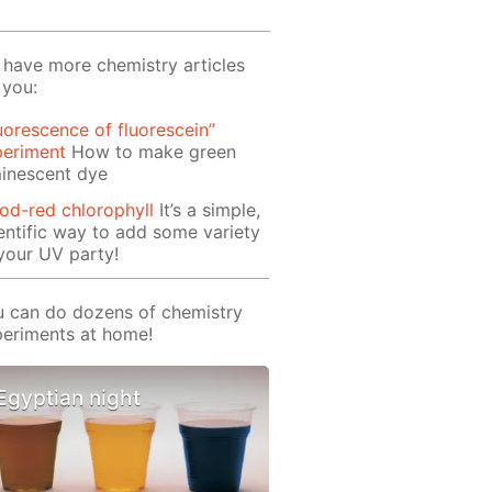
have more chemistry articles
 you:
uorescence of fluorescein”
periment
How to make green
inescent dye
od-red chlorophyll
It’s a simple,
entific way to add some variety
your UV party!
 can do dozens of chemistry
eriments at home!
Egyptian night