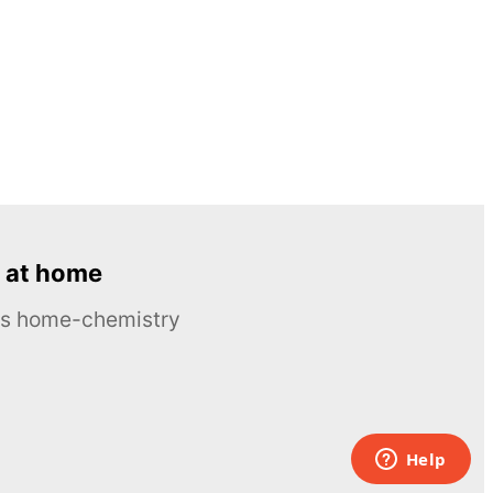
 at home
ous home-chemistry