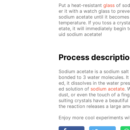
Put a heat-re­sis­tant
glass
of sodi
er it with a watch glass to pre­v
sodi­um ac­etate un­til it be­comes 
tem­per­a­ture. If you toss a crys­t
etate, it will im­me­di­ate­ly be­gi
uid sodi­um ac­etate!
Pro­cess­ de­scrip­ti
Sodi­um ac­etate is a sodi­um salt 
bond­ed to 3 wa­ter mol­e­cules. It
ed, it dis­solves in the wa­ter prese
ed so­lu­tion of
sodi­um ac­etate
. 
dust, or even the touch of a fin­ge
sult­ing crys­tals have a beau­ti­f
the re­ac­tion re­leas­es a large am
En­joy more cool ex­per­i­ments w