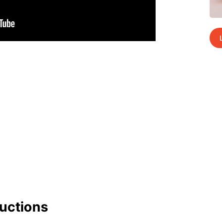
uc­tions