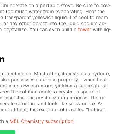
­um ac­etate on a por­ta­ble stove. Be sure to cov­
ent too much wa­ter from evap­o­rat­ing. Heat the
a trans­par­ent yel­low­ish liq­uid. Let cool to room
al or any oth­er ob­ject into the liq­uid sodi­um ac­
n to crys­tal­lize. You can even build a
tow­er
with liq­
on
of acetic acid. Most of­ten, it ex­ists as a hy­drate,
 also pos­sess­es a cu­ri­ous prop­er­ty – when heat­
nt in its own struc­ture, yield­ing a su­per­sat­u­rat­
When the so­lu­tion cools, a crys­tal, a speck of
r can start the crys­tal­liza­tion process. The re­
ul nee­dle struc­ture and look like snow or ice. As
ount of heat, this ex­per­i­ment is called "hot ice”.
ith a
MEL Chem­istry sub­scrip­tion
!