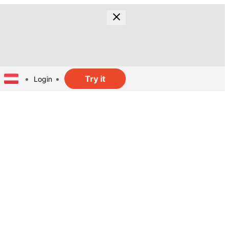
Try it
Login