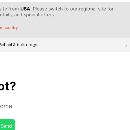
 site from
USA
. Please switch to our regional site for
tails, and special offers.
r country
School & bulk orders
ot?
home
Send