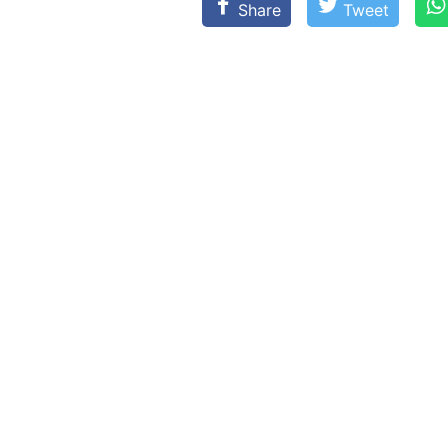
Share
Tweet