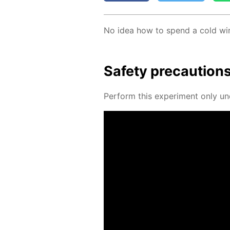
No idea how to spend a cold win
Safe­ty pre­cau­tion
Per­form this ex­per­i­ment only un­