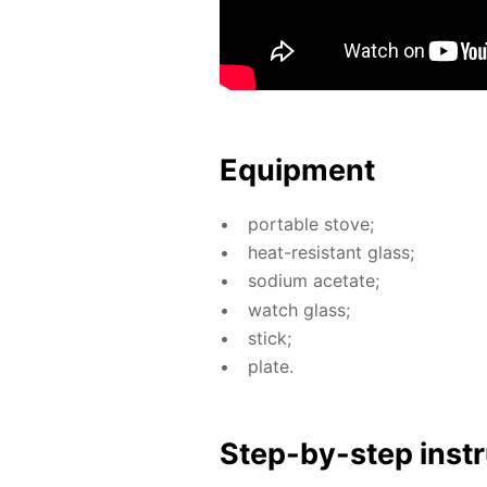
Equip­ment
por­ta­ble stove;
heat-re­sis­tant glass;
sodi­um ac­etate;
watch glass;
stick;
plate.
Step-by-step in­str