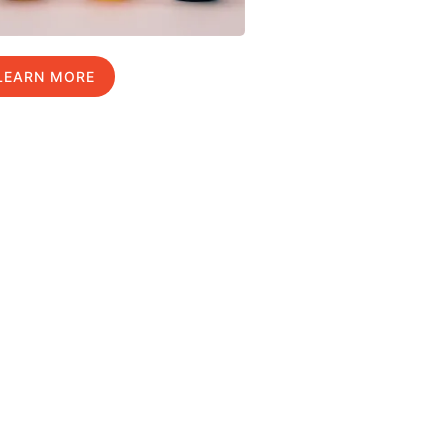
LEARN MORE