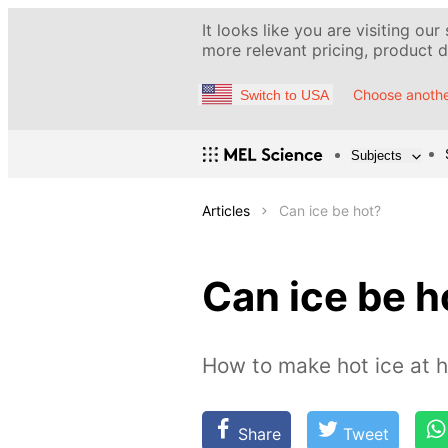
It looks like you are visiting our
more relevant pricing, product de
Choose anothe
Switch to USA
Subjects
Articles
Can ice be hot?
Can ice be h
How to make hot ice at 
Share
Tweet