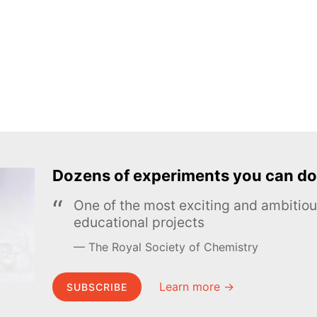
Dozens of experiments you can do
One of the most exciting and ambiti
educational projects
The Royal Society of Chemistry
Learn more →
SUBSCRIBE