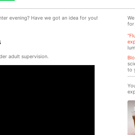
­ter evening? Have we got an idea for you!
We 
for
“Fl
s
ex
lum
der adult su­per­vi­sion.
Blo
sci
to 
You
exp