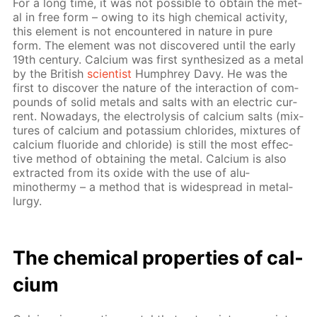
For a long time, it was not pos­si­ble to ob­tain the met­
al in free form – ow­ing to its high chem­i­cal ac­tiv­i­ty,
this el­e­ment is not en­coun­tered in na­ture in pure
form. The el­e­ment was not dis­cov­ered un­til the ear­ly
19th cen­tu­ry. Cal­ci­um was first syn­the­sized as a met­al
by the British
sci­en­tist
Humphrey Davy. He was the
first to dis­cov­er the na­ture of the in­ter­ac­tion of com­
pounds of sol­id met­als and salts with an elec­tric cur­
rent. Nowa­days, the elec­trol­y­sis of cal­ci­um salts (mix­
tures of cal­ci­um and potas­si­um chlo­rides, mix­tures of
cal­ci­um flu­o­ride and chlo­ride) is still the most ef­fec­
tive method of ob­tain­ing the met­al. Cal­ci­um is also
ex­tract­ed from its ox­ide with the use of alu­
minothermy – a method that is wide­spread in met­al­
lur­gy.
The chem­i­cal prop­er­ties of cal­
ci­um