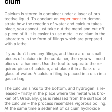
ci­um
Cal­ci­um is stored in con­tain­er un­der a lay­er of pro­
tec­tive liq­uid. To con­duct an
ex­per­i­ment
to demon­
strate how the re­ac­tion of wa­ter and cal­ci­um takes
place, you can­not just take out the met­al and cut off
a piece of it. It is eas­i­er to use metal­lic cal­ci­um in the
lab­o­ra­to­ry in the form of fil­ings which are pre­pared
with a lathe.
If you don’t have any fil­ings, and there are no small
pieces of cal­ci­um in the con­tain­er, then you will need
pli­ers or a ham­mer. Use the tool to sep­a­rate the re­
quired piece of cal­ci­um, and place it in a flask or a
glass of wa­ter. A cal­ci­um fil­ing is placed in a dish in a
gauze bag.
The cal­ci­um sinks to the bot­tom, and hy­dro­gen is re­
leased – first­ly in the place where the met­al was bro­
ken off. Grad­u­al­ly, gas is re­leased from the sur­face of
the cal­ci­um – the process re­sem­bles vig­or­ous boil­ing.
At the same time a sed­i­ment of cal­ci­um hy­drox­ide