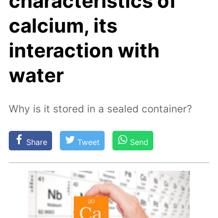
characteristics of
calcium, its
interaction with
water
Why is it stored in a sealed container?
Share
Tweet
Send