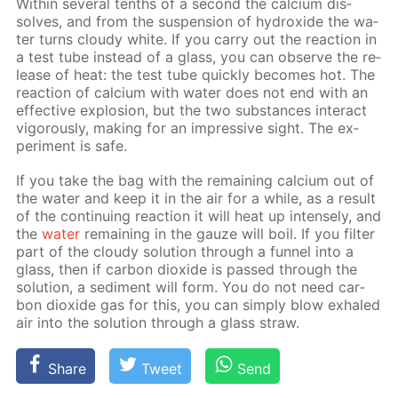
With­in sev­er­al tenths of a sec­ond the cal­ci­um dis­
solves, and from the sus­pen­sion of hy­drox­ide the wa­
ter turns cloudy white. If you car­ry out the re­ac­tion in
a test tube in­stead of a glass, you can ob­serve the re­
lease of heat: the test tube quick­ly be­comes hot. The
re­ac­tion of cal­ci­um with wa­ter does not end with an
ef­fec­tive ex­plo­sion, but the two sub­stances in­ter­act
vig­or­ous­ly, mak­ing for an im­pres­sive sight. The ex­
per­i­ment is safe.
If you take the bag with the re­main­ing cal­ci­um out of
the wa­ter and keep it in the air for a while, as a re­sult
of the con­tin­u­ing re­ac­tion it will heat up in­tense­ly, and
the
wa­ter
re­main­ing in the gauze will boil. If you fil­ter
part of the cloudy so­lu­tion through a fun­nel into a
glass, then if car­bon diox­ide is passed through the
so­lu­tion, a sed­i­ment will form. You do not need car­
bon diox­ide gas for this, you can sim­ply blow ex­haled
air into the so­lu­tion through a glass straw.
Share
Tweet
Send