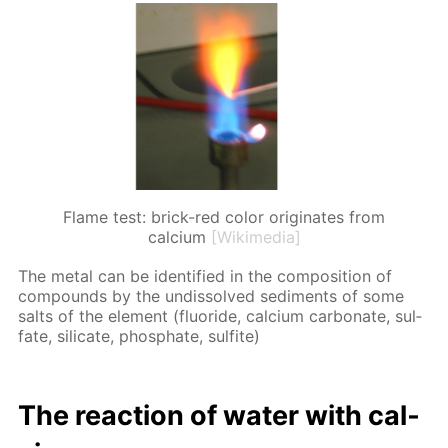
Flame test: brick-red color originates from
calcium
[Wikimedia]
The met­al can be iden­ti­fied in the com­po­si­tion of
com­pounds by the undis­solved sed­i­ments of some
salts of the el­e­ment (flu­o­ride, cal­ci­um car­bon­ate, sul­
fate, sil­i­cate, phos­phate, sul­fite)
The re­ac­tion of wa­ter with cal­