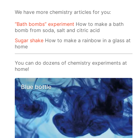
We have more chemistry articles for you:
“Bath bombs” experiment
How to make a bath
bomb from soda, salt and citric acid
Sugar shake
How to make a rainbow in a glass at
home
You can do dozens of chemistry experiments at
home!
Blue bottle