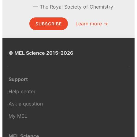
The Royal Society of Chemistry
Learn more →
SUBSCRIBE
© MEL Science 2015–2026
Support
Help center
Ask a question
My MEL
MEL Science