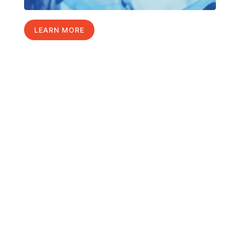
LEARN MORE