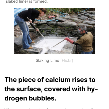
(slaked lime) is formed.
Slaking Lime
[Flickr]
The piece of cal­ci­um ris­es to
the sur­face, cov­ered with hy­
dro­gen bub­bles.