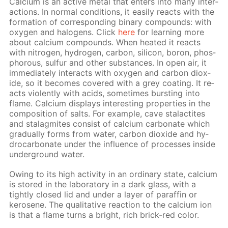
Cal­ci­um is an ac­tive met­al that en­ters into many in­ter­
ac­tions. In nor­mal con­di­tions, it eas­i­ly re­acts with the
for­ma­tion of cor­re­spond­ing bi­na­ry com­pounds: with
oxy­gen and halo­gens. Click
here
for learn­ing more
about cal­ci­um com­pounds. When heat­ed it re­acts
with ni­tro­gen, hy­dro­gen, car­bon, sil­i­con, boron, phos­
pho­rous, sul­fur and oth­er sub­stances. In open air, it
im­me­di­ate­ly in­ter­acts with oxy­gen and car­bon diox­
ide, so it be­comes cov­ered with a grey coat­ing. It re­
acts vi­o­lent­ly with acids, some­times burst­ing into
flame. Cal­ci­um dis­plays in­ter­est­ing prop­er­ties in the
com­po­si­tion of salts. For ex­am­ple, cave sta­lac­tites
and sta­lag­mites con­sist of cal­ci­um car­bon­ate which
grad­u­al­ly forms from wa­ter, car­bon diox­ide and hy­
dro­car­bon­ate un­der the in­flu­ence of pro­cess­es in­side
un­der­ground wa­ter.
Ow­ing to its high ac­tiv­i­ty in an or­di­nary state, cal­ci­um
is stored in the lab­o­ra­to­ry in a dark glass, with a
tight­ly closed lid and un­der a lay­er of paraf­fin or
kerosene. The qual­i­ta­tive re­ac­tion to the cal­ci­um ion
is that a flame turns a bright, rich brick-red col­or.