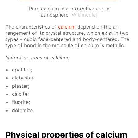
Pure calcium in a protective argon
atmosphere
[Wikimedia]
The char­ac­ter­is­tics of
cal­ci­um
de­pend on the ar­
range­ment of its crys­tal struc­ture, which ex­ist in two
types – cu­bic face-cen­tered and body-cen­tered. The
type of bond in the mol­e­cule of cal­ci­um is metal­lic.
Nat­u­ral sources of cal­ci­um:
ap­atites;
al­abaster;
plas­ter;
cal­cite;
flu­o­rite;
dolomite.
Phys­i­cal prop­er­ties of cal­ci­um