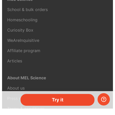
School & bulk orders
Homeschooling
Curiosity Box
WeAreInquisitive
Affiliate program
Articles
About MEL Science
About us
Press reviews
Try it
Terms & conditions