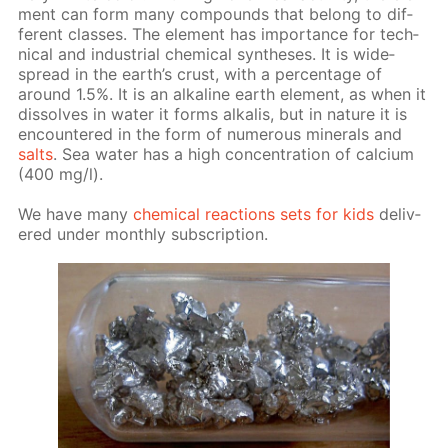
ment can form many com­pounds that be­long to dif­
fer­ent class­es. The el­e­ment has im­por­tance for tech­
ni­cal and in­dus­tri­al chem­i­cal syn­the­ses. It is wide­
spread in the earth’s crust, with a per­cent­age of
around 1.5%. It is an al­ka­line earth el­e­ment, as when it
dis­solves in wa­ter it forms al­ka­lis, but in na­ture it is
en­coun­tered in the form of nu­mer­ous min­er­als and
salts
. Sea wa­ter has a high con­cen­tra­tion of cal­ci­um
(400 mg/l).
We have many
chem­i­cal re­ac­tions sets for kids
de­liv­
ered un­der month­ly sub­scrip­tion.