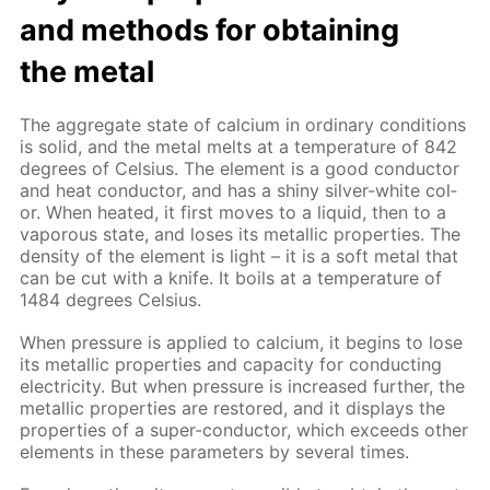
and meth­ods for ob­tain­ing
the met­al
The ag­gre­gate state of cal­ci­um in or­di­nary con­di­tions
is sol­id, and the met­al melts at a tem­per­a­ture of 842
de­grees of Cel­sius. The el­e­ment is a good con­duc­tor
and heat con­duc­tor, and has a shiny sil­ver-white col­
or. When heat­ed, it first moves to a liq­uid, then to a
va­porous state, and los­es its metal­lic prop­er­ties. The
den­si­ty of the el­e­ment is light – it is a soft met­al that
can be cut with a knife. It boils at a tem­per­a­ture of
1484 de­grees Cel­sius.
When pres­sure is ap­plied to cal­ci­um, it be­gins to lose
its metal­lic prop­er­ties and ca­pac­i­ty for con­duct­ing
elec­tric­i­ty. But when pres­sure is in­creased fur­ther, the
metal­lic prop­er­ties are re­stored, and it dis­plays the
prop­er­ties of a su­per-con­duc­tor, which ex­ceeds oth­er
el­e­ments in these pa­ram­e­ters by sev­er­al times.