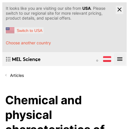
It looks like you are visiting our site from
USA
. Please
switch to our regional site for more relevant pricing,
product details, and special offers.
Switch to USA
Choose another country
Articles
Chemical and
physical