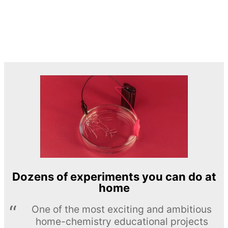
Dozens of experiments you can do at
home
One of the most exciting and ambitious
home-chemistry educational projects