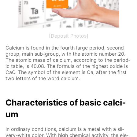
[Deposit Photos]
Cal­ci­um is found in the fourth large pe­ri­od, sec­ond
group, main sub-group, with the atom­ic num­ber 20.
The atom­ic mass of cal­ci­um, ac­cord­ing to the pe­ri­od­
ic ta­ble, is 40.08. The for­mu­la of the high­est ox­ide is
CaO. The sym­bol of the el­e­ment is Ca, af­ter the first
two let­ters of the word cal­ci­um.
Char­ac­ter­is­tics of ba­sic cal­ci­
um
In or­di­nary con­di­tions, cal­ci­um is a met­al with a sil­
very-white col­or. With high chem­i­cal ac­tiv­i­ty, the el­e­