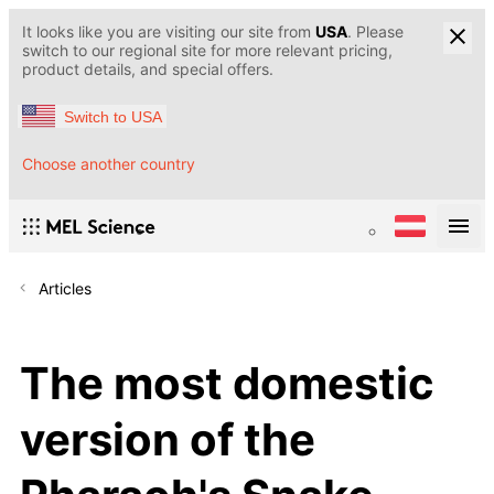
It looks like you are visiting our site from
USA
. Please
switch to our regional site for more relevant pricing,
product details, and special offers.
Switch to USA
Choose another country
Articles
The most domestic
version of the