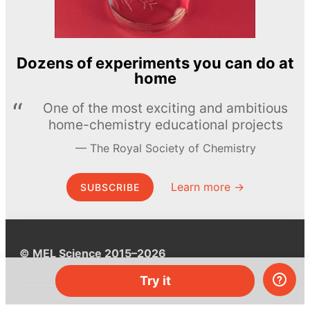
Dozens of experiments you can do at
home
One of the most exciting and ambitious
home-chemistry educational projects
The Royal Society of Chemistry
Learn more →
SUBSCRIBE
© MEL Science 2015–2026
Try it