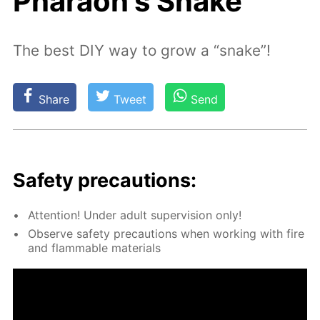
Pharaoh's Snake
The best DIY way to grow a “snake”!
Share
Tweet
Send
Safe­ty pre­cau­tions:
At­ten­tion! Un­der adult su­per­vi­sion only!
Ob­serve safe­ty pre­cau­tions when work­ing with fire
and flammable ma­te­ri­als