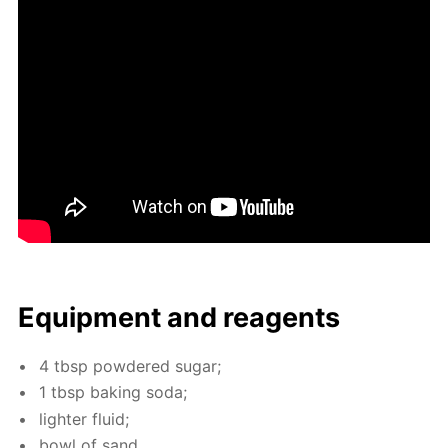
Equip­ment and reagents
4 tbsp pow­dered sug­ar;
1 tbsp bak­ing soda;
lighter flu­id;
bowl of sand.