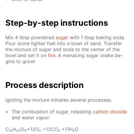
Step-by-step in­struc­tions
Mix 4 tbsp pow­dered
sug­ar
with 1 tbsp bak­ing soda.
Pour some lighter fuel into a bowl of sand. Trans­fer
the mix­ture of sug­ar and soda to the cen­ter of the
bowl and set it on
fire
. A men­ac­ing sug­ar snake be­
gins to grow!
Process de­scrip­tion
Ig­nit­ing the mix­ture ini­ti­ates sev­er­al pro­cess­es.
The com­bus­tion of sug­ar, re­leas­ing
car­bon diox­ide
and wa­ter va­por:
С₁₂H₂₂O₁₁+12O₂ =12­CO₂ +11H₂O