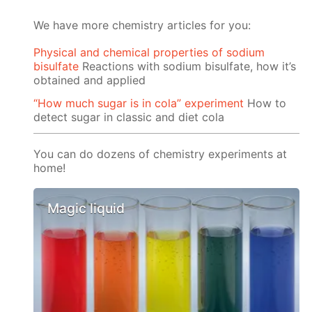
We have more chemistry articles for you:
Physical and chemical properties of sodium
bisulfate
Reactions with sodium bisulfate, how it’s
obtained and applied
“How much sugar is in cola” experiment
How to
detect sugar in classic and diet cola
You can do dozens of chemistry experiments at
home!
Magic liquid