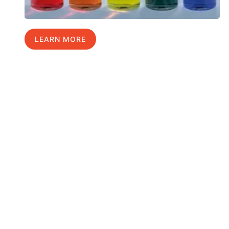
LEARN MORE