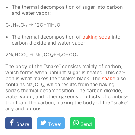
The ther­mal de­com­po­si­tion of sug­ar into car­bon
and wa­ter va­por:
С₁₂H₂₂O₁₁ → 12C+11H₂O
The ther­mal de­com­po­si­tion of
bak­ing soda
into
car­bon diox­ide and wa­ter va­por:
2NaH­CO₃ → Na₂­CO₃+H₂O+CO₂
The body of the “snake” con­sists main­ly of car­bon,
which forms when un­burnt sug­ar is heat­ed. This car­
bon is what makes the “snake” black. The
snake
also
con­tains Na₂­CO₃, which re­sults from the bak­ing
soda’s ther­mal de­com­po­si­tion. The car­bon diox­ide,
wa­ter va­por, and oth­er gaseous prod­ucts of com­bus­
tion foam the car­bon, mak­ing the body of the “snake”
airy and por­ous.
Share
Tweet
Send