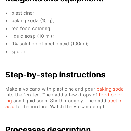
plas­ticine;
bak­ing soda (10 g);
red food col­or­ing;
liq­uid soap (10 ml);
9% so­lu­tion of acetic acid (100ml);
spoon.
Step-by-step in­struc­tions
Make a vol­cano with plas­ticine and pour
bak­ing soda
into the “crater”. Then add a few drops of
food col­or­
ing
and liq­uid soap. Stir thor­ough­ly. Then add
acetic
acid
to the mix­ture. Watch the vol­cano erupt!
Pro­cess­es de­scrip­tion