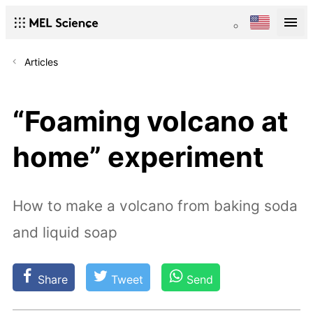
Articles
“Foaming volcano at
home” experiment
How to make a volcano from baking soda
and liquid soap
Share
Tweet
Send