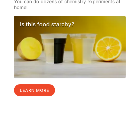
You can do dozens of chemistry experiments at
home!
Is this food starchy?
LEARN MORE