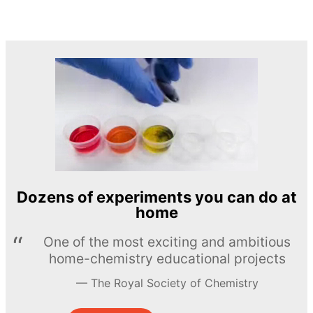
Dozens of experiments you can do at
home
One of the most exciting and ambitious
home-chemistry educational projects
The Royal Society of Chemistry