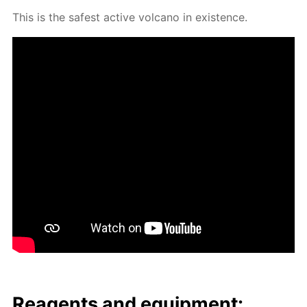
This is the safest ac­tive vol­cano in ex­is­tence.
Reagents and equip­ment: