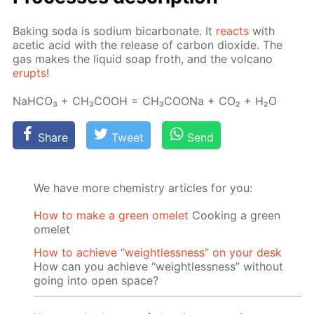
Bak­ing soda is sodi­um bi­car­bon­ate. It
re­acts
with
acetic acid with the re­lease of car­bon diox­ide. The
gas makes the liq­uid soap froth, and the vol­cano
erupts
!
NaH­CO₃ + CH₃­COOH = CH₃­COONa + CO₂ + H₂O
Share
Tweet
Send
We have more chemistry articles for you:
How to make a green omelet
Cooking a green
omelet
How to achieve “weightlessness” on your desk
How can you achieve “weightlessness” without
going into open space?