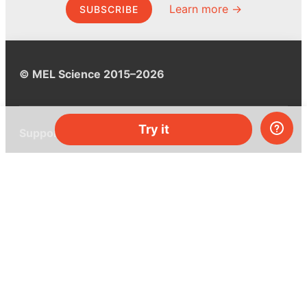
Learn more →
SUBSCRIBE
© MEL Science 2015–2026
Try it
Support
Help center
Ask a question
My MEL
MEL Science
School & bulk orders