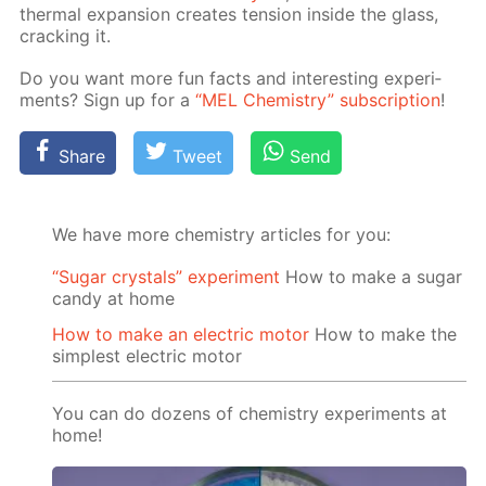
ther­mal ex­pan­sion cre­ates ten­sion in­side the glass,
crack­ing it.
Do you want more fun facts and in­ter­est­ing ex­per­i­
ments? Sign up for a
“MEL Chem­istry” sub­scrip­tion
!
Share
Tweet
Send
We have more chemistry articles for you:
“Sugar crystals” experiment
How to make a sugar
candy at home
How to make an electric motor
How to make the
simplest electric motor
You can do dozens of chemistry experiments at
home!