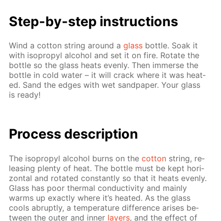
Step-by-step in­struc­tions
Wind a cot­ton string around a
glass
bot­tle. Soak it
with iso­propyl al­co­hol and set it on fire. Ro­tate the
bot­tle so the glass heats even­ly. Then im­merse the
bot­tle in cold wa­ter – it will crack where it was heat­
ed. Sand the edges with wet sand­pa­per. Your glass
is ready!
Pro­cess­ de­scrip­tion
The iso­propyl al­co­hol burns on the
cot­ton
string, re­
leas­ing plen­ty of heat. The bot­tle must be kept hor­i­
zon­tal and ro­tat­ed con­stant­ly so that it heats even­ly.
Glass has poor ther­mal con­duc­tiv­i­ty and main­ly
warms up ex­act­ly where it’s heat­ed. As the glass
cools abrupt­ly, a tem­per­a­ture dif­fer­ence aris­es be­
tween the out­er and in­ner
lay­ers
, and the ef­fect of