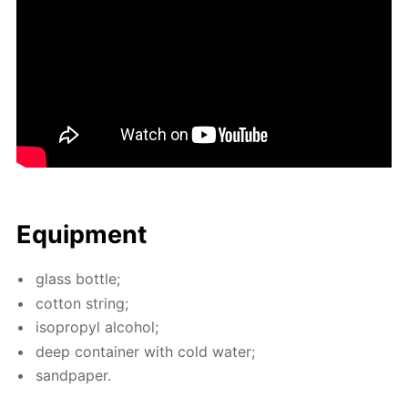
Equip­ment
glass bot­tle;
cot­ton string;
iso­propyl al­co­hol;
deep con­tain­er with cold wa­ter;
sand­pa­per.