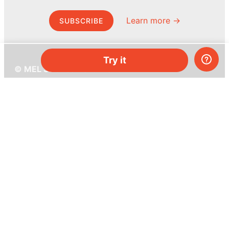
Learn more →
SUBSCRIBE
Try it
© MEL Science 2015–2026
Support
Help center
Ask a question
My MEL
MEL Science
School & bulk orders