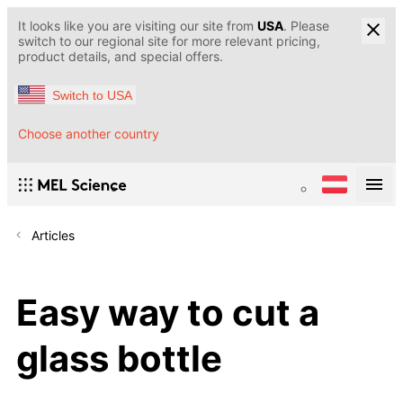
It looks like you are visiting our site from
USA
. Please
switch to our regional site for more relevant pricing,
product details, and special offers.
Switch to USA
Choose another country
Articles
Easy way to cut a
glass bottle