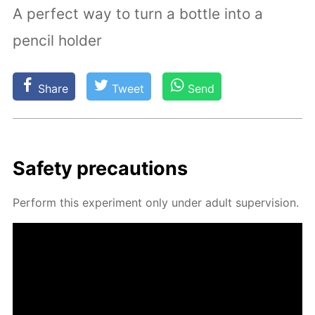
A perfect way to turn a bottle into a
pencil holder
Share
Tweet
Send
Safe­ty pre­cau­tions
Per­form this ex­per­i­ment only un­der adult su­per­vi­sion.