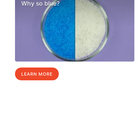
Why so blue?
LEARN MORE