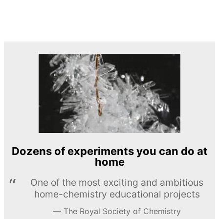
Dozens of experiments you can do at
home
One of the most exciting and ambitious
home-chemistry educational projects
The Royal Society of Chemistry