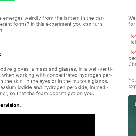
 emerges weird­ly from the lantern in the car­
We 
­fer­ent forms? In this ex­per­i­ment you can turn
for
m
How
Hal
How
s
dec
Ch
ec­tive gloves, a mass and glass­es, in a well-ven­ti­
s when work­ing with con­cen­trat­ed hy­dro­gen per­
You
g on the skin, in the eyes or in the mu­cous glands.
exp
tas­si­um io­dide and hy­dro­gen per­ox­ide, im­me­di­
n­er, so that the foam doesn’t get on you.
r­vi­sion.