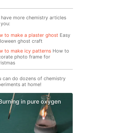
have more chemistry articles
 you:
 to make a plaster ghost
Easy
loween ghost craft
 to make icy patterns
How to
orate photo frame for
ristmas
 can do dozens of chemistry
eriments at home!
Burning in pure oxygen