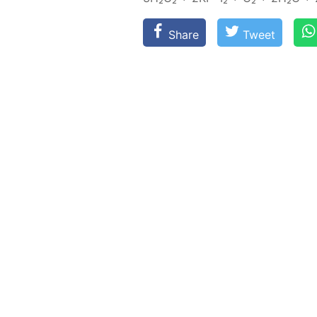
Share
Tweet