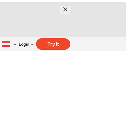
Try it
Login