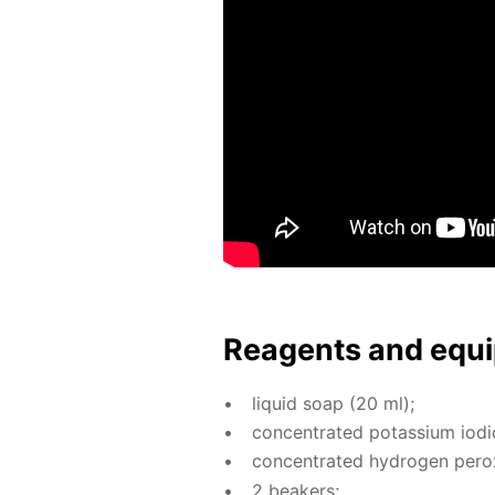
Reagents and equi
liq­uid soap (20 ml);
con­cen­trat­ed potas­si­um io­d
con­cen­trat­ed hy­dro­gen per­o
2 beakers;