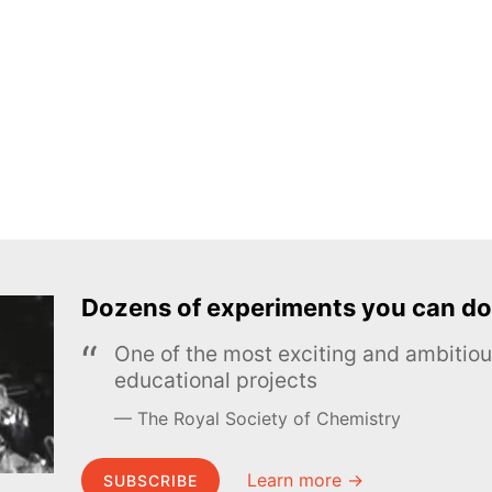
Dozens of experiments you can do
One of the most exciting and ambiti
educational projects
The Royal Society of Chemistry
Learn more →
SUBSCRIBE