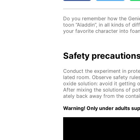
Do you re­mem­ber how the Ge­nie
toon “Al­addin”, in all kinds of dif
your fa­vorite char­ac­ter into foa
Safe­ty pre­cau­tion
Con­duct the ex­per­i­ment in pro­t
lat­ed room. Ob­serve safe­ty rule
ox­ide so­lu­tion: avoid it get­tin
Af­ter mix­ing the so­lu­tions of po
ate­ly back away from the con­tai
Warn­ing! Only un­der adults su­pe