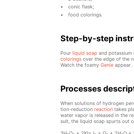
con­ic flask;
food col­or­ings.
Step-by-step in­str
Pour
liq­uid soap
and potas­si­um i
col­or­ings
over the edge of the nec
Watch the foamy
Ge­nie
ap­pear.
Pro­cess­es de­scrip
When so­lu­tions of hy­dro­gen per­
tion-re­duc­tion
re­ac­tion
takes pla
wa­ter va­por is re­leased in the r
sult, the liq­uid soap spurts out 
3H₂O₂ + 2KI= I₂ + O₂ + 2H₂O +