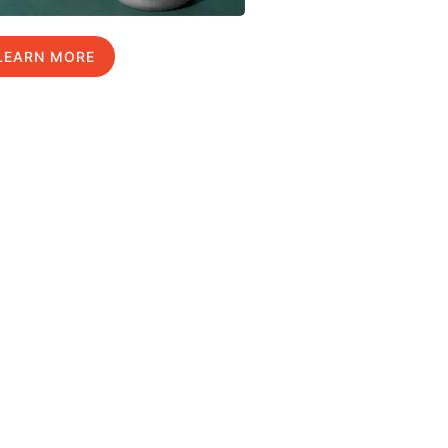
LEARN MORE