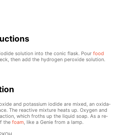
uc­tions
o­dide so­lu­tion into the con­ic flask. Pour
food
k, then add the hy­dro­gen per­ox­ide so­lu­tion.
­tion
ox­ide and potas­si­um io­dide are mixed, an ox­i­da­
ce. The re­ac­tive mix­ture heats up. Oxy­gen and
e­ac­tion, which froths up the liq­uid soap. As a re­
of the
foam
, like a Ge­nie from a lamp.
 2KOH