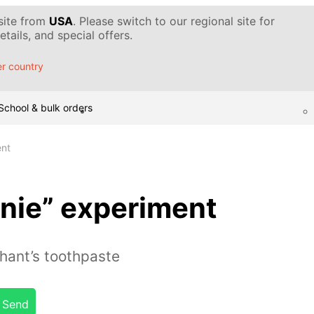
 site from
USA
. Please switch to our regional site for
tails, and special offers.
r country
School & bulk orders
ent
nie” experiment
ant’s toothpaste
Send