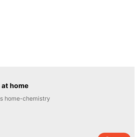
 at home
ous home-chemistry