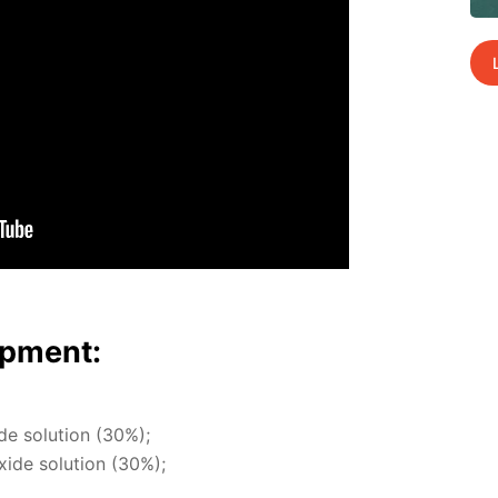
p­ment:
ide so­lu­tion (30%);
x­ide so­lu­tion (30%);