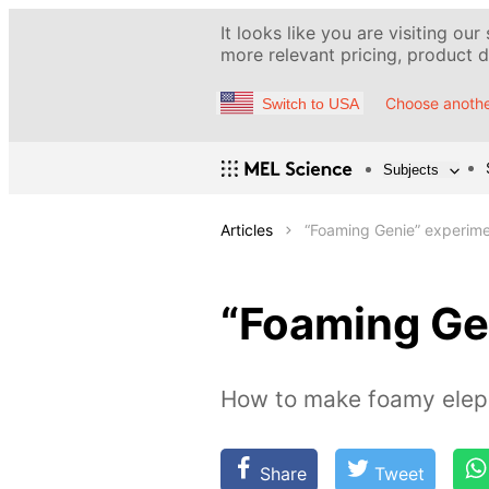
It looks like you are visiting our
more relevant pricing, product de
Choose anothe
Switch to USA
Subjects
Articles
“Foaming Genie” experim
“Foaming Ge
How to make foamy eleph
Share
Tweet