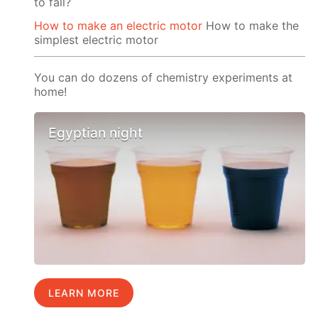
to fall?
How to make an electric motor
How to make the
simplest electric motor
You can do dozens of chemistry experiments at
home!
Egyptian night
LEARN MORE