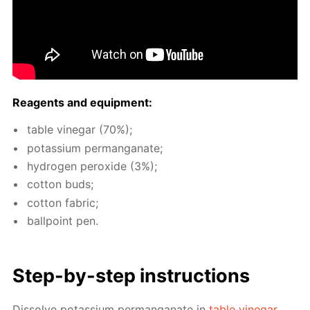
Reagents and equip­ment:
ta­ble vine­gar (70%);
potas­si­um per­man­ganate;
hy­dro­gen per­ox­ide (3%);
cot­ton buds;
cot­ton fab­ric;
ball­point pen.
Step-by-step in­struc­tions
Dis­solve potas­si­um per­man­ganate in
ta­ble vine­gar
.