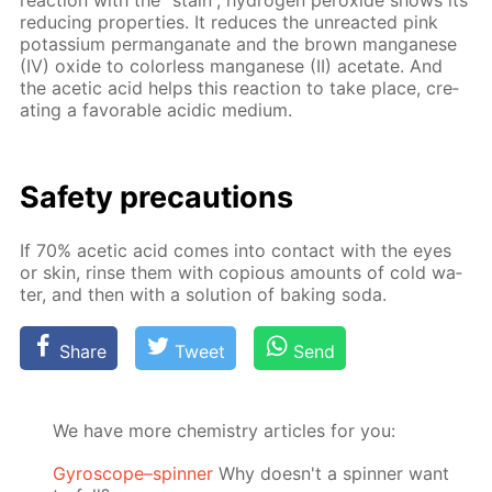
re­duc­ing prop­er­ties. It re­duces the un­re­act­ed pink
potas­si­um per­man­ganate and the brown man­ganese
(IV) ox­ide to col­or­less man­ganese (II) ac­etate. And
the acetic acid helps this re­ac­tion to take place, cre­
at­ing a fa­vor­able acidic medi­um.
Safe­ty pre­cau­tions
If 70% acetic acid comes into con­tact with the eyes
or skin, rinse them with co­pi­ous amounts of cold wa­
ter, and then with a so­lu­tion of bak­ing soda.
Share
Tweet
Send
We have more chemistry articles for you:
Gyroscope–spinner
Why doesn't a spinner want