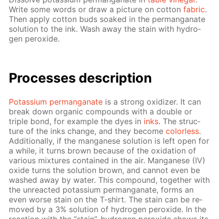
Write some words or draw a pic­ture on cot­ton
fab­ric
.
Then ap­ply cot­ton buds soaked in the per­man­ganate
so­lu­tion to the ink. Wash away the stain with hy­dro­
gen per­ox­ide.
Pro­cess­es de­scrip­tion
Potas­si­um per­man­ganate
is a strong ox­i­diz­er. It can
break down or­gan­ic com­pounds with a dou­ble or
triple bond, for ex­am­ple the dyes in
inks
. The struc­
ture of the inks change, and they be­come
col­or­less
.
Ad­di­tion­al­ly, if the man­ganese so­lu­tion is left open for
a while, it turns brown be­cause of the ox­i­da­tion of
var­i­ous mix­tures con­tained in the air. Man­ganese (IV)
ox­ide turns the so­lu­tion brown, and can­not even be
washed away by wa­ter. This com­pound, to­geth­er with
the un­re­act­ed potas­si­um per­man­ganate, forms an
even worse stain on the T-shirt. The stain can be re­
moved by a 3% so­lu­tion of hy­dro­gen per­ox­ide. In the
re­ac­tion with the “stain”, hy­dro­gen per­ox­ide shows its