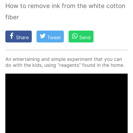
How to remove ink from the white cotton
fiber
Share
Tweet
Send
An en­ter­tain­ing and sim­ple ex­per­i­ment that you can
do with the kids, us­ing “reagents” found in the home.