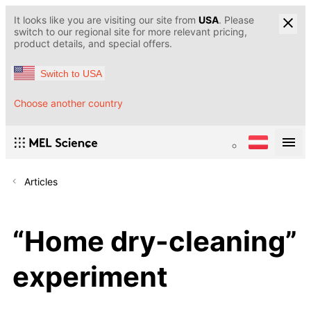
It looks like you are visiting our site from
USA
. Please
switch to our regional site for more relevant pricing,
product details, and special offers.
Switch to USA
Choose another country
Articles
“Home dry-cleaning”
experiment