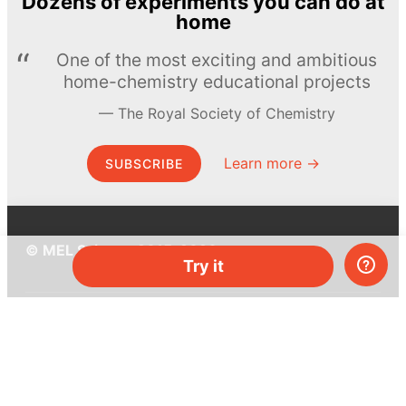
Dozens of experiments you can do at
home
One of the most exciting and ambitious
home-chemistry educational projects
The Royal Society of Chemistry
Learn more →
SUBSCRIBE
© MEL Science 2015–2026
Try it
Support
Help center
Ask a question