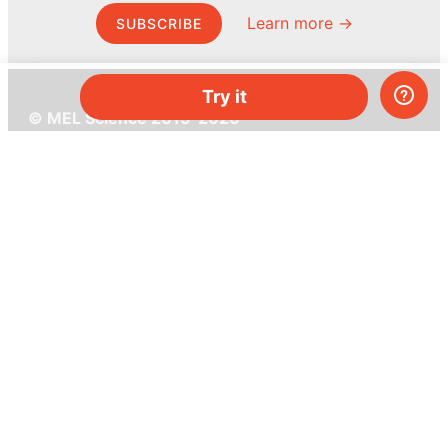
Learn more →
SUBSCRIBE
Try it
© MEL Science 2015–2026
Support
Help center
Ask a question
My MEL
MEL Science
School & bulk orders