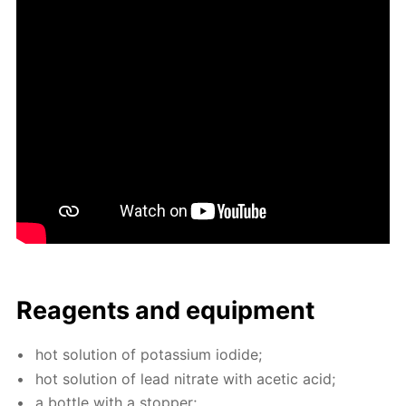
Reagents and equip­ment
hot so­lu­tion of potas­si­um io­dide;
hot so­lu­tion of lead ni­trate with acetic acid;
a bot­tle with a stop­per;