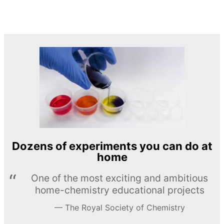
Dozens of experiments you can do at
home
One of the most exciting and ambitious
home-chemistry educational projects
The Royal Society of Chemistry