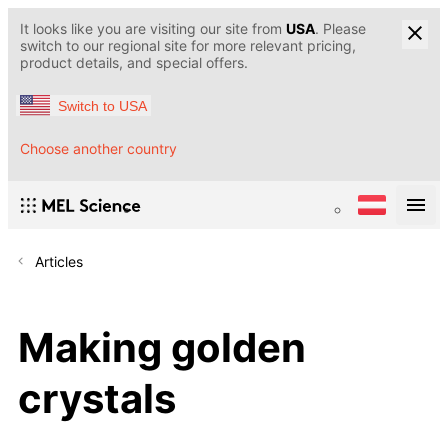
It looks like you are visiting our site from
USA
. Please
switch to our regional site for more relevant pricing,
product details, and special offers.
Switch to USA
Choose another country
Articles
Making golden
crystals