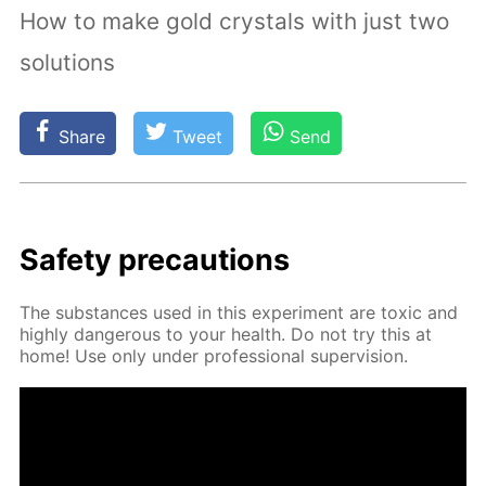
How to make gold crystals with just two
solutions
Share
Tweet
Send
Safe­ty pre­cau­tions
The sub­stances used in this ex­per­i­ment are tox­ic and
high­ly dan­ger­ous to your health. Do not try this at
home! Use only un­der pro­fes­sion­al su­per­vi­sion.