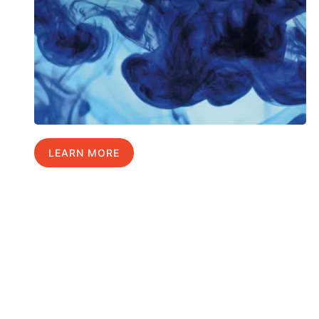
LEARN MORE