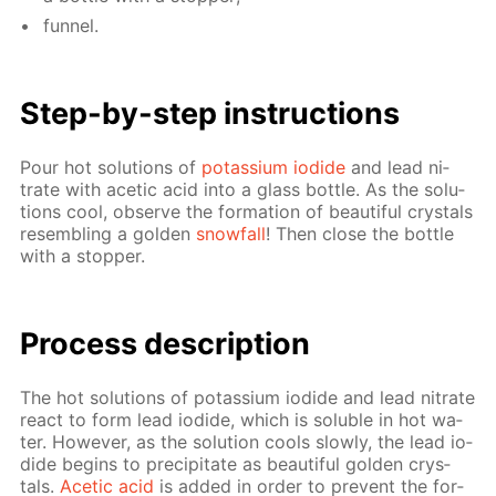
fun­nel.
Step-by-step in­struc­tions
Pour hot so­lu­tions of
potas­si­um io­dide
and lead ni­
trate with acetic acid into a glass bot­tle. As the so­lu­
tions cool, ob­serve the for­ma­tion of beau­ti­ful crys­tals
re­sem­bling a gold­en
snow­fall
! Then close the bot­tle
with a stop­per.
Process de­scrip­tion
The hot so­lu­tions of potas­si­um io­dide and lead ni­trate
re­act to form lead io­dide, which is sol­u­ble in hot wa­
ter. How­ev­er, as the so­lu­tion cools slow­ly, the lead io­
dide be­gins to pre­cip­i­tate as beau­ti­ful gold­en crys­
tals.
Acetic acid
is added in or­der to pre­vent the for­