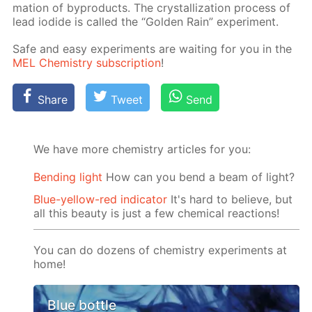
ma­tion of byprod­ucts. The crys­tal­liza­tion process of
lead io­dide is called the “Gold­en Rain” ex­per­i­ment.
Safe and easy ex­per­i­ments are wait­ing for you in the
MEL Chem­istry sub­scrip­tion
!
Share
Tweet
Send
We have more chemistry articles for you:
Bending light
How can you bend a beam of light?
Blue-yellow-red indicator
It's hard to believe, but
all this beauty is just a few chemical reactions!
You can do dozens of chemistry experiments at
home!
Blue bottle