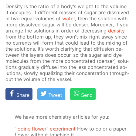
Den­si­ty is the ra­tio of a body’s weight to the vol­ume
it oc­cu­pies. If dif­fer­ent mass­es of sug­ar are dis­solved
in two equal vol­umes of
wa­ter
, then the so­lu­tion with
more dis­solved sug­ar will be denser. More­over, if you
ar­range the so­lu­tions in or­der of de­creas­ing
den­si­ty
from the bot­tom up, they won't mix right away since
no cur­rents will form that could lead to the mix­ing of
the so­lu­tions. It’s worth clar­i­fy­ing that dif­fu­sion be­
tween the lay­ers does oc­cur, so the sug­ar and dye
mol­e­cules from the more con­cen­trat­ed (denser) so­lu­
tions grad­u­al­ly dif­fuse into the less con­cen­trat­ed so­
lu­tions, slow­ly equal­iz­ing their con­cen­tra­tion through­
out the vol­ume of the ves­sel.
Share
Tweet
Send
We have more chemistry articles for you:
“Iodine flower” experiment
How to color a paper
flower without touching it