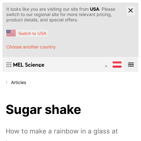
It looks like you are visiting our site from
USA
. Please
switch to our regional site for more relevant pricing,
product details, and special offers.
Switch to USA
Choose another country
Articles
Sugar shake
How to make a rainbow in a glass at