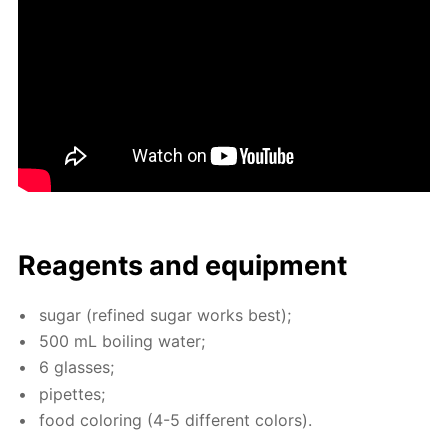
Reagents and equip­ment
sug­ar (re­fined sug­ar works best);
500 mL boil­ing wa­ter;
6 glass­es;
pipettes;
food col­or­ing (4-5 dif­fer­ent col­ors).