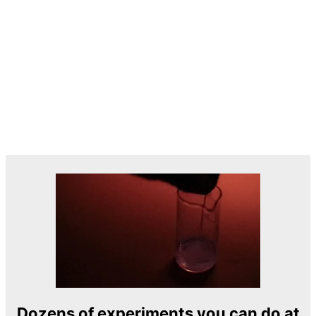
Dozens of experiments you can do at