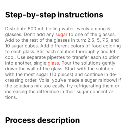
Step-by-step in­struc­tions
Dis­trib­ute 500 mL boil­ing wa­ter even­ly among 5
glass­es. Don’t add any
sug­ar
to one of the glass­es.
Add to the rest of the glass­es in turn: 2.5, 5, 7.5, and
10 sug­ar cubes. Add dif­fer­ent col­ors of food col­or­ing
to each glass. Stir each so­lu­tion thor­ough­ly and let
cool. Use sep­a­rate pipettes to trans­fer each so­lu­tion
into an­oth­er, sin­gle
glass
. Pour the so­lu­tions gen­tly
down the wall of the glass. Start with the so­lu­tion
with the most sug­ar (10 pieces) and con­tin­ue in de­
creas­ing or­der. Voila, you’ve made a sug­ar rain­bow! If
the so­lu­tions mix too eas­i­ly, try re­frig­er­at­ing them or
in­creas­ing the dif­fer­ence in their sug­ar con­cen­tra­
tions.
Process de­scrip­tion