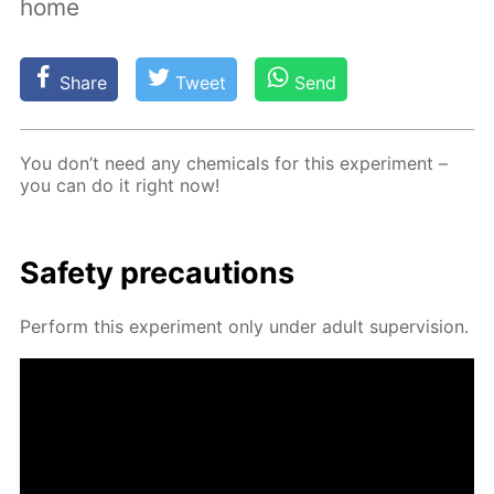
home
Share
Tweet
Send
You don’t need any chem­i­cals for this ex­per­i­ment –
you can do it right now!
Safe­ty pre­cau­tions
Per­form this ex­per­i­ment only un­der adult su­per­vi­sion.