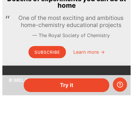
home
One of the most exciting and ambitious
home-chemistry educational projects
The Royal Society of Chemistry
Learn more →
SUBSCRIBE
© MEL Science 2015–2026
Try it
Support
Help center
Ask a question