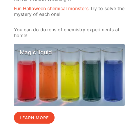
Fun Halloween chemical monsters
Try to solve the
mystery of each one!
You can do dozens of chemistry experiments at
home!
Magic liquid
LEARN MORE