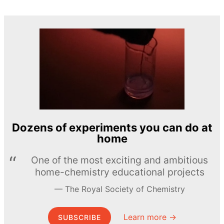
Dozens of experiments you can do at
home
One of the most exciting and ambitious
home-chemistry educational projects
The Royal Society of Chemistry
Learn more →
SUBSCRIBE