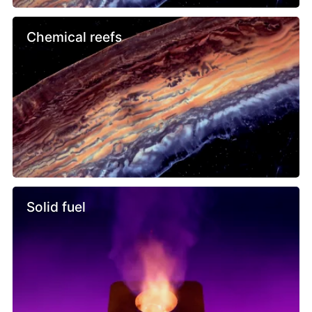
Chemical reefs
Solid fuel