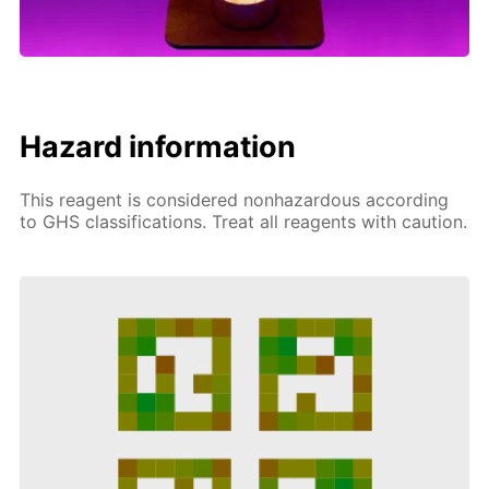
Hazard information
This reagent is considered nonhazardous according
to GHS classifications. Treat all reagents with caution.