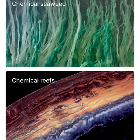
Chemical seaweed
Chemical reefs