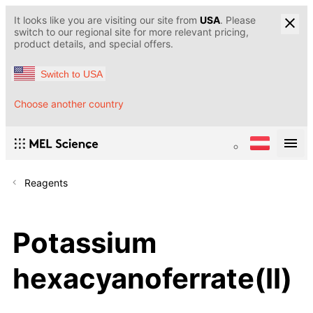
It looks like you are visiting our site from
USA
. Please
switch to our regional site for more relevant pricing,
product details, and special offers.
Switch to USA
Choose another country
Reagents
Potassium
hexacyanoferrate(II)