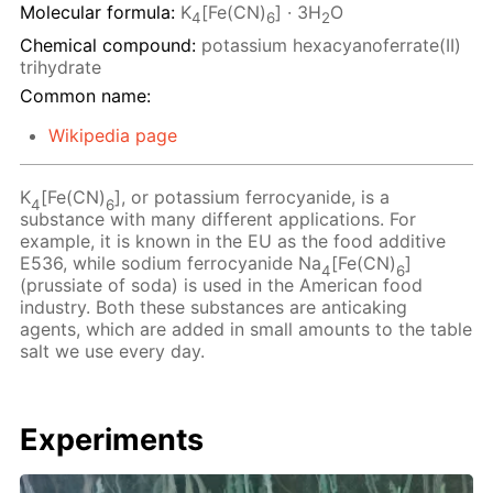
Molecular formula:
K
[Fe(CN)
] · 3H
O
4
6
2
Chemical compound:
potassium hexacyanoferrate(II)
trihydrate
Common name:
Wikipedia page
K
[Fe(CN)
], or potassium ferrocyanide, is a
4
6
substance with many different applications. For
example, it is known in the EU as the food additive
E536, while sodium ferrocyanide Na
[Fe(CN)
]
4
6
(prussiate of soda) is used in the American food
industry. Both these substances are anticaking
agents, which are added in small amounts to the table
salt we use every day.
Experiments