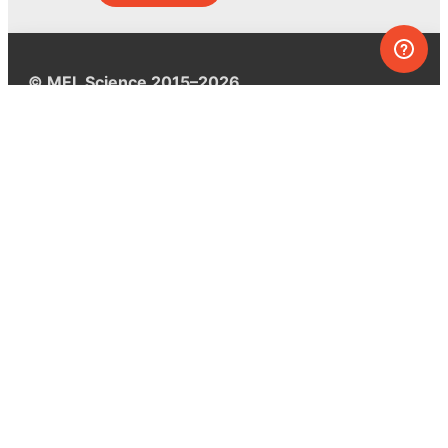
© MEL Science 2015–2026
Support
Help center
Ask a question
My MEL
MEL Science
School & bulk orders
Homeschooling