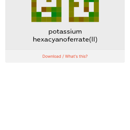
Download / What's this?