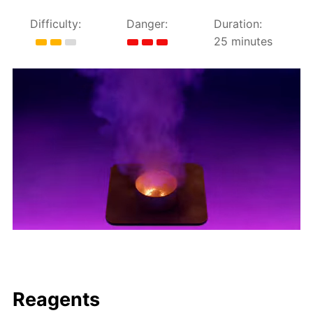
Difficulty:
Danger:
Duration:
25 minutes
Reagents