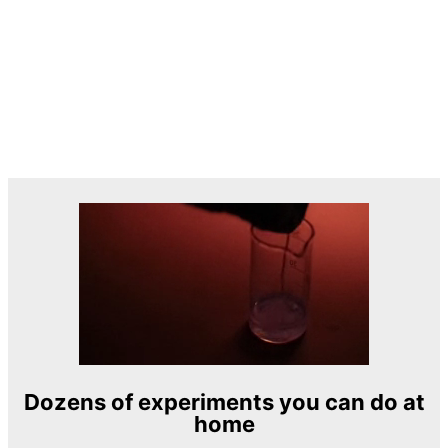
Dozens of experiments you can do at
home