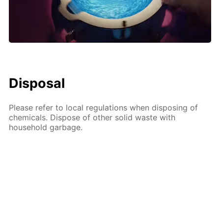
Disposal
Please refer to local regulations when disposing of
chemicals. Dispose of other solid waste with
household garbage.