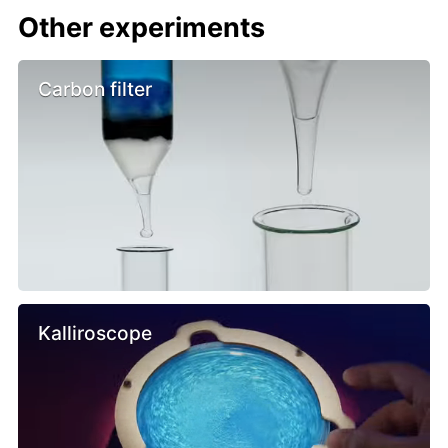
Other experiments
Carbon filter
Kalliroscope