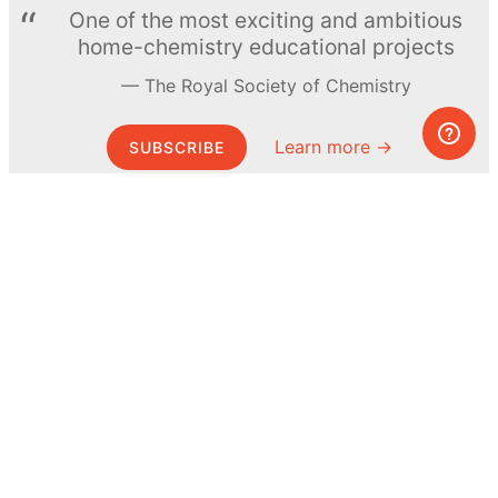
One of the most exciting and ambitious
home-chemistry educational projects
The Royal Society of Chemistry
Learn more →
SUBSCRIBE
© MEL Science 2015–2026
Support
Help center
Ask a question
My MEL