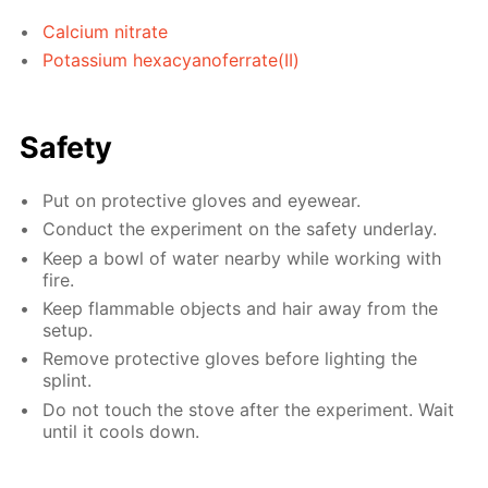
Calcium nitrate
Potassium hexacyanoferrate(II)
Safety
Put on protective gloves and eyewear.
Conduct the experiment on the safety underlay.
Keep a bowl of water nearby while working with
fire.
Keep flammable objects and hair away from the
setup.
Remove protective gloves before lighting the
splint.
Do not touch the stove after the experiment. Wait
until it cools down.