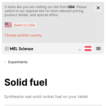
It looks like you are visiting our site from
USA
. Please
switch to our regional site for more relevant pricing,
product details, and special offers.
Switch to USA
Choose another country
Experiments
Solid fuel
Synthesize real solid rocket fuel on your table!