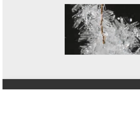
© MEL Science 2015–2026
Support
Help center