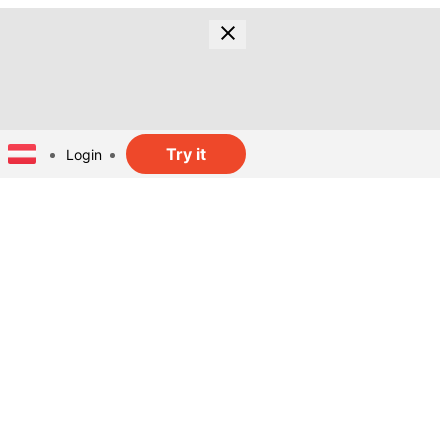
Try it
Login