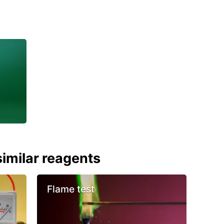
imilar reagents
Flame test