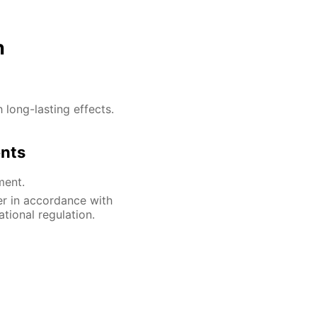
n
h long-lasting effects.
ents
ment.
er in accordance with
ational regulation.