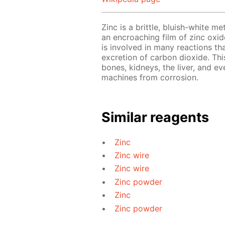
Zinc is a brittle, bluish-white me
an encroaching film of zinc oxide
is involved in many reactions th
excretion of carbon dioxide. This
bones, kidneys, the liver, and ev
machines from corrosion.
Similar reagents
Zinc
Zinc wire
Zinc wire
Zinc powder
Zinc
Zinc powder