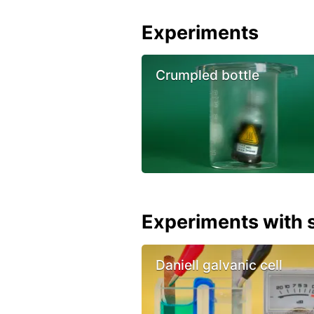
Experiments
Crumpled bottle
Experiments with s
Daniell galvanic cell