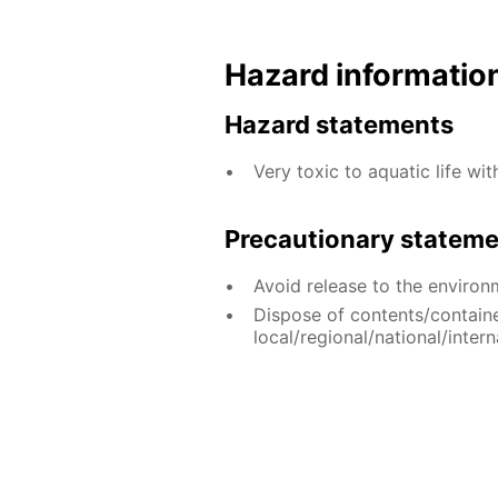
Hazard informatio
Hazard statements
Very toxic to aquatic life wit
Precautionary statem
Avoid release to the environ
Dispose of contents/contain
local/regional/national/intern