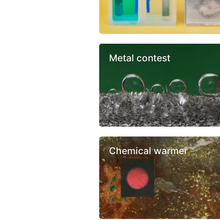
Metal contest
Chemical warmer