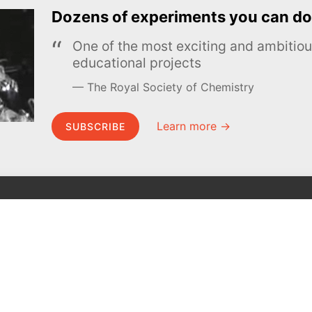
Dozens of experiments you can do
One of the most exciting and ambiti
educational projects
The Royal Society of Chemistry
Learn more →
SUBSCRIBE
MEL Science
About MEL Science
School & bulk orders
About us