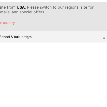
 site from
USA
. Please switch to our regional site for
tails, and special offers.
r country
School & bulk orders