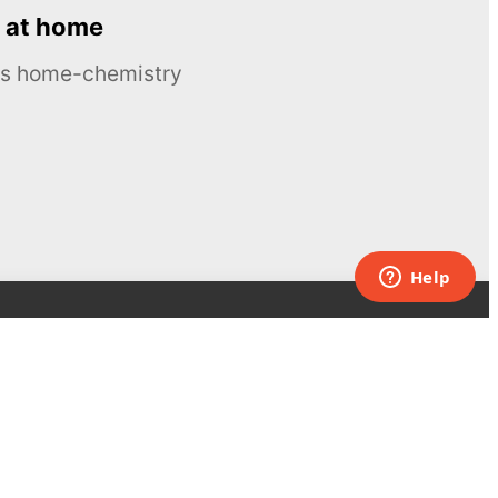
 at home
ous home-chemistry
Contacts
UK:
+44 808 281 2775