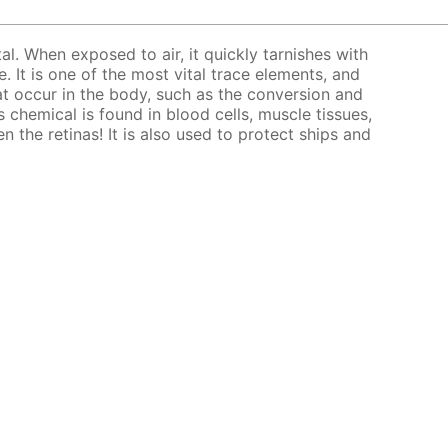
tal. When exposed to air, it quickly tarnishes with
. It is one of the most vital trace elements, and
at occur in the body, such as the conversion and
 chemical is found in blood cells, muscle tissues,
en the retinas! It is also used to protect ships and