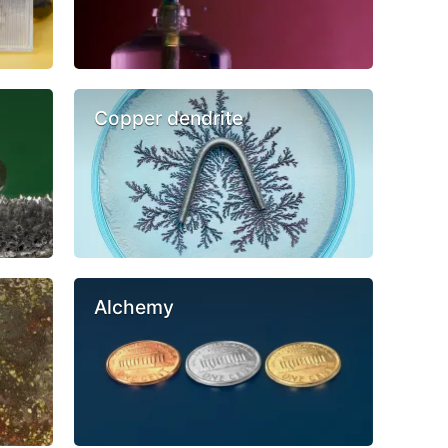
Copper dendrite
Alchemy