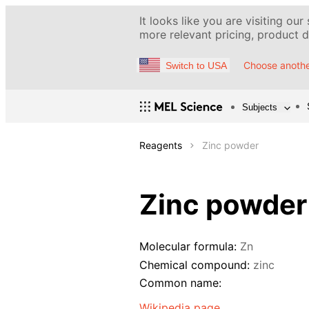
It looks like you are visiting our
more relevant pricing, product de
Choose anothe
Switch to USA
Subjects
Reagents
Zinc powder
Zinc powder
Molecular formula:
Zn
Chemical compound:
zinc
Common name:
Wikipedia page