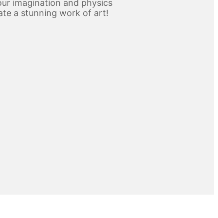
ur imagination and physics
ate a stunning work of art!