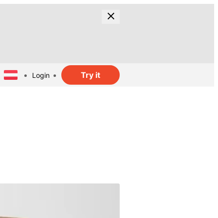
Try it
Login