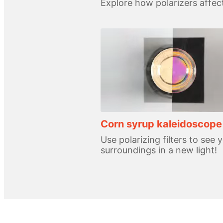
Explore how polarizers affect
Corn syrup kaleidoscope
Use polarizing filters to see 
surroundings in a new light!