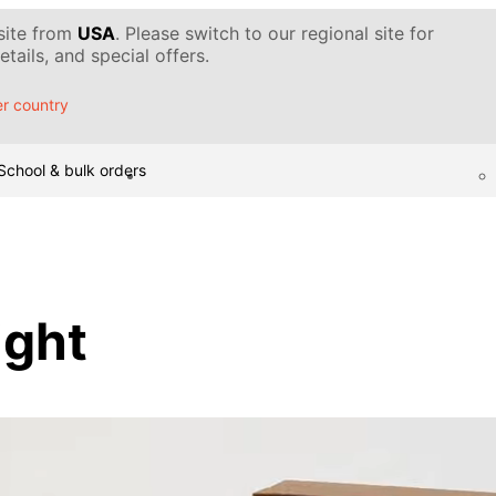
 site from
USA
. Please switch to our regional site for
tails, and special offers.
r country
School & bulk orders
ight