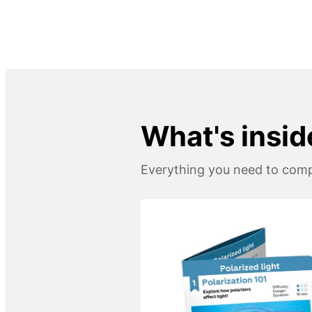
What's inside
Everything you need to compl