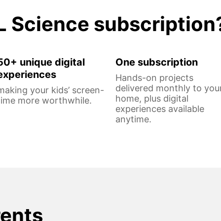
L Science subscription
50+ unique digital
One subscription
experiences
Hands-on projects
delivered monthly to you
making your kids’ screen-
home, plus digital
time more worthwhile.
experiences available
anytime.
rents