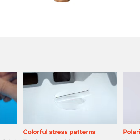
Colorful stress patterns
Polar