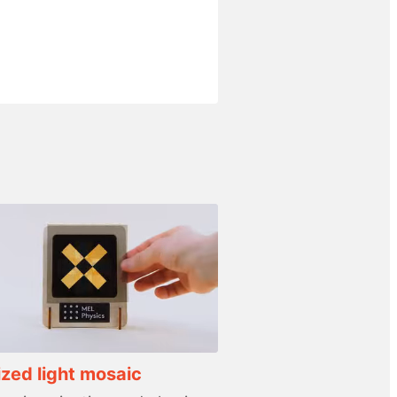
ized light mosaic