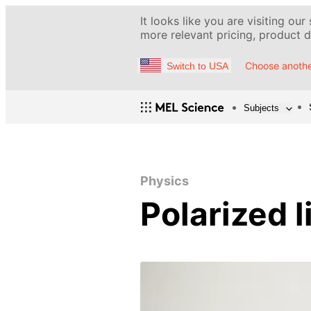
It looks like you are visiting our
more relevant pricing, product de
Choose anothe
Switch to USA
Subjects
Physics
Polarized l