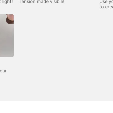
 light!
Tension made visible!
Use yo
to cre
your