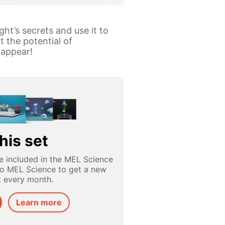
ght’s secrets and use it to
t the potential of
 appear!
his set
e included in the MEL Science
to MEL Science to get a new
t every month.
Learn more