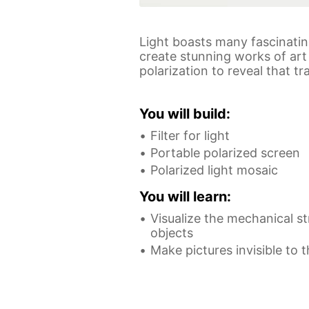
Light boasts many fascinating
create stunning works of art 
polarization to reveal that 
You will build:
Filter for light
Portable polarized screen
Polarized light mosaic
You will learn:
Visualize the mechanical st
objects
Make pictures invisible to 