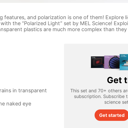
 features, and polarization is one of them! Explore li
with the “Polarized Light” set by MEL Science! Exploi
transparent plastics are much more complex than they
Get t
rains in transparent
This set and 70+ others ar
subscription. Subscribe 
science se
the naked eye
Get started