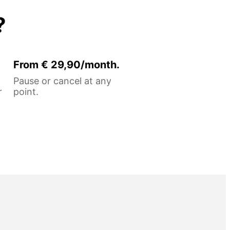
?
From € 29,90/month.
Pause or cancel at any
r
point.