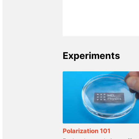
Experiments
Polarization 101