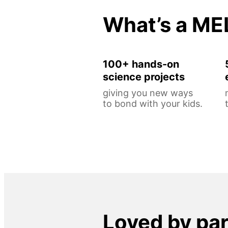
What’s a ME
100+ hands-on
science projects
giving you new ways
to bond with your kids.
Loved by pa