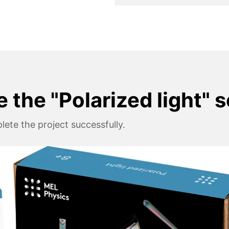
 the "Polarized light" 
ete the project successfully.