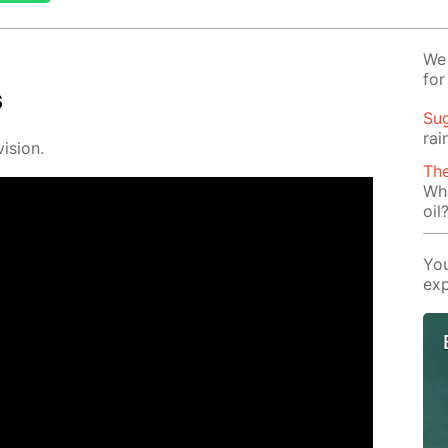
We 
for
s
Su
rai
i­sion.
The
Wha
oil
You
exp