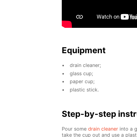
Equip­ment
drain clean­er;
glass cup;
pa­per cup;
plas­tic stick.
Step-by-step in­str
Pour some
drain clean­er
into a 
take the cup out and use a plas­t