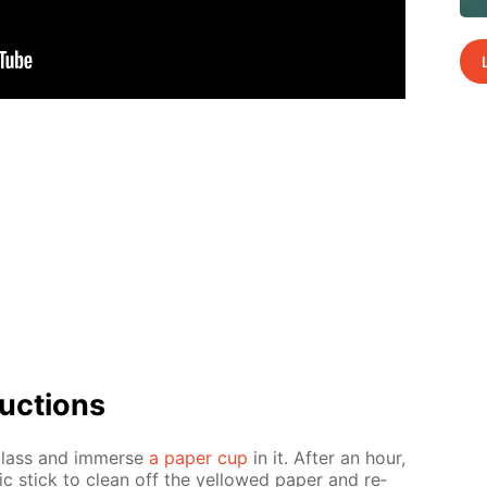
uc­tions
glass and im­merse
a pa­per cup
in it. Af­ter an hour,
ic stick to clean off the yel­lowed pa­per and re­