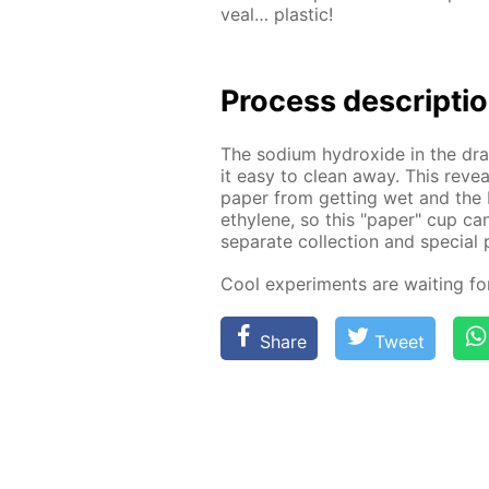
veal… plas­tic!
Process de­scrip­ti
The sodi­um hy­drox­ide in the drai
it easy to clean away. This re­veal
pa­per from get­ting wet and the 
eth­yl­ene, so this "pa­per" cup ca
sep­a­rate col­lec­tion and spe­cial 
Cool ex­per­i­ments are wait­ing f
Share
Tweet