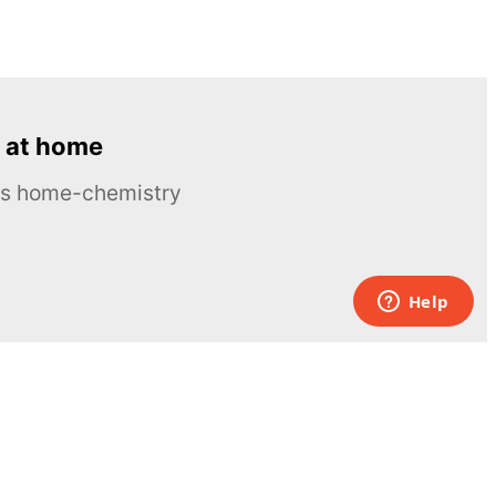
 at home
ous home-chemistry