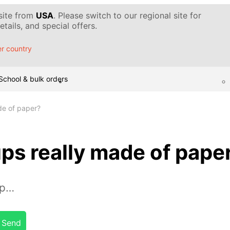
 site from
USA
. Please switch to our regional site for
tails, and special offers.
r country
School & bulk orders
de of paper?
ps really made of pape
up…
Send