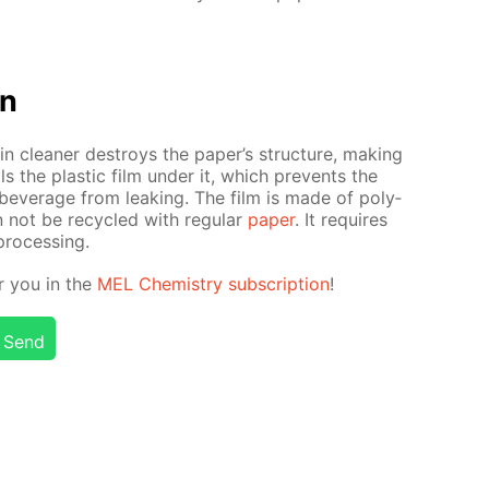
on
n clean­er de­stroys the pa­per’s struc­ture, mak­ing
s the plas­tic film un­der it, which pre­vents the
bev­er­age from leak­ing. The film is made of poly­
n not be re­cy­cled with reg­u­lar
pa­per
. It re­quires
pro­cess­ing.
or you in the
MEL Chem­istry sub­scrip­tion
!
Send