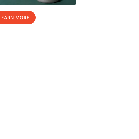
LEARN MORE