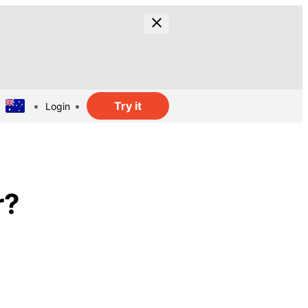
Try it
Login
r?