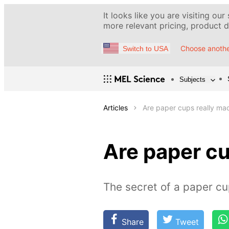
It looks like you are visiting our
more relevant pricing, product de
Choose anothe
Switch to USA
Subjects
Articles
Are paper cups really ma
Are paper cu
The secret of a paper c
Share
Tweet