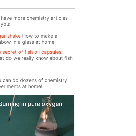
have more chemistry articles
 you:
gar shake
How to make a
nbow in a glass at home
 secret of fish oil capsules
t do we really know about fish
?
 can do dozens of chemistry
eriments at home!
Burning in pure oxygen