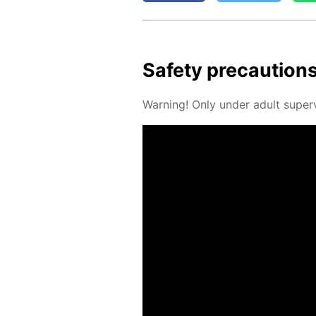
Safe­ty pre­cau­tion
Warn­ing! Only un­der adult su­per­v