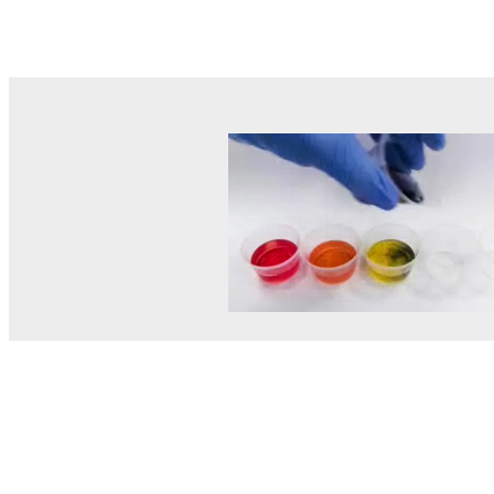
© MEL Science 2015–2026