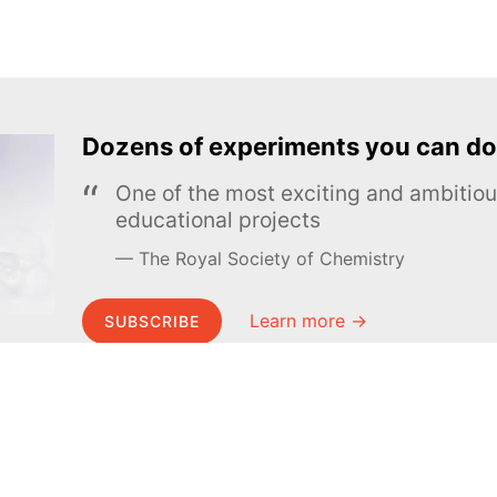
Dozens of experiments you can do
One of the most exciting and ambiti
educational projects
The Royal Society of Chemistry
Learn more →
SUBSCRIBE