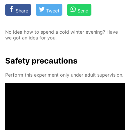
Share
Tweet
Send
No idea how to spend a cold win­ter evening? Have
we got an idea for you!
Safe­ty pre­cau­tions
Per­form this ex­per­i­ment only un­der adult su­per­vi­sion.