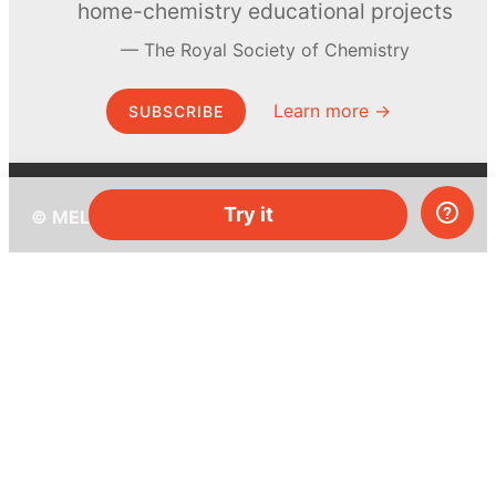
home-chemistry educational projects
The Royal Society of Chemistry
Learn more →
SUBSCRIBE
Try it
© MEL Science 2015–2026
Support
Help center
Ask a question
My MEL