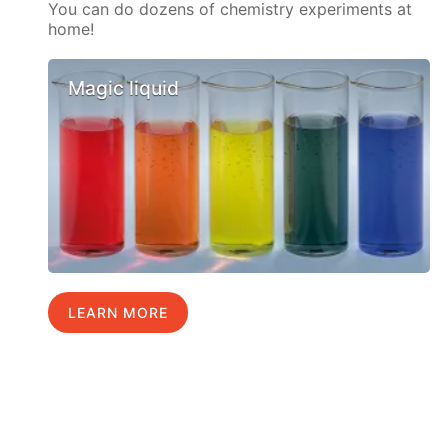
You can do dozens of chemistry experiments at
home!
Magic liquid
LEARN MORE