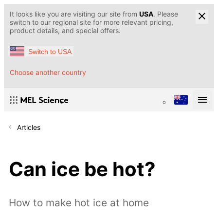
It looks like you are visiting our site from
USA
. Please
switch to our regional site for more relevant pricing,
product details, and special offers.
Switch to USA
Choose another country
Articles
Can ice be hot?
How to make hot ice at home