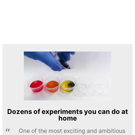
Dozens of experiments you can do at
home
One of the most exciting and ambitious