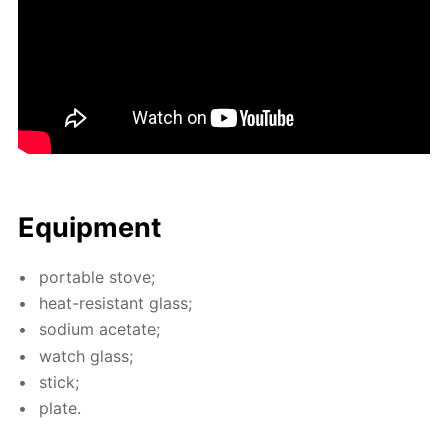
Equip­ment
por­ta­ble stove;
heat-re­sis­tant glass;
sodi­um ac­etate;
watch glass;
stick;
plate.