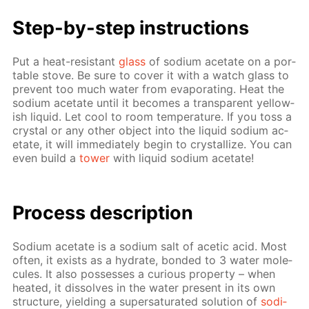
Step-by-step in­struc­tions
Put a heat-re­sis­tant
glass
of sodi­um ac­etate on a por­
ta­ble stove. Be sure to cov­er it with a watch glass to
pre­vent too much wa­ter from evap­o­rat­ing. Heat the
sodi­um ac­etate un­til it be­comes a trans­par­ent yel­low­
ish liq­uid. Let cool to room tem­per­a­ture. If you toss a
crys­tal or any oth­er ob­ject into the liq­uid sodi­um ac­
etate, it will im­me­di­ate­ly be­gin to crys­tal­lize. You can
even build a
tow­er
with liq­uid sodi­um ac­etate!
Pro­cess­ de­scrip­tion
Sodi­um ac­etate is a sodi­um salt of acetic acid. Most
of­ten, it ex­ists as a hy­drate, bond­ed to 3 wa­ter mol­e­
cules. It also pos­sess­es a cu­ri­ous prop­er­ty – when
heat­ed, it dis­solves in the wa­ter present in its own
struc­ture, yield­ing a su­per­sat­u­rat­ed so­lu­tion of
sodi­