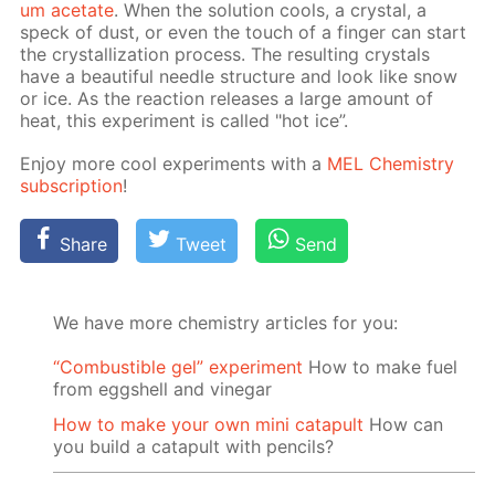
um ac­etate
. When the so­lu­tion cools, a crys­tal, a
speck of dust, or even the touch of a fin­ger can start
the crys­tal­liza­tion process. The re­sult­ing crys­tals
have a beau­ti­ful nee­dle struc­ture and look like snow
or ice. As the re­ac­tion re­leas­es a large amount of
heat, this ex­per­i­ment is called "hot ice”.
En­joy more cool ex­per­i­ments with a
MEL Chem­istry
sub­scrip­tion
!
Share
Tweet
Send
We have more chemistry articles for you:
“Сombustible gel” experiment
How to make fuel
from eggshell and vinegar
How to make your own mini catapult
How can
you build a catapult with pencils?