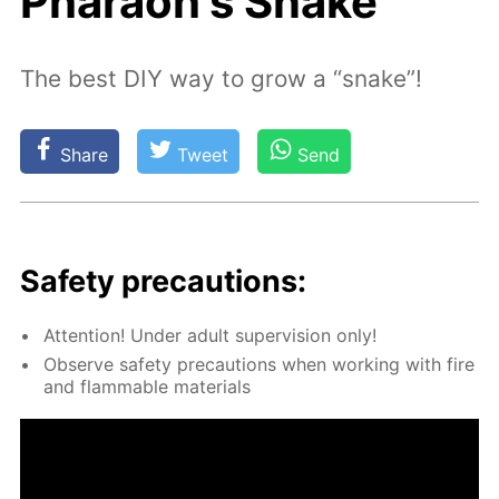
Pharaoh's Snake
The best DIY way to grow a “snake”!
Share
Tweet
Send
Safe­ty pre­cau­tions:
At­ten­tion! Un­der adult su­per­vi­sion only!
Ob­serve safe­ty pre­cau­tions when work­ing with fire
and flammable ma­te­ri­als