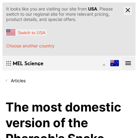
It looks like you are visiting our site from
USA
. Please
switch to our regional site for more relevant pricing,
product details, and special offers.
Switch to USA
Choose another country
Articles
The most domestic
version of the