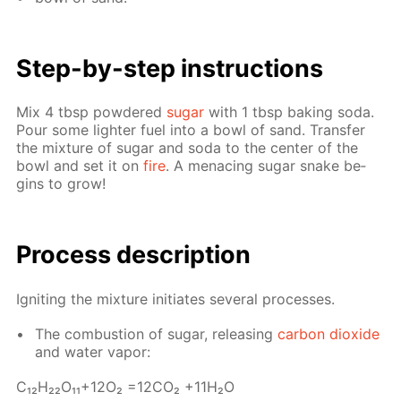
Step-by-step in­struc­tions
Mix 4 tbsp pow­dered
sug­ar
with 1 tbsp bak­ing soda.
Pour some lighter fuel into a bowl of sand. Trans­fer
the mix­ture of sug­ar and soda to the cen­ter of the
bowl and set it on
fire
. A men­ac­ing sug­ar snake be­
gins to grow!
Process de­scrip­tion
Ig­nit­ing the mix­ture ini­ti­ates sev­er­al pro­cess­es.
The com­bus­tion of sug­ar, re­leas­ing
car­bon diox­ide
and wa­ter va­por:
С₁₂H₂₂O₁₁+12O₂ =12­CO₂ +11H₂O