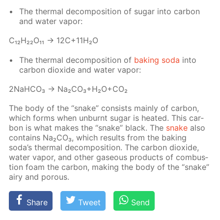
The ther­mal de­com­po­si­tion of sug­ar into car­bon
and wa­ter va­por:
С₁₂H₂₂O₁₁ → 12C+11H₂O
The ther­mal de­com­po­si­tion of
bak­ing soda
into
car­bon diox­ide and wa­ter va­por:
2NaH­CO₃ → Na₂­CO₃+H₂O+CO₂
The body of the “snake” con­sists main­ly of car­bon,
which forms when un­burnt sug­ar is heat­ed. This car­
bon is what makes the “snake” black. The
snake
also
con­tains Na₂­CO₃, which re­sults from the bak­ing
soda’s ther­mal de­com­po­si­tion. The car­bon diox­ide,
wa­ter va­por, and oth­er gaseous prod­ucts of com­bus­
tion foam the car­bon, mak­ing the body of the “snake”
airy and por­ous.
Share
Tweet
Send