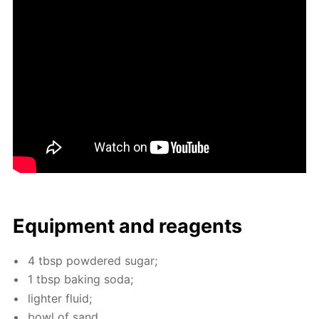
Equip­ment and reagents
4 tbsp pow­dered sug­ar;
1 tbsp bak­ing soda;
lighter flu­id;
bowl of sand.