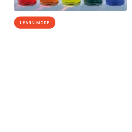
LEARN MORE