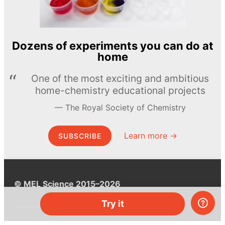
Dozens of experiments you can do at
home
One of the most exciting and ambitious
home-chemistry educational projects
The Royal Society of Chemistry
Learn more →
SUBSCRIBE
© MEL Science 2015–2026
Try it