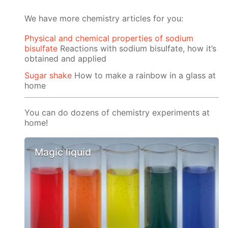
We have more chemistry articles for you:
Physical and chemical properties of sodium
bisulfate
Reactions with sodium bisulfate, how it’s
obtained and applied
Sugar shake
How to make a rainbow in a glass at
home
You can do dozens of chemistry experiments at
home!
Magic liquid