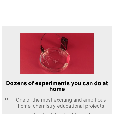
Dozens of experiments you can do at
home
One of the most exciting and ambitious
home-chemistry educational projects