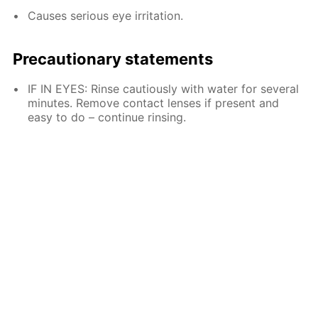
Causes serious eye irritation.
Precautionary statements
IF IN EYES: Rinse cautiously with water for several
minutes. Remove contact lenses if present and
easy to do – continue rinsing.