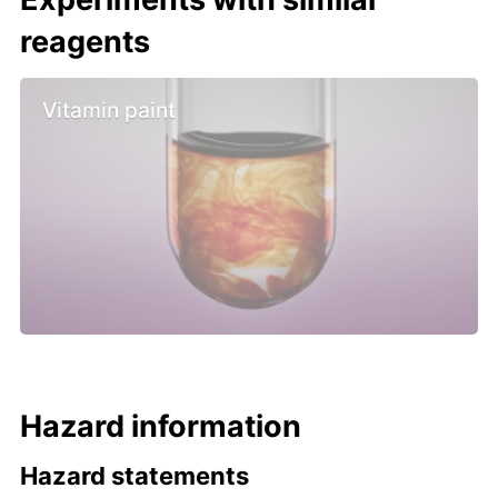
reagents
Vitamin paint
Hazard information
Hazard statements