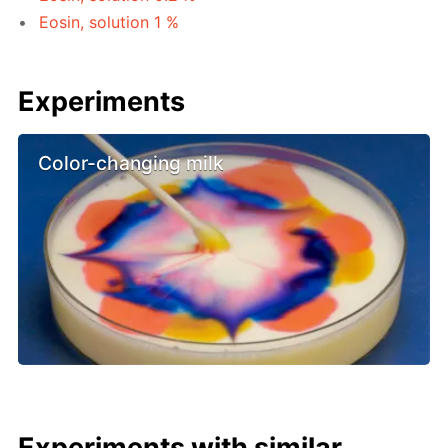
Eosin, solution 1 %
Experiments
Color-changing milk
Experiments with similar