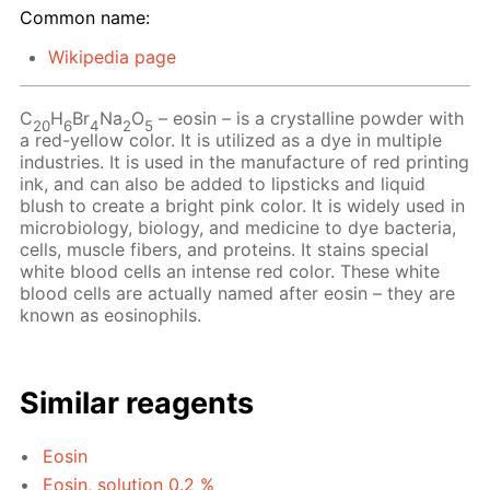
Common name:
Wikipedia page
C
H
Br
Na
O
– eosin – is a crystalline powder with
20
6
4
2
5
a red-yellow color. It is utilized as a dye in multiple
industries. It is used in the manufacture of red printing
ink, and can also be added to lipsticks and liquid
blush to create a bright pink color. It is widely used in
microbiology, biology, and medicine to dye bacteria,
cells, muscle fibers, and proteins. It stains special
white blood cells an intense red color. These white
blood cells are actually named after eosin – they are
known as eosinophils.
Similar reagents
Eosin
Eosin, solution 0.2 %