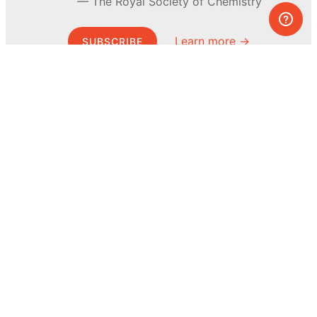
The Royal Society of Chemistry
Learn more →
SUBSCRIBE
© MEL Science 2015–2026
Support
Help center
Ask a question
My MEL
MEL Science