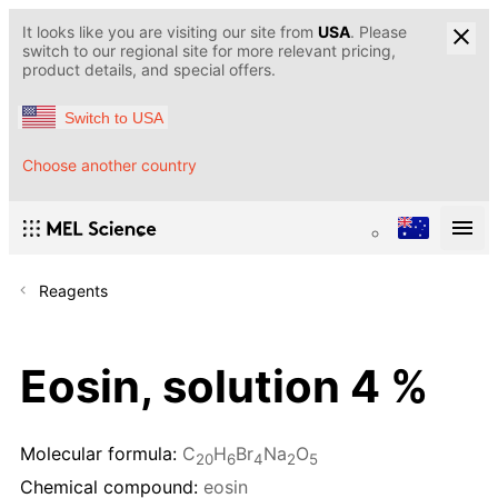
It looks like you are visiting our site from
USA
. Please
switch to our regional site for more relevant pricing,
product details, and special offers.
Switch to USA
Choose another country
Reagents
Eosin, solution 4 %
Molecular formula:
C
H
Br
Na
O
20
6
4
2
5
Chemical compound:
eosin