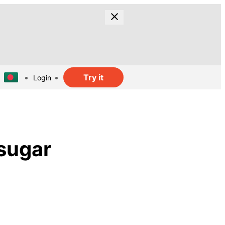
Try it
Login
 sugar