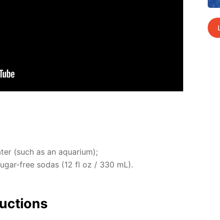
ter (such as an aquar­i­um);
 sug­ar-free so­das (12 fl oz / 330 mL).
uc­tions