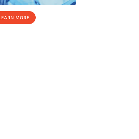
LEARN MORE