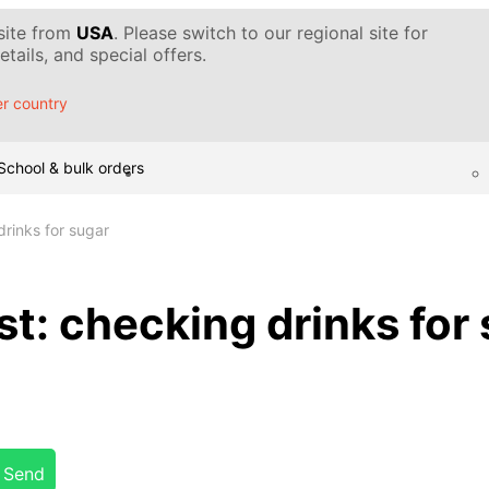
 site from
USA
. Please switch to our regional site for
tails, and special offers.
r country
School & bulk orders
rinks for sugar
t: checking drinks for
Send