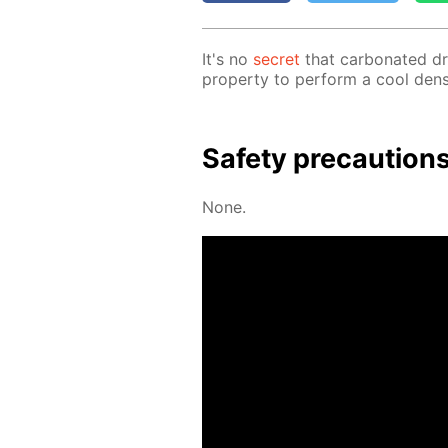
It's no
se­cret
that car­bon­at­ed d
prop­er­ty to per­form a cool den­si
Safe­ty pre­cau­tion
None.