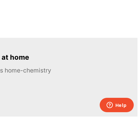
 at home
ous home-chemistry