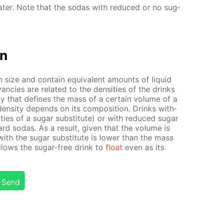
­ter. Note that the so­das with re­duced or no sug­
on
size and con­tain equiv­a­lent amounts of liq­uid
an­cies are re­lat­ed to the den­si­ties of the drinks
r­ty that de­fines the mass of a cer­tain vol­ume of a
en­si­ty de­pends on its com­po­si­tion. Drinks with­
­ties of a sug­ar sub­sti­tute) or with re­duced sug­ar
ard so­das. As a re­sult, giv­en that the vol­ume is
ith the sug­ar sub­sti­tute is low­er than the mass
al­lows the sug­ar-free drink to
float
even as its
Send