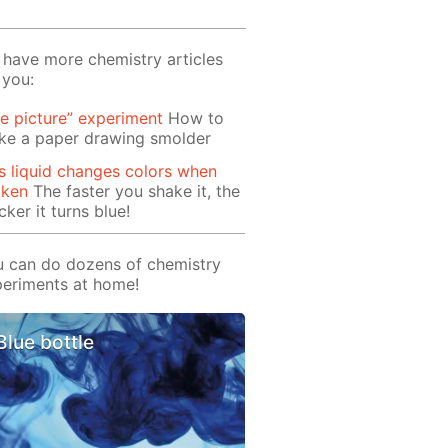
have more chemistry articles
 you:
re picture” experiment
How to
ke a paper drawing smolder
s liquid changes colors when
aken
The faster you shake it, the
cker it turns blue!
 can do dozens of chemistry
eriments at home!
Blue bottle