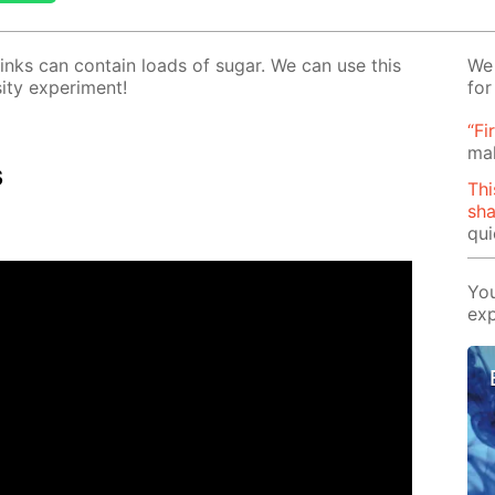
rinks can con­tain loads of sug­ar. We can use this
We 
­ty ex­per­i­ment!
for
“Fi
ma
s
Thi
sh
qui
You
exp