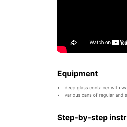
Equip­ment
deep glass con­tain­er with wa­
var­i­ous cans of reg­u­lar and
Step-by-step in­str