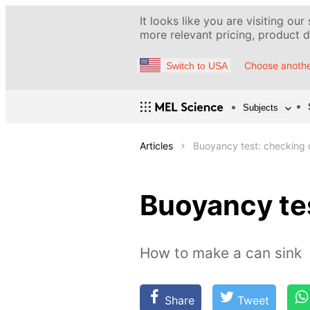
It looks like you are visiting our
more relevant pricing, product de
Choose anothe
Switch to USA
Subjects
Articles
Buoyancy test: checking d
Buoyancy tes
How to make a can sink
Share
Tweet