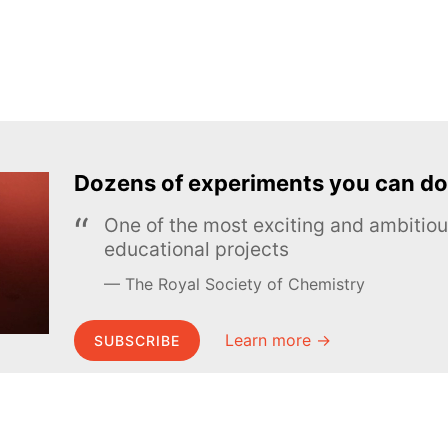
Dozens of experiments you can do
One of the most exciting and ambiti
educational projects
The Royal Society of Chemistry
Learn more →
SUBSCRIBE