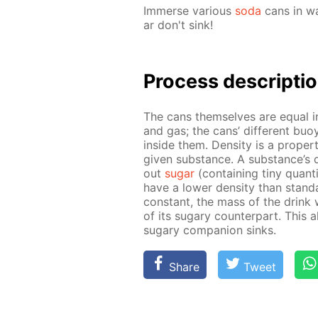
Im­merse var­i­ous
soda
cans in wa
ar don't sink!
Process de­scrip­ti
The cans them­selves are equal in 
and gas; the cans’ dif­fer­ent buoy­
in­side them. Den­si­ty is a prop­e
giv­en sub­stance. A sub­stance’s d
out
sug­ar
(con­tain­ing tiny quan­ti
have a low­er den­si­ty than stan­d
con­stant, the mass of the drink w
of its sug­ary coun­ter­part. This 
sug­ary com­pan­ion sinks.
Share
Tweet